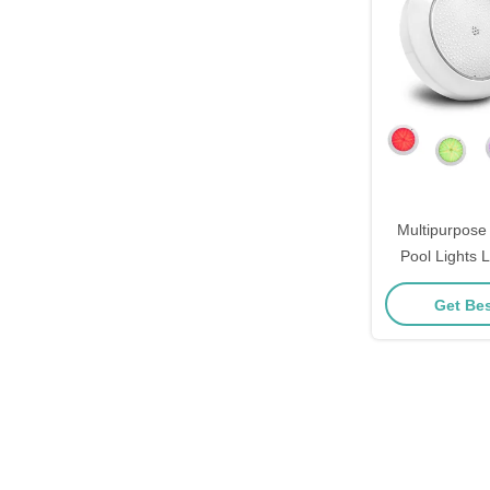
Multipurpos
Pool Lights
Replacement 
Get Bes