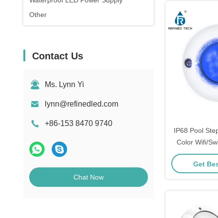
Waterproof LED Power Supply
Other
Contact Us
Ms. Lynn Yi
lynn@refinedled.com
+86-153 8470 9740
IP68 Pool Ste
Color Wifi/Sw
Cor
Get Bes
Chat Now