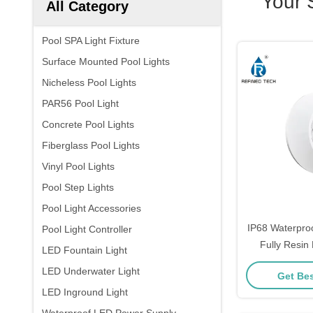
Your 
All Category
Pool SPA Light Fixture
Surface Mounted Pool Lights
Nicheless Pool Lights
PAR56 Pool Light
Concrete Pool Lights
Fiberglass Pool Lights
Vinyl Pool Lights
Pool Step Lights
Pool Light Accessories
IP68 Waterpro
Pool Light Controller
Fully Resin 
LED Fountain Light
LED Underwater Light
Get Bes
LED Inground Light