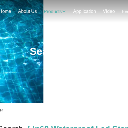
Home
About Us
Application
Video
Products
Ev
Search Result
er