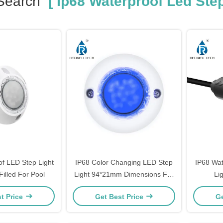
Search
[ Ip68 Waterproof Led Step
of LED Step Light
IP68 Color Changing LED Step
IP68 Wat
Filled For Pool
Light 94*21mm Dimensions For
Li
Pool
Tem
t Price
Get Best Price
Ge