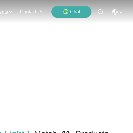
Contact Us
Chat
ents