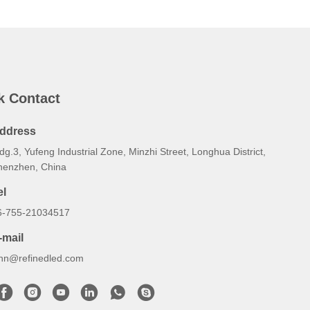
k Contact
ddress
dg.3, Yufeng Industrial Zone, Minzhi Street, Longhua District,
henzhen, China
el
6-755-21034517
-mail
ynn@refinedled.com