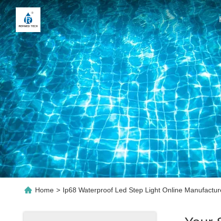
Home
>
Ip68 Waterproof Led Step Light Online Manufactur