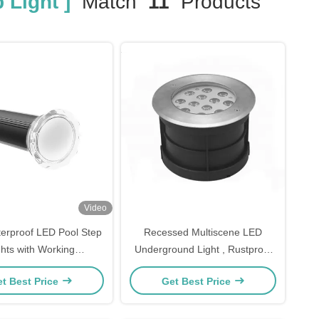
 Light ]
Match
11
Products
Video
erproof LED Pool Step
Recessed Multiscene LED
ghts with Working
Underground Light , Rustproof
perature -20 40C
In Ground LED Up Lights
t Best Price
Get Best Price