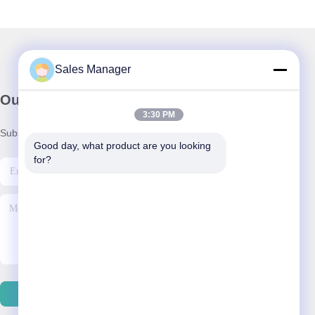
Sales Manager
Our Newsletter
3:30 PM
Subscribe to our newsletter for discounts and more.
Good day, what product are you looking 
for?
Contact Us