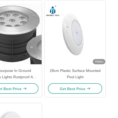
Video
ipurpose In Ground
28cm Plastic Surface Mounted
 Lights Rustproof Anti
Pool Light
Corrosion
t Best Price
Get Best Price