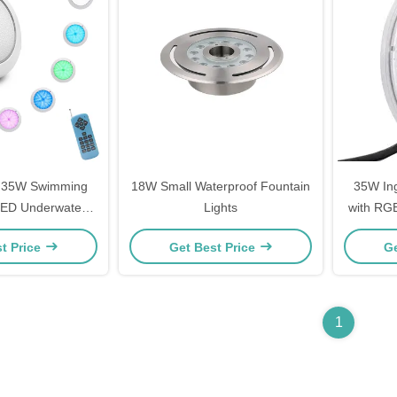
e 35W Swimming
18W Small Waterproof Fountain
35W Ing
 LED Underwater
Lights
with RGB
Plastic Material
t Price
Get Best Price
Ge
1