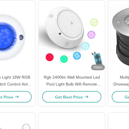
Video
p Light 18W RGB
Rgb 2400lm Wall Mounted Led
Mult
itch Control Anti
Pool Light Bulb Wifi Remote
Driveway
rosive
Control
t Price
Get Best Price
Ge