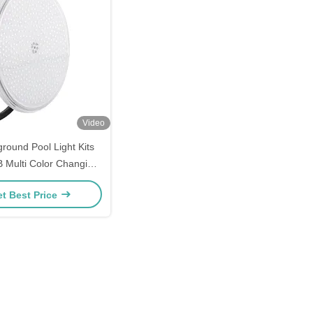
Video
round Pool Light Kits
 Multi Color Changing
Feature Set
t Best Price