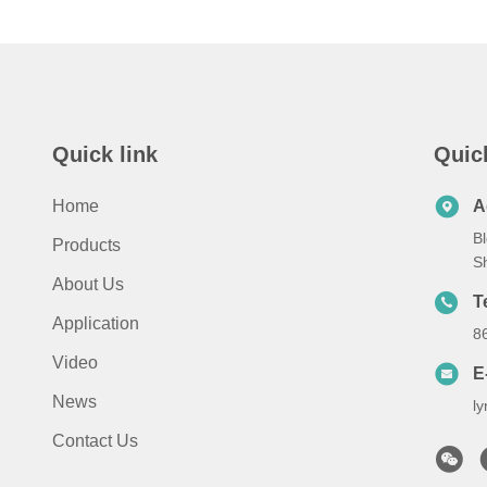
Quick link
Quic
Home
A
Bl
Products
S
About Us
T
Application
8
Video
E
News
l
Contact Us