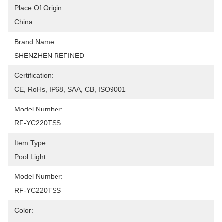
Place Of Origin:
China
Brand Name:
SHENZHEN REFINED
Certification:
CE, RoHs, IP68, SAA, CB, ISO9001
Model Number:
RF-YC220TSS
Item Type:
Pool Light
Model Number:
RF-YC220TSS
Color: