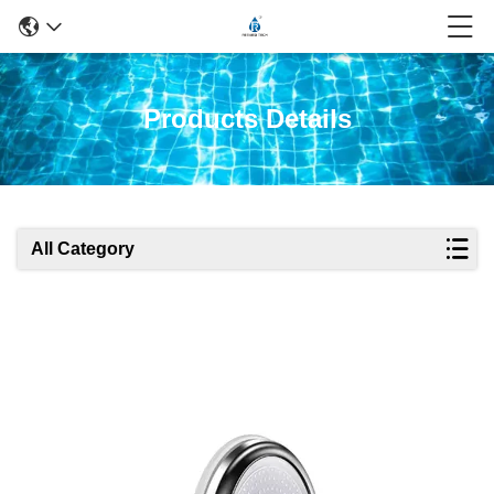
Products Details
All Category