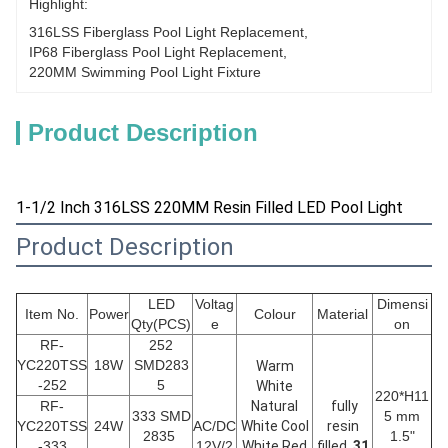
Highlight:
316LSS Fiberglass Pool Light Replacement
, 
IP68 Fiberglass Pool Light Replacement
, 
220MM Swimming Pool Light Fixture
Product Description
1-1/2 Inch 316LSS 220MM Resin Filled LED Pool Light
Product Description
LED
Voltag
Dimensi
Item No.
Power
Colour
Material
Qty(PCS)
e
on
RF-
252
YC220TSS
18W
SMD283
Warm
-252
5
White
220*H11
RF-
Natural
fully
333 SMD
5 mm
YC220TSS
24W
AC/DC
White Cool
resin
2835
1.5"
-333
12V/2
White Red
filled,
31