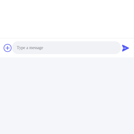
Photo
Video Call
Audio Call