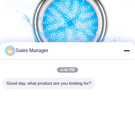
Sales Manager
4:46 PM
Good day, what product are you looking for?