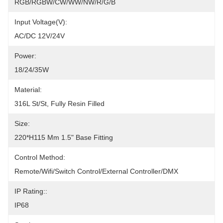
RGB/RGBW/CW/WW/NW/R/G/B
Input Voltage(V):
AC/DC 12V/24V
Power:
18/24/35W
Material:
316L St/St, Fully Resin Filled
Size:
220*H115 Mm 1.5" Base Fitting
Control Method:
Remote/Wifi/Switch Control/External Controller/DMX
IP Rating::
IP68