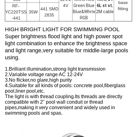
base
4V
Green Blue
6L st st
,
RF-
fitting
441 SMD
Blue&White
2M cable
YC220TSS
35W
2835
RGB
-441
HIGH BRIGHT LIGHT FOR SWIMMING POOL
Super brightness flood light and high power spot
light combination to enhance the brightness space
and light range,very suitable for middle-large pools
using.
1.Brilliant illumination,strong light transmission
2.Variable voltage range AC 12-24V
3.No flicker,no glare,high purity
4.Suitable for all kinds of pools: concrete pool,fiberglass
pool,liner pool,etc.
The light is with thread coupling.Its threads are directly
compatible with 2" pool wall conduit or thread
pipes,making it very convenient and widely used in
swimming pools and spas.