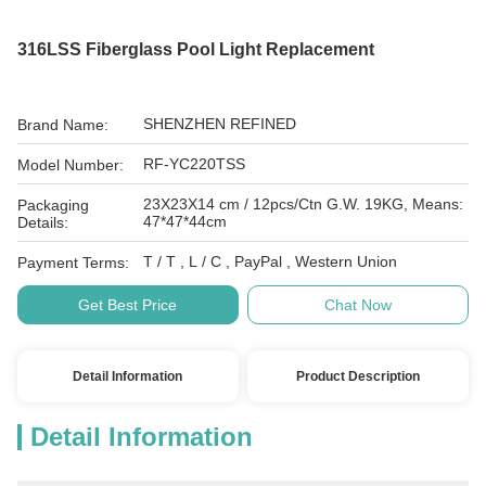
316LSS Fiberglass Pool Light Replacement
SHENZHEN REFINED
Brand Name:
RF-YC220TSS
Model Number:
23X23X14 cm / 12pcs/Ctn G.W. 19KG, Means:
Packaging
47*47*44cm
Details:
T / T , L / C , PayPal , Western Union
Payment Terms:
Get Best Price
Chat Now
Detail Information
Product Description
Detail Information