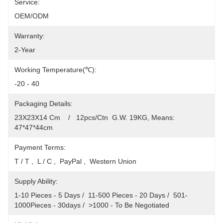
Service:
OEM/ODM
Warranty:
2-Year
Working Temperature(℃):
-20 - 40
Packaging Details:
23X23X14 Cm    /   12pcs/Ctn  G.W. 19KG, Means: 
47*47*44cm
Payment Terms:
T / T ,  L / C ,  PayPal ,  Western Union
Supply Ability:
1-10 Pieces - 5 Days /  11-500 Pieces - 20 Days /  501-
1000Pieces - 30days /  >1000 - To Be Negotiated