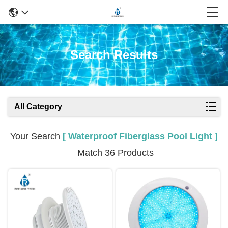
Search Results
All Category
Your Search
[ Waterproof Fiberglass Pool Light ]
Match 36 Products