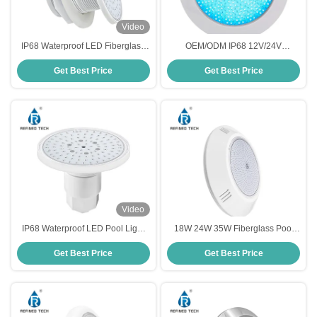
Video
IP68 Waterproof LED Fiberglass
OEM/ODM IP68 12V/24V
Pool Light 6W Environmental
Fiberglass Pool Light
Get Best Price
Get Best Price
Friendly
Video
IP68 Waterproof LED Pool Light
18W 24W 35W Fiberglass Pool
for Fiberglass Pool
Light Color Changing Wall
Get Best Price
Get Best Price
Mounted