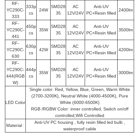
RF-
333p
SMD28
AC
Anti-UV
YC290C
-
24W
2400lm
cs
35
12V/24V
PC+Resin filled
333
RF-
450p
SMD28
AC
Anti-UV
YC290C
-
35W
3500lm
cs
35
12V/24V
PC+Resin filled
441
RF-
630p
SMD28
AC
Anti-UV
YC290C
-
42W
4200lm
cs
35
12V/24V
PC+Resin filled
630
RF-
YC290C
-
444p
SMD28
AC
Anti-UV
35W
3000lm
444(RGB
cs
35
12V/24V
PC+Resin filled
W)
Single color: Red, Yellow, Blue, Green, Warm White
(2700-3200K), Neutral White (4000-4500K), Pure
LED Color
White (6000-6500K)
RGB /RGBW Color: inner controlled, Switch on/off
controlled,Wifi Controlled
Anti-UV PC housing , fully resin filled led bulb ,
Material :
waterproof cable