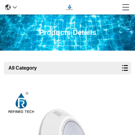
Products Details
All Category