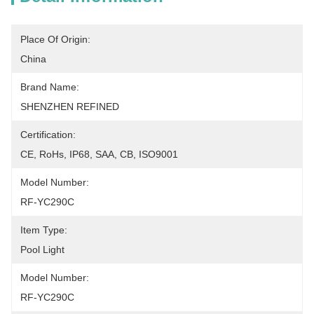
Place Of Origin:
China
Brand Name:
SHENZHEN REFINED
Certification:
CE, RoHs, IP68, SAA, CB, ISO9001
Model Number:
RF-YC290C
Item Type:
Pool Light
Model Number:
RF-YC290C