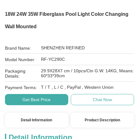
18W 24W 35W Fiberglass Pool Light Color Changing
Wall Mounted
SHENZHEN REFINED
Brand Name:
RF-YC290C
Model Number:
29.9X28X7 cm / 10pcs/Ctn G.W. 14KG, Means:
Packaging
60*33*39cm
Details:
T / T , L / C , PayPal , Western Union
Payment Terms:
Get Best Price
Chat Now
Detail Information
Product Description
Detail Information