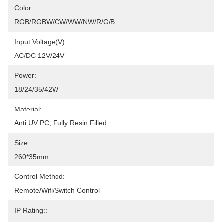
Color:
RGB/RGBW/CW/WW/NW/R/G/B
Input Voltage(V):
AC/DC 12V/24V
Power:
18/24/35/42W
Material:
Anti UV PC, Fully Resin Filled
Size:
260*35mm
Control Method:
Remote/Wifi/Switch Control
IP Rating::