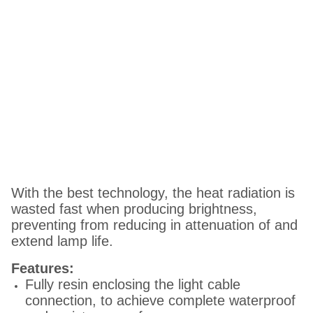
With the best technology, the heat radiation is
wasted fast when producing brightness,
preventing from reducing in attenuation of and
extend lamp life.
Features:
Fully resin enclosing the light cable
connection, to achieve complete waterproof