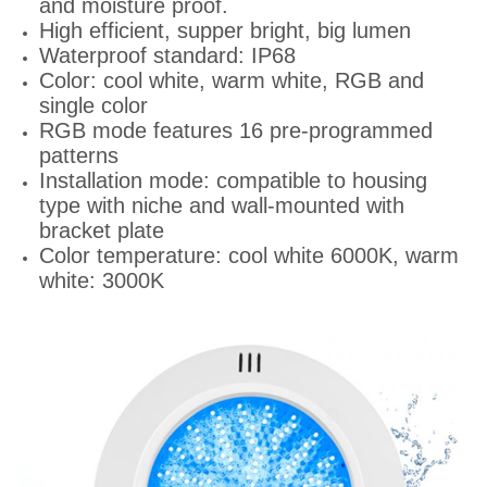
and moisture proof.
High efficient, supper bright, big lumen
Waterproof standard: IP68
Color: cool white, warm white, RGB and
single color
RGB mode features 16 pre-programmed
patterns
Installation mode: compatible to housing
type with niche and wall-mounted with
bracket plate
Color temperature: cool white 6000K, warm
white: 3000K