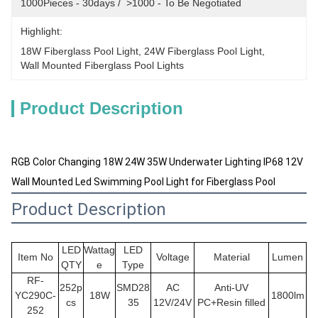
1000Pieces - 30days /  >1000 - To Be Negotiated
Highlight:
18W Fiberglass Pool Light
, 
24W Fiberglass Pool Light
, 
Wall Mounted Fiberglass Pool Lights
Product Description
RGB Color Changing 18W 24W 35W Underwater Lighting IP68 12V
Wall Mounted Led Swimming Pool Light for Fiberglass Pool
Product Description
LED
Wattag
LED
Item No
Voltage
Material
Lumen
QTY
e
Type
RF-
252p
SMD28
AC
Anti-UV
YC290C-
18W
1800lm
cs
35
12V/24V
PC+Resin filled
252