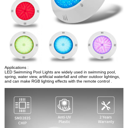
Applications :
LED Swimming Pool Lights are widely used in swimming pool,
spring, water view, artificial waterfall and other outdoor lightings,
and can make RGB lighting effects with the remote control .