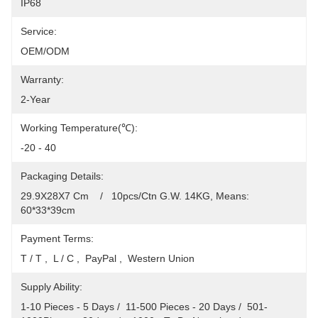
IP68
Service:
OEM/ODM
Warranty:
2-Year
Working Temperature(℃):
-20 - 40
Packaging Details:
29.9X28X7 Cm    /   10pcs/Ctn G.W. 14KG, Means: 
60*33*39cm
Payment Terms:
T / T ,  L / C ,  PayPal ,  Western Union
Supply Ability:
1-10 Pieces - 5 Days /  11-500 Pieces - 20 Days /  501-