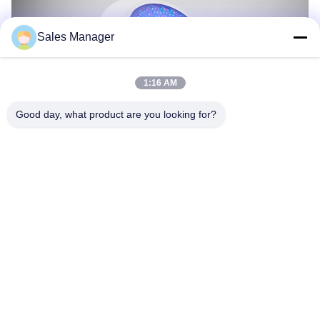
Sales Manager
1:16 AM
Good day, what product are you looking for?