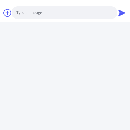
Synchronous remote control
Input voltage 12V AC
Photo
16 preset light color modes, which can be selected by switching
off or power on for automatic cycle
Video Call
Audio Call