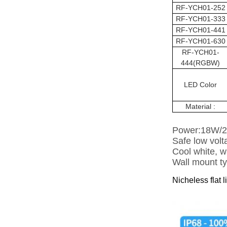
RF-YCH01-252
RF-
YCH01
-333
RF-
YCH01
-441
RF-
YCH01
-630
RF-
YCH01
-
444(RGBW)
LED Color
Material :
Power:18W/
Safe low vol
Cool white, w
Wall mount typ
Nicheless flat l