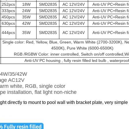
252pcs
18W
SMD2835
AC 12V/24V
Anti-UV PC+Resin fi
333pcs
24W
SMD2835
AC 12V/24V
Anti-UV PC+Resin fi
450pcs
35W
SMD2835
AC 12V/24V
Anti-UV PC+Resin fi
630pcs
42W
SMD2835
AC 12V/24V
Anti-UV PC+Resin fi
444pcs
35W
SMD2835
AC 12V/24V
Anti-UV PC+Resin fi
Single color: Red, Yellow, Blue, Green, Warm White (2700-3200K), Ne
4500K), Pure White (6000-6500K)
RGB /RGBW Color: inner controlled, Switch on/off controlled,Wif
Anti-UV PC housing , fully resin filled led bulb , waterproo
24W/35/42W
tage AC12V
arm white, RGB, single color
e installation, flat light non-niche
ight directly to mount to pool wall with bracket plate, very simple