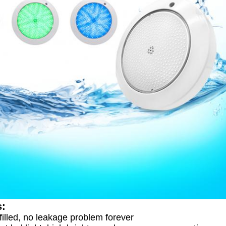
s:
 filled, no leakage problem forever