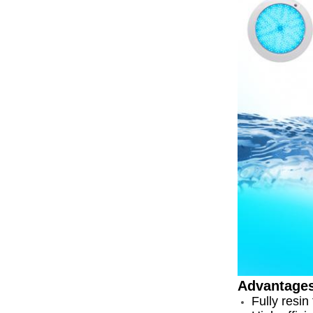
Advantage
Fully resin