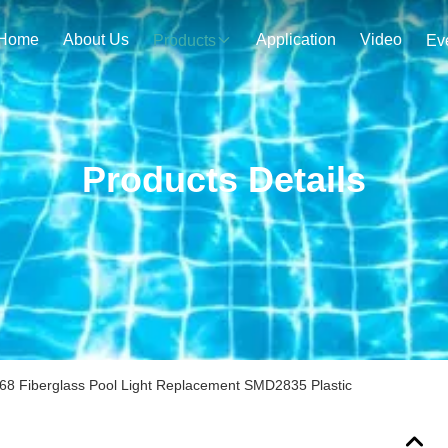
Home
About Us
Application
Video
Products
Ev
Products Details
IP68 Fiberglass Pool Light Replacement SMD2835 Plastic