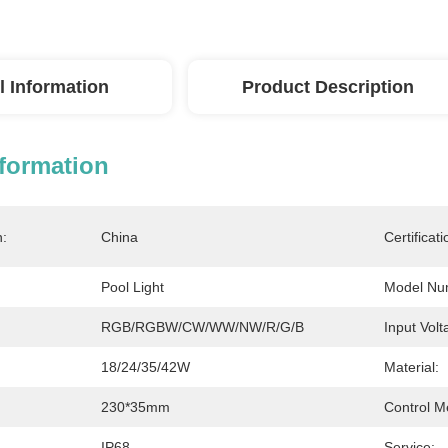
l Information
Product Description
nformation
n:
China
Certificati
Pool Light
Model Nu
RGB/RGBW/CW/WW/NW/R/G/B
Input Volt
18/24/35/42W
Material:
230*35mm
Control M
IP68
Service: