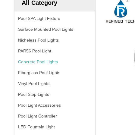
All Category
Pool SPA Light Fixture
Surface Mounted Pool Lights
Nicheless Pool Lights
PAR56 Pool Light
Concrete Pool Lights
Fiberglass Pool Lights
Vinyl Pool Lights
Pool Step Lights
Pool Light Accessories
Pool Light Controller
LED Fountain Light