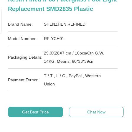
Replacement SMD2835 Plastic
Brand Name:
SHENZHEN REFINED
Model Number:
RF-YCH01
29.9X28X7 cm / 10pcs/Ctn G.W.
Packaging Details:
14KG, Means: 60*33*39cm
T / T , L / C , PayPal , Western
Payment Terms:
Union
Get Best Price
Chat Now