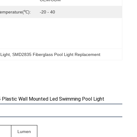
Temperature(℃):
-20 - 40
 Light
, 
SMD2835 Fiberglass Pool Light Replacement
 Plastic Wall Mounted Led Swimming Pool Light
Lumen