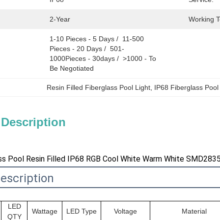
2-Year
Working 
1-10 Pieces - 5 Days /  11-500 
Pieces - 20 Days /  501-
1000Pieces - 30days /  >1000 - To 
Be Negotiated
Resin Filled Fiberglass Pool Light
, 
IP68 Fiberglass Pool
 Description
s Pool Resin Filled IP68 RGB Cool White Warm White SMD2835
escription
LED
Wattage
LED Type
Voltage
Material
QTY