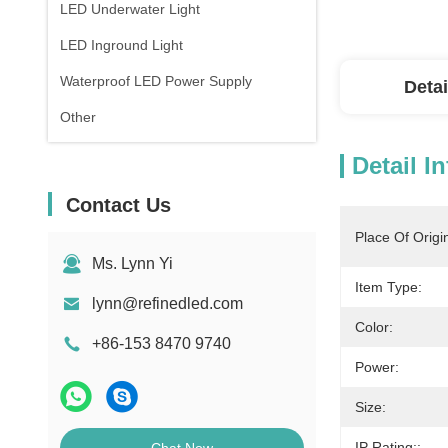
LED Underwater Light
LED Inground Light
Waterproof LED Power Supply
Detai
Other
Detail I
Contact Us
Place Of Origi
Ms. Lynn Yi
Item Type:
lynn@refinedled.com
Color:
+86-153 8470 9740
Power:
Size:
IP Rating::