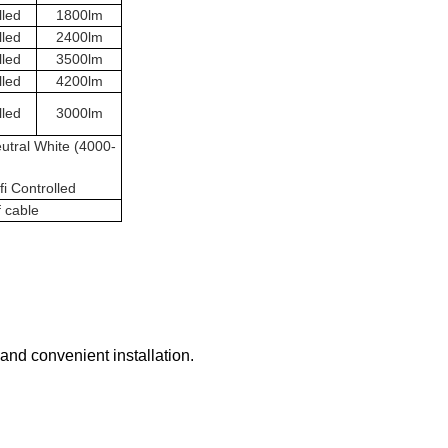
lled
1800lm
lled
2400lm
lled
3500lm
lled
4200lm
lled
3000lm
utral White (4000-
i Controlled
f cable
 and convenient installation.