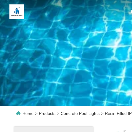
Home
>
Products
>
Concrete Pool Lights
>
Resin Filled 