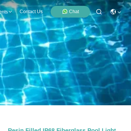
Contact Us
Chat
ents
Resin Filled IP68 Fiberglass Pool Light