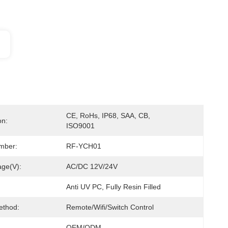
CE, RoHs, IP68, SAA, CB, 
on:
ISO9001
mber:
RF-YCH01
age(V):
AC/DC 12V/24V
Anti UV PC, Fully Resin Filled
ethod:
Remote/Wifi/Switch Control
OEM/ODM