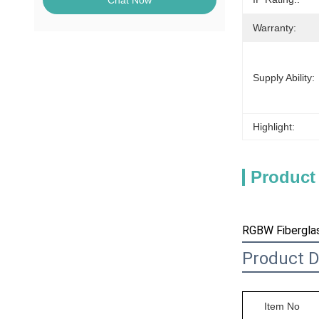
Chat Now
Warranty:
Supply Ability:
Highlight:
Product
RGBW Fiberglas
Product D
Item No