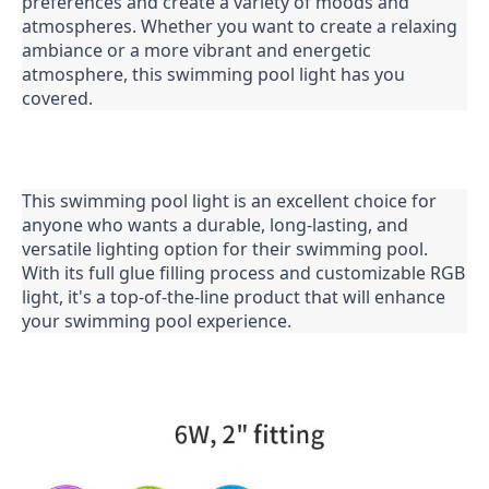
preferences and create a variety of moods and 
atmospheres. Whether you want to create a relaxing 
ambiance or a more vibrant and energetic 
atmosphere, this swimming pool light has you 
covered.
This swimming pool light is an excellent choice for 
anyone who wants a durable, long-lasting, and 
versatile lighting option for their swimming pool. 
With its full glue filling process and customizable RGB 
light, it's a top-of-the-line product that will enhance 
your swimming pool experience.