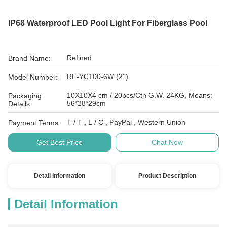
IP68 Waterproof LED Pool Light For Fiberglass Pool
Refined
Brand Name:
RF-YC100-6W (2'')
Model Number:
10X10X4 cm / 20pcs/Ctn G.W. 24KG, Means:
Packaging
56*28*29cm
Details:
T / T , L / C , PayPal , Western Union
Payment Terms:
Get Best Price
Chat Now
Detail Information
Product Description
Detail Information