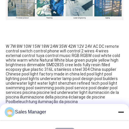
W 7W 8W 10W 15W 18W 24W 35W 42W 12V 24V AC DC remote 
control switch control phone wifi control 2 wires 4 wires 
external control tuya control music RGB RGBW cool white cold 
white warm white Natural White blue green purple yellow high 
brightness dimmable SMD2835 cree leds fully resin filled 
ecopoxy glue plastic 316L stainless steel 304 China supplier 
Chinese pool light factory made in china led pool light pool 
lighting pool lights underwater lamp pool design pool builders 
underwater light water light shenzhen refined tech pool light 
swimming pool‬ swimming pools‬ pool service‬ pool dealer‬ pool 
services‬ piscina piscine led underwater light iluminación de la 
piscina illuminazione della piscina éclairage de piscine 
Poolbeleuchtung iluminação da piscina
Sales Manager
Tags:
Practical LED PAR56 Pool Light