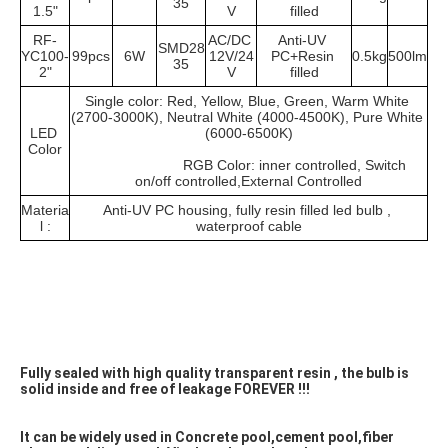
35
1.5"
V
filled
RF-
AC/DC 
Anti-UV 
SMD28
YC100-
99pcs
6W
12V/24
PC+Resin 
0.5kg
500lm
35
2"
V
filled
Single color: Red, Yellow, Blue, Green, Warm White 
(2700-3000K), Neutral White (4000-4500K), Pure White 
LED 
(6000-6500K)
Color
			RGB Color: inner controlled, Switch 
on/off controlled,External Controlled
Materia
Anti-UV PC housing, fully resin filled led bulb , 
l :
waterproof cable
Fully sealed with high quality transparent resin , the bulb is 
solid inside and free of leakage FOREVER !!! 
It can be widely used in Concrete pool,cement pool,fiber 