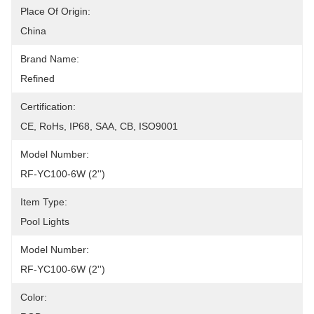
Place Of Origin:
China
Brand Name:
Refined
Certification:
CE, RoHs, IP68, SAA, CB, ISO9001
Model Number:
RF-YC100-6W (2'')
Item Type:
Pool Lights
Model Number:
RF-YC100-6W (2'')
Color: