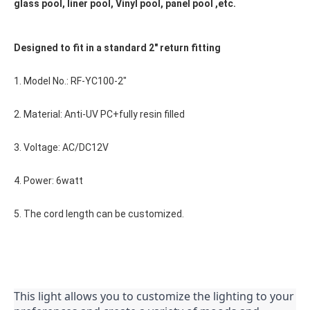
glass pool, liner pool, Vinyl pool, panel pool ,etc.
Designed to fit in a standard 2" return fitting
1. Model No.: RF-YC100-2"
2. Material: Anti-UV PC+fully resin filled
3. Voltage: AC/DC12V
4. Power: 6watt
5. The cord length can be customized.
This light allows you to customize the lighting to your 