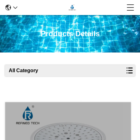
Products Details
All Category