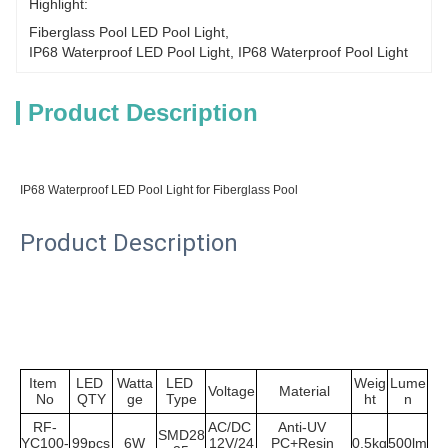
Highlight:
Fiberglass Pool LED Pool Light
, 
IP68 Waterproof LED Pool Light
, 
IP68 Waterproof Pool Light
Product Description
IP68 Waterproof LED Pool Light for Fiberglass Pool
Product Description
Item 
LED 
Watta
LED 
Weig
Lume
Voltage
Material
No
QTY
ge
Type
ht
n
RF-
AC/DC 
Anti-UV 
SMD28
YC100-
99pcs
6W
12V/24
PC+Resin 
0.5kg
500lm