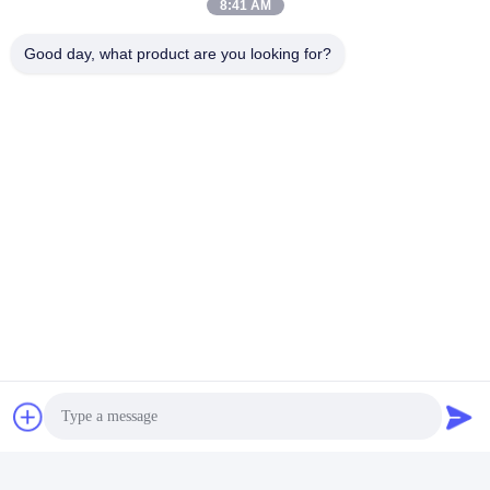
8:41 AM
Durable LED PAR56 Pool Light
Good day, what product are you looking for?
RGB LED Color Changing Pool Light
Quick Contact
Address
Bldg.3, Yufeng Industrial Zone, Minzhi Street, Longhua
District, Shenzhen, China
Tel
86-755-21034517
E-mail
lynn@refinedled.com