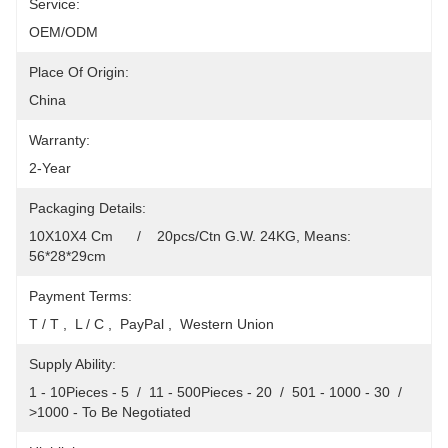
Service:
OEM/ODM
Place Of Origin:
China
Warranty:
2-Year
Packaging Details:
10X10X4 Cm      /    20pcs/Ctn G.W. 24KG, Means: 
56*28*29cm
Payment Terms:
T / T ,  L / C ,  PayPal ,  Western Union
Supply Ability:
1 - 10Pieces - 5  /  11 - 500Pieces - 20  /  501 - 1000 - 30  /  
>1000 - To Be Negotiated