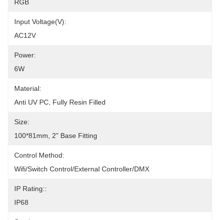
RGB
Input Voltage(V):
AC12V
Power:
6W
Material:
Anti UV PC, Fully Resin Filled
Size:
100*81mm, 2" Base Fitting
Control Method:
Wifi/Switch Control/External Controller/DMX
IP Rating::
IP68