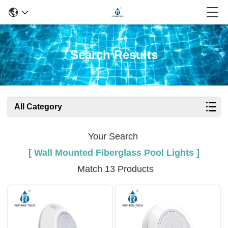
Search Results
All Category
Your Search
[ Wall Mounted Fiberglass Pool Lights ]
Match 13 Products