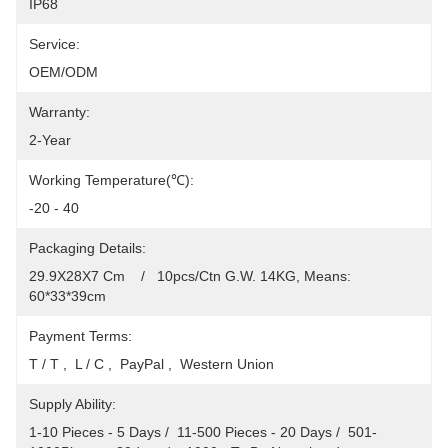
IP68
Service:
OEM/ODM
Warranty:
2-Year
Working Temperature(℃):
-20 - 40
Packaging Details:
29.9X28X7 Cm    /   10pcs/Ctn G.W. 14KG, Means: 
60*33*39cm
Payment Terms:
T / T ,  L / C ,  PayPal ,  Western Union
Supply Ability:
1-10 Pieces - 5 Days /  11-500 Pieces - 20 Days /  501-