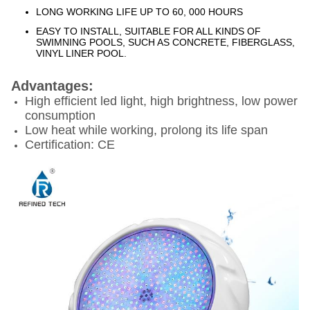
LONG WORKING LIFE UP TO 60, 000 HOURS
EASY TO INSTALL, SUITABLE FOR ALL KINDS OF
SWIMNING POOLS, SUCH AS CONCRETE, FIBERGLASS,
VINYL LINER POOL.
Advantages:
High efficient led light, high brightness, low power
consumption
Low heat while working, prolong its life span
Certification: CE