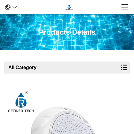
Products Details
All Category