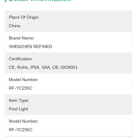
Place Of Origin:
China
Brand Name:
SHENZHEN REFINED
Certification:
CE, RoHs, IP68, SAA, CB, ISO9001
Model Number:
RF-YC295C
Item Type:
Pool Light
Model Number:
RF-YC295C