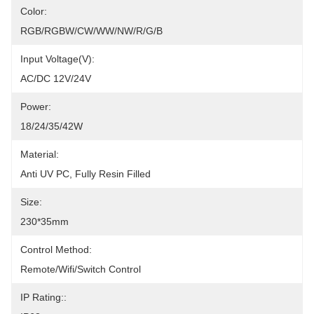
Color:
RGB/RGBW/CW/WW/NW/R/G/B
Input Voltage(V):
AC/DC 12V/24V
Power:
18/24/35/42W
Material:
Anti UV PC, Fully Resin Filled
Size:
230*35mm
Control Method:
Remote/Wifi/Switch Control
IP Rating::