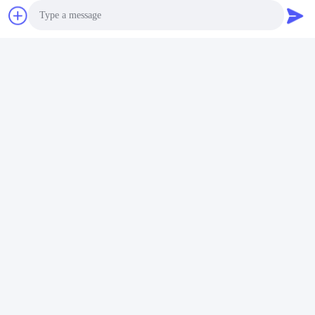
Photo
Video Call
Audio Call