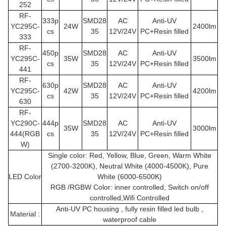
252
RF-
333p
SMD28
AC
Anti-UV
YC295C
-
24W
2400lm
cs
35
12V/24V
PC+Resin filled
333
RF-
450p
SMD28
AC
Anti-UV
YC295C
-
35W
3500lm
cs
35
12V/24V
PC+Resin filled
441
RF-
630p
SMD28
AC
Anti-UV
YC295C
-
42W
4200lm
cs
35
12V/24V
PC+Resin filled
630
RF-
YC290C
-
444p
SMD28
AC
Anti-UV
35W
3000lm
444(RGB
cs
35
12V/24V
PC+Resin filled
W)
Single color: Red, Yellow, Blue, Green, Warm White
(2700-3200K), Neutral White (4000-4500K), Pure
LED Color
White (6000-6500K)
RGB /RGBW Color: inner controlled, Switch on/off
controlled,Wifi Controlled
Anti-UV PC housing , fully resin filled led bulb ,
Material :
waterproof cable