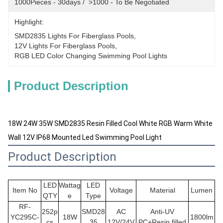
1000Pieces - 30days /  >1000 - To Be Negotiated
Highlight:
SMD2835 Lights For Fiberglass Pools
, 
12V Lights For Fiberglass Pools
, 
RGB LED Color Changing Swimming Pool Lights
Product Description
18W 24W 35W SMD2835 Resin Filled Cool White RGB Warm White
Wall 12V IP68 Mounted Led Swimming Pool Light
Product Description
LED
Wattag
LED
Item No
Voltage
Material
Lumen
QTY
e
Type
RF-
252p
SMD28
AC
Anti-UV
YC295C-
18W
1800lm
cs
35
12V/24V
PC+Resin filled