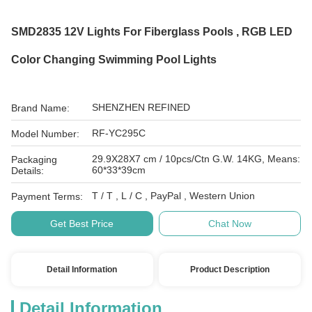
SMD2835 12V Lights For Fiberglass Pools , RGB LED
Color Changing Swimming Pool Lights
SHENZHEN REFINED
Brand Name:
RF-YC295C
Model Number:
29.9X28X7 cm / 10pcs/Ctn G.W. 14KG, Means:
Packaging
60*33*39cm
Details:
T / T , L / C , PayPal , Western Union
Payment Terms:
Get Best Price
Chat Now
Detail Information
Product Description
Detail Information