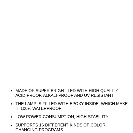
MADE OF SUPER BRIGHT LED WITH HIGH QUALITY
ACID-PROOF, ALKALI-PROOF AND UV RESISTANT
THE LAMP IS FILLED WITH EPOXY INSIDE, WHICH MAKE
IT 100% WATERPROOF
LOW POWER CONSUMPTION, HIGH STABILITY
SUPPORTS 16 DIFFERENT KINDS OF COLOR
CHANGING PROGRAMS