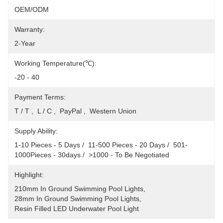
OEM/ODM
Warranty:
2-Year
Working Temperature(℃):
-20 - 40
Payment Terms:
T / T ,  L / C ,  PayPal ,  Western Union
Supply Ability:
1-10 Pieces - 5 Days /  11-500 Pieces - 20 Days /  501-
1000Pieces - 30days /  >1000 - To Be Negotiated
Highlight:
210mm In Ground Swimming Pool Lights
, 
28mm In Ground Swimming Pool Lights
, 
Resin Filled LED Underwater Pool Light