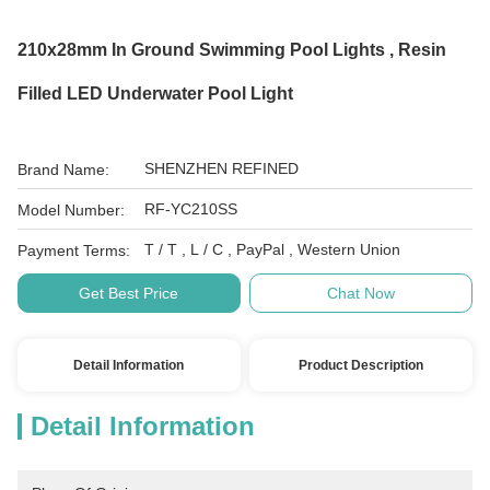
210x28mm In Ground Swimming Pool Lights , Resin
Filled LED Underwater Pool Light
SHENZHEN REFINED
Brand Name:
RF-YC210SS
Model Number:
T / T , L / C , PayPal , Western Union
Payment Terms:
Get Best Price
Chat Now
Detail Information
Product Description
Detail Information