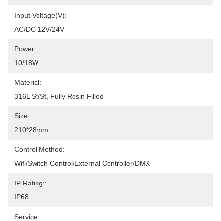
Input Voltage(V):
AC/DC 12V/24V
Power:
10/18W
Material:
316L St/St, Fully Resin Filled
Size:
210*28mm
Control Method:
Wifi/Switch Control/External Controller/DMX
IP Rating::
IP68
Service: