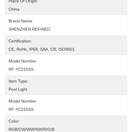
Place Of Origin:
China
Brand Name:
SHENZHEN REFINED
Certification:
CE, RoHs, IP68, SAA, CB, ISO9001
Model Number:
RF-YC210SS
Item Type:
Pool Light
Model Number:
RF-YC210SS
Color:
RGB/CW/WW/NW/R/G/B