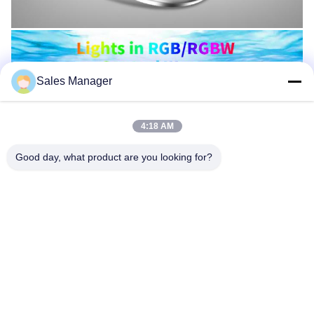
Sales Manager
4:18 AM
Good day, what product are you looking for?