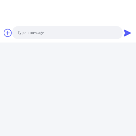
Photo
Video Call
Audio Call