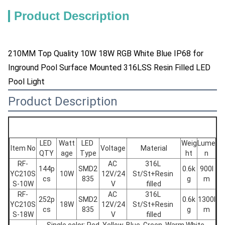
Product Description
210MM Top Quality 10W 18W RGB White Blue IP68 for
Inground Pool Surface Mounted 316LSS Resin Filled LED
Pool Light
Product Description
LED 
Watt
LED 
Weig
Lume
Item No
Voltage
Material
QTY
age
Type
ht
n
RF-
AC 
316L 
144p
SMD2
0.6k
900l
YC210S
10W
12V/24
St/St+Resin 
cs
835
g
m
S-10W
V
filled
RF-
AC 
316L 
252p
SMD2
0.6k
1300l
YC210S
18W
12V/24
St/St+Resin 
cs
835
g
m
S-18W
V
filled