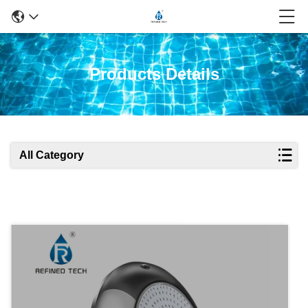
Products Details
All Category