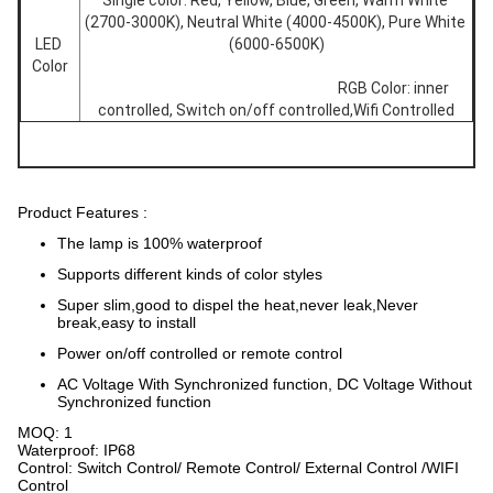
Single color: Red, Yellow, Blue, Green, Warm White 
(2700-3000K), Neutral White (4000-4500K), Pure White 
LED 
(6000-6500K)
Color
									RGB Color: inner 
controlled, Switch on/off controlled,Wifi Controlled
Product Features :
The lamp is 100% waterproof
Supports different kinds of color styles
Super slim,good to dispel the heat,never leak,Never
break,easy to install
Power on/off controlled or remote control
AC Voltage With Synchronized function, DC Voltage Without
Synchronized function
MOQ: 1
Waterproof: IP68
Control: Switch Control/ Remote Control/ External Control /WIFI
Control