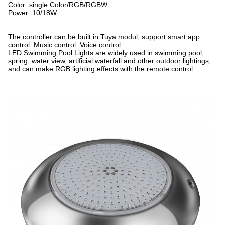
Color: single Color/RGB/RGBW
Power: 10/18W
The controller can be built in Tuya modul, support smart app
control. Music control. Voice control.
LED Swimming Pool Lights are widely used in swimming pool,
spring, water view, artificial waterfall and other outdoor lightings,
and can make RGB lighting effects with the remote control.