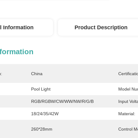
l Information
Product Description
nformation
n:
China
Certificati
Pool Light
Model Nu
RGB/RGBW/CW/WW/NW/R/G/B
Input Volt
18/24/35/42W
Material:
260*28mm
Control M