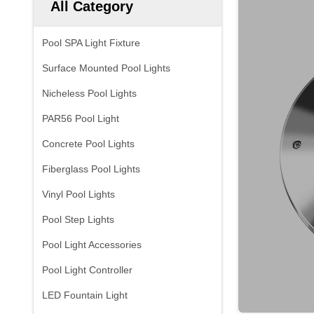
All Category
Pool SPA Light Fixture
Surface Mounted Pool Lights
Nicheless Pool Lights
PAR56 Pool Light
Concrete Pool Lights
Fiberglass Pool Lights
Vinyl Pool Lights
Pool Step Lights
Pool Light Accessories
Pool Light Controller
LED Fountain Light