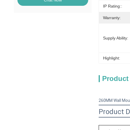
Chat Now
IP Rating::
Warranty:
Supply Ability:
Highlight:
Product
260MM Wall Moun
Product D