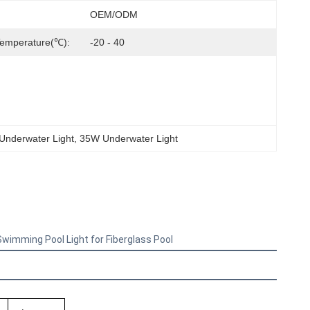
OEM/ODM
Temperature(℃):
-20 - 40
 Underwater Light
, 
35W Underwater Light
imming Pool Light for Fiberglass Pool