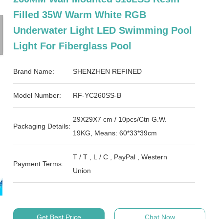
Filled 35W Warm White RGB
Underwater Light LED Swimming Pool
Light For Fiberglass Pool
Brand Name:
SHENZHEN REFINED
Model Number:
RF-YC260SS-B
29X29X7 cm / 10pcs/Ctn G.W.
Packaging Details:
19KG, Means: 60*33*39cm
T / T , L / C , PayPal , Western
Payment Terms:
Union
Get Best Price
Chat Now