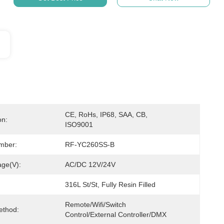
CE, RoHs, IP68, SAA, CB, 
on:
ISO9001
mber:
RF-YC260SS-B
age(V):
AC/DC 12V/24V
316L St/St, Fully Resin Filled
Remote/Wifi/Switch 
ethod:
Control/External Controller/DMX