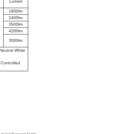
Lumen
1800lm
2400lm
3500lm
4200lm
3000lm
Neutral White
 Controlled