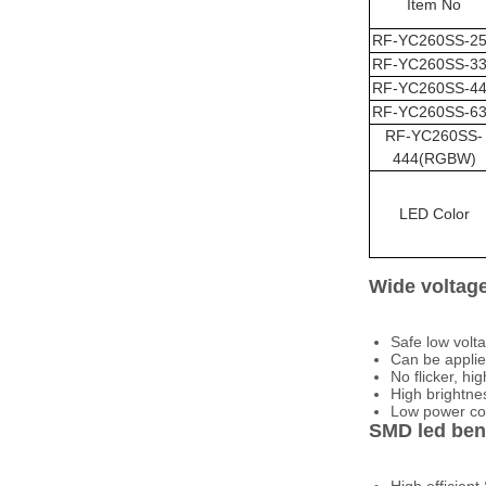
Item No
RF-
YC260SS
-2
RF-
YC260SS
-3
RF-
YC260SS
-4
RF-
YC260SS
-6
RF-
YC260SS
-
444(RGBW)
LED Color
Wide voltage
Safe low vol
Can be applie
No flicker, hig
High brightnes
Low power con
SMD led bene