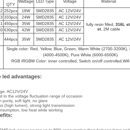
Wattage
LED Type
Voltage
Material
QTY
52
252pcs
18W
SMD2835
AC 12V/24V
33
333pcs
24W
SMD2835
AC 12V/24V
41
450pcs
35W
SMD2835
AC 12V/24V
fully resin filled,
 316L st 
st
, 2M cable
30
630pcs
42W
SMD2835
AC 12V/24V
444pcs
35W
SMD2835
AC 12V/24V
Single color: Red, Yellow, Blue, Green, Warm White (2700-3200K), 
(4000-4500K), Pure White (6000-6500K)
RGB /RGBW Color: inner controlled, Switch on/off controlled,Wifi
 led advantages:
tage: AC12V/24V
d to the voltage fluctuation range of occasion
h purity, soft light, no glare
s (high lumen), strong light transmission
sumption, low heat while working
fits: