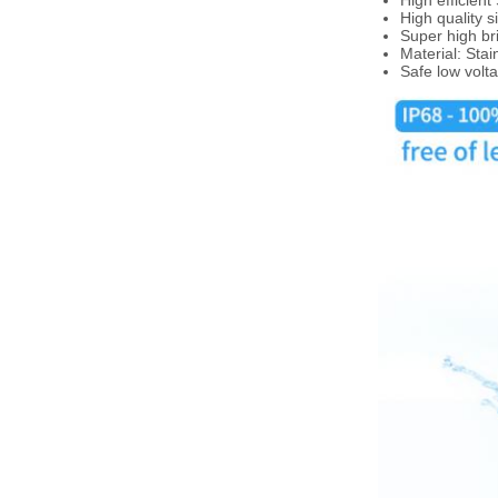
High efficien
High quality s
Super high br
Material: Stai
Safe low volt