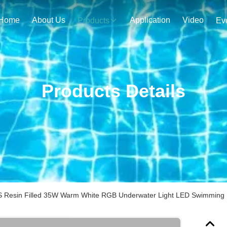
Home
About Us
Application
Video
Products
Ev
Products Details
esin Filled 35W Warm White RGB Underwater Light LED Swimming Poo