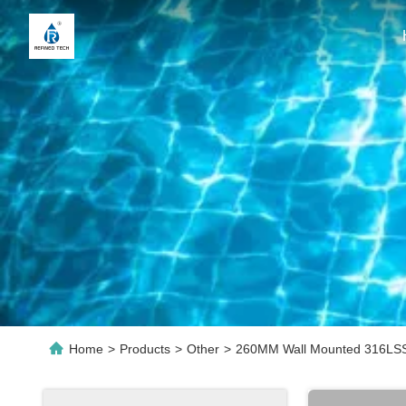
Home
>
Products
>
Other
>
260MM Wall Mounted 316LSS R