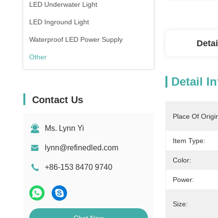
LED Underwater Light
LED Inground Light
Waterproof LED Power Supply
Detai
Other
Detail I
Contact Us
Place Of Origi
Ms. Lynn Yi
Item Type:
lynn@refinedled.com
Color:
+86-153 8470 9740
Power:
Size: