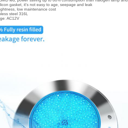
t SMD led, power saving up to 80% consumption than halogen lamp an
ilicon gasket, it's not easy to age, seepage and leak
ightness, low maintenance cost
nless steel 316L
age: AC12V