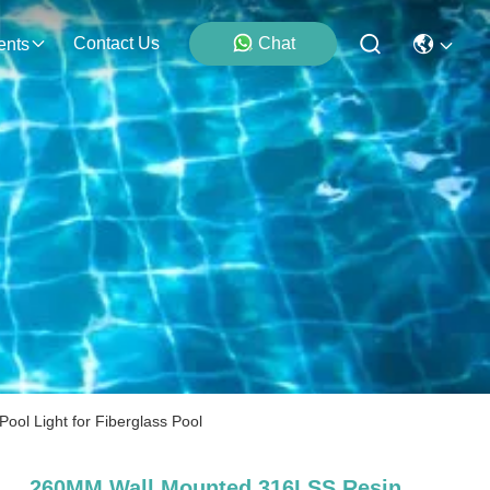
Contact Us
Chat
ents
l Light for Fiberglass Pool
260MM Wall Mounted 316LSS Resin