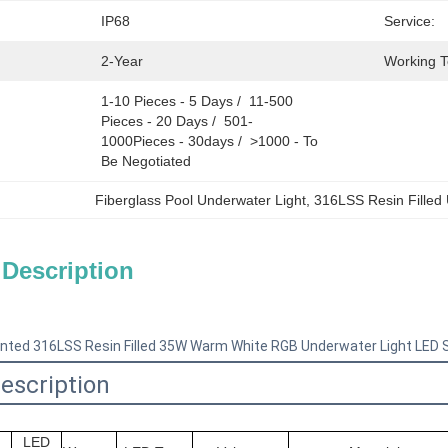
IP68
Service:
2-Year
Working 
1-10 Pieces - 5 Days /  11-500 
Pieces - 20 Days /  501-
1000Pieces - 30days /  >1000 - To 
Be Negotiated
Fiberglass Pool Underwater Light
, 
316LSS Resin Filled
 Description
ted 316LSS Resin Filled 35W Warm White RGB Underwater Light LED Sw
escription
LED