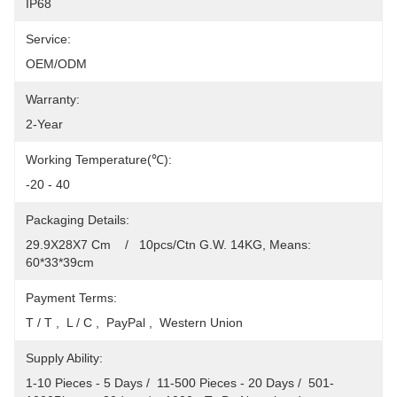
IP68
Service:
OEM/ODM
Warranty:
2-Year
Working Temperature(℃):
-20 - 40
Packaging Details:
29.9X28X7 Cm    /   10pcs/Ctn G.W. 14KG, Means: 
60*33*39cm
Payment Terms:
T / T ,  L / C ,  PayPal ,  Western Union
Supply Ability:
1-10 Pieces - 5 Days /  11-500 Pieces - 20 Days /  501-