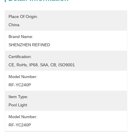
Place Of Origin:
China
Brand Name:
SHENZHEN REFINED
Certification:
CE, RoHs, IP68, SAA, CB, ISO9001
Model Number:
RF-YC240P
Item Type:
Pool Light
Model Number:
RF-YC240P