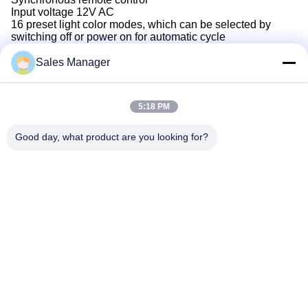
Input voltage 12V AC
16 preset light color modes, which can be selected by
switching off or power on for automatic cycle
Sales Manager
5:18 PM
Good day, what product are you looking for?