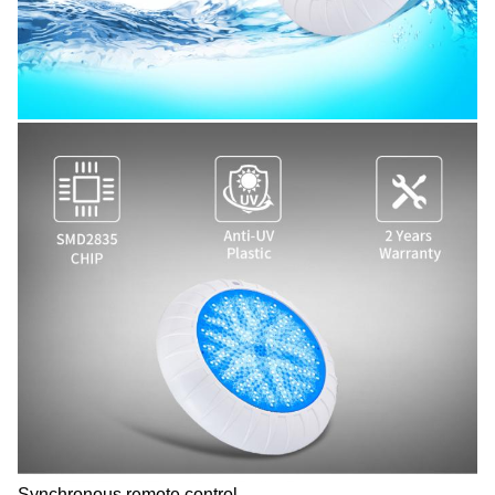
Synchronous remote control