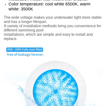
Color temperature: cool white 6500K, warm
white: 3500K
The wide voltage makes your underwater light more stable
and has a longer lifespan.
A variety of installation methods bring you convenience for
different swimming pool
installations, which are simple and easy to install and
replace.