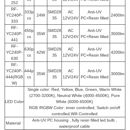
252
RF-
333p
SMD28
AC
Anti-UV
YC240P
-
24W
2400lm
cs
35
12V/24V
PC+Resin filled
333
RF-
450p
SMD28
AC
Anti-UV
YC240P
-
35W
3500lm
cs
35
12V/24V
PC+Resin filled
441
RF-
630p
SMD28
AC
Anti-UV
YC240P
-
42W
4200lm
cs
35
12V/24V
PC+Resin filled
630
RF-
YC240P
-
444p
SMD28
AC
Anti-UV
35W
3000lm
444(RGB
cs
35
12V/24V
PC+Resin filled
W)
Single color: Red, Yellow, Blue, Green, Warm White
(2700-3200K), Neutral White (4000-4500K), Pure
LED Color
White (6000-6500K)
RGB /RGBW Color: inner controlled, Switch on/off
controlled,Wifi Controlled
Anti-UV PC housing , fully resin filled led bulb ,
Material :
waterproof cable