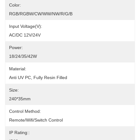
Color:
RGB/RGBW/CW/WW/NW/R/G/B
Input Voltage(V):
AC/DC 12V/24V
Power:
18/24/35/42W
Material:
Anti UV PC, Fully Resin Filled
Size:
240*35mm
Control Method:
Remote/Wifi/Switch Control
IP Rating::