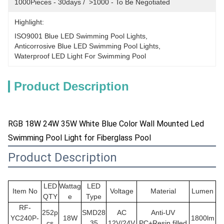
1000Pieces - 30days /  >1000 - To Be Negotiated
Highlight:
ISO9001 Blue LED Swimming Pool Lights
, 
Anticorrosive Blue LED Swimming Pool Lights
, 
Waterproof LED Light For Swimming Pool
Product Description
RGB 18W 24W 35W White Blue Color Wall Mounted Led
Swimming Pool Light for Fiberglass Pool
Product Description
LED
Wattag
LED
Item No
Voltage
Material
Lumen
QTY
e
Type
RF-
252p
SMD28
AC
Anti-UV
YC240P-
18W
1800lm
cs
35
12V/24V
PC+Resin filled