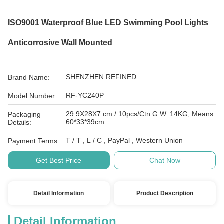
ISO9001 Waterproof Blue LED Swimming Pool Lights
Anticorrosive Wall Mounted
SHENZHEN REFINED
Brand Name:
RF-YC240P
Model Number:
29.9X28X7 cm / 10pcs/Ctn G.W. 14KG, Means:
Packaging
60*33*39cm
Details:
T / T , L / C , PayPal , Western Union
Payment Terms:
Get Best Price
Chat Now
Detail Information
Product Description
Detail Information