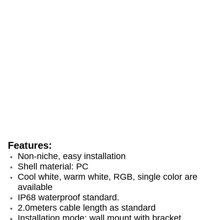
Features:
Non-niche, easy installation
Shell material: PC
Cool white, warm white, RGB, single color are
available
IP68 waterproof standard.
2.0meters cable length as standard
Installation mode: wall mount with bracket