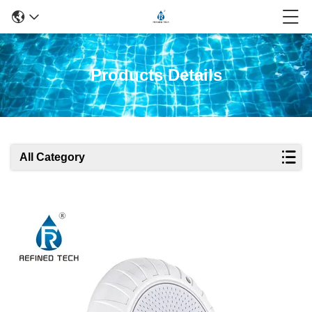
Products Details
All Category