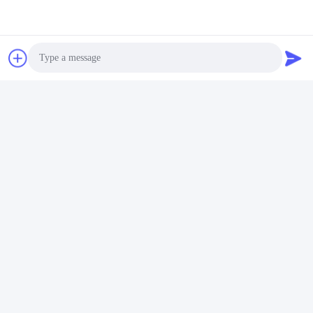
Photo
Video Call
Audio Call