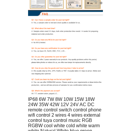
IP68 6W 7W 8W 10W 15W 18W 
24W 35W 42W 12V 24V AC DC 
remote control switch control phone 
wifi control 2 wires 4 wires external 
control tuya control music RGB 
RGBW cool white cold white warm 
white Natural White blue green 