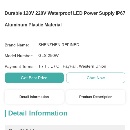
Durable 120V 220V Waterproof LED Power Supply IP67
Aluminum Plastic Material
SHENZHEN REFINED
Brand Name:
GLS-250W
Model Number:
T / T , L / C , PayPal , Western Union
Payment Terms:
Get Best Price
Chat Now
Detail Information
Product Description
Detail Information