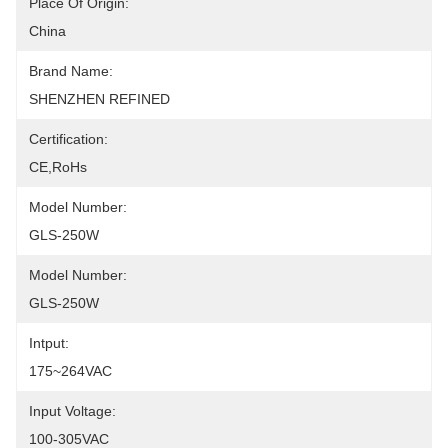
Place Of Origin:
China
Brand Name:
SHENZHEN REFINED
Certification:
CE,RoHs
Model Number:
GLS-250W
Model Number:
GLS-250W
Intput:
175~264VAC
Input Voltage:
100-305VAC