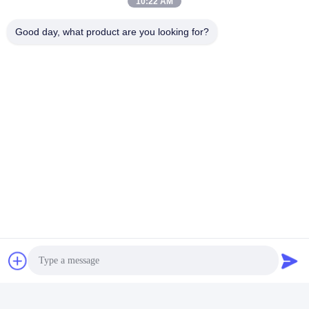
10:22 AM
Good day, what product are you looking for?
Tags:
Rubber LED AC Adapter
Rainproof LED Power Adapter
Multipurpose LED Power Adapter
Quick Contact
Address