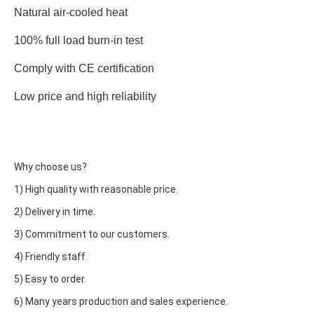
Natural air-cooled heat
100% full load burn-in test
Comply with CE certification
Low price and high reliability
Why choose us?
1) High quality with reasonable price.
2) Delivery in time.
3) Commitment to our customers.
4) Friendly staff.
5) Easy to order.
6) Many years production and sales experience.