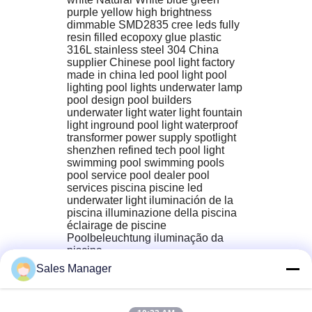
purple yellow high brightness 
dimmable SMD2835 cree leds fully 
resin filled ecopoxy glue plastic 
316L stainless steel 304 China 
supplier Chinese pool light factory 
made in china led pool light pool 
lighting pool lights underwater lamp 
pool design pool builders 
underwater light water light fountain 
light inground pool light waterproof 
transformer power supply spotlight 
shenzhen refined tech pool light 
swimming pool‬ swimming pools‬ 
pool service‬ pool dealer‬ pool 
services‬ piscina piscine led 
underwater light iluminación de la 
piscina illuminazione della piscina 
éclairage de piscine 
Poolbeleuchtung iluminação da 
piscina
Sales Manager