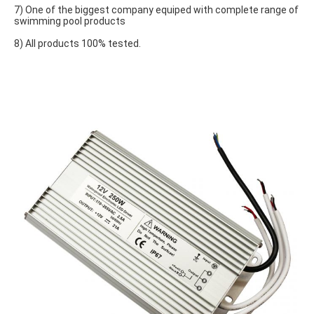
7) One of the biggest company equiped with complete range of 
swimming pool products
8) All products 100% tested.