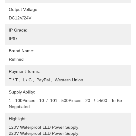
Output Voltage:
DC12V/24V
IP Grade:
IP67
Brand Name:
Refined
Payment Terms:
T / T ,  L / C ,  PayPal ,  Western Union
Supply Ability:
1 - 100Pieces - 10  /  101 - 500Pieces - 20   /  >500 - To Be 
Negotiated
Highlight:
120V Waterproof LED Power Supply
, 
220V Waterproof LED Power Supply
, 