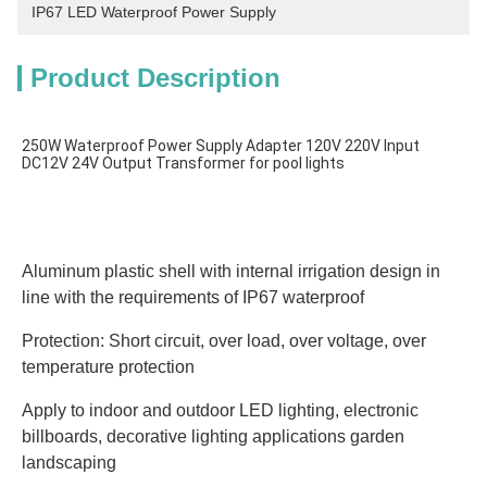
IP67 LED Waterproof Power Supply
Product Description
250W Waterproof Power Supply Adapter 120V 220V Input 
Aluminum plastic shell with internal irrigation design in 
line with the requirements of IP67 waterproof
Protection: Short circuit, over load, over voltage, over 
temperature protection
Apply to indoor and outdoor LED lighting, electronic 
billboards, decorative lighting applications garden 
landscaping