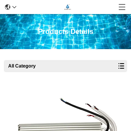
Products Details
All Category