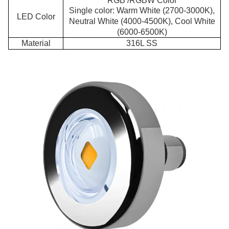
RGB /RGBW Color
Single color: Warm White (2700-3000K),
LED Color
Neutral White (4000-4500K), Cool White
(6000-6500K)
Material
316L SS