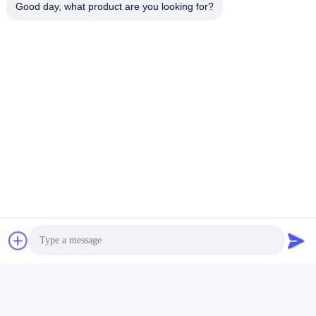
Good day, what product are you looking for?
Tags:
Multiscene Under Water Lights For Pool
Waterproof Recessed LED Pool Light
Colored Recessed LED Pool Light
Quick Contact