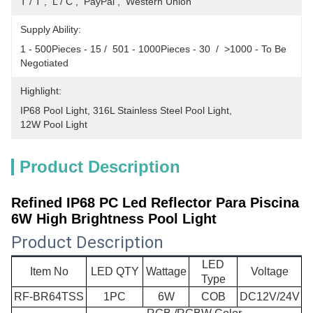
T / T ,  L / C ,  PayPal ,  Western Union
Supply Ability:
1 - 500Pieces - 15 /  501 - 1000Pieces - 30  /  >1000 - To Be 
Negotiated
Highlight:
IP68 Pool Light
, 
316L Stainless Steel Pool Light
, 
12W Pool Light
Product Description
Refined IP68 PC Led Reflector Para Piscina
6W High Brightness Pool Light​
Product Description
LED
Item No
LED QTY
Wattage
Voltage
Type
RF-BR64TSS
1PC
6W
COB
DC12V/24V