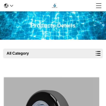
Products Details
All Category