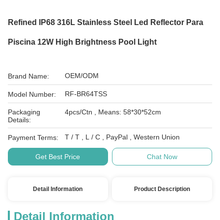
Refined IP68 316L Stainless Steel Led Reflector Para
Piscina 12W High Brightness Pool Light
OEM/ODM
Brand Name:
RF-BR64TSS
Model Number:
Packaging
4pcs/Ctn , Means: 58*30*52cm
Details:
T / T , L / C , PayPal , Western Union
Payment Terms:
Get Best Price
Chat Now
Detail Information
Product Description
Detail Information