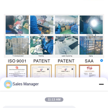
Sales Manager
11:13 AM