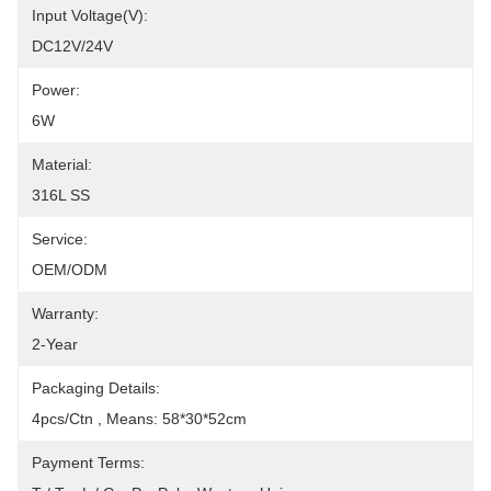
Input Voltage(V):
DC12V/24V
Power:
6W
Material:
316L SS
Service:
OEM/ODM
Warranty:
2-Year
Packaging Details:
4pcs/Ctn , Means: 58*30*52cm
Payment Terms: