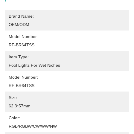
Brand Name:
OEM/ODM
Model Number:
RF-BR64TSS
Item Type:
Pool Lights For Wet Niches
Model Number:
RF-BR64TSS
Size:
62.3*57mm
Color:
RGB/RGBW/CW/WW/NW