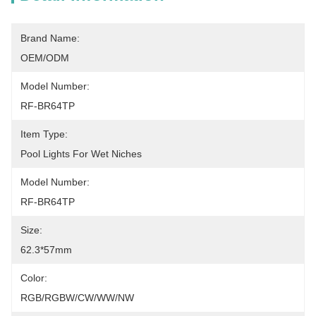
Brand Name:
OEM/ODM
Model Number:
RF-BR64TP
Item Type:
Pool Lights For Wet Niches
Model Number:
RF-BR64TP
Size:
62.3*57mm
Color:
RGB/RGBW/CW/WW/NW