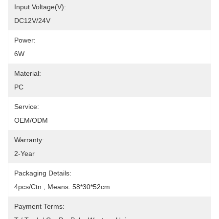
Input Voltage(V):
DC12V/24V
Power:
6W
Material:
PC
Service:
OEM/ODM
Warranty:
2-Year
Packaging Details:
4pcs/Ctn , Means: 58*30*52cm
Payment Terms: