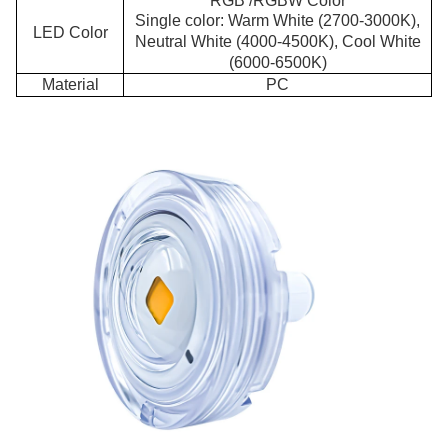
RGB /RGBW Color
Single color: Warm White (2700-3000K),
LED Color
Neutral White (4000-4500K), Cool White
(6000-6500K)
Material
PC