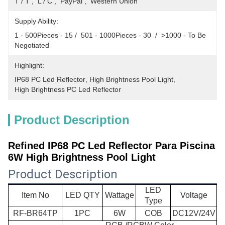
T / T ,  L / C ,  PayPal ,  Western Union
Supply Ability:
1 - 500Pieces - 15 /  501 - 1000Pieces - 30  /  >1000 - To Be 
Negotiated
Highlight:
IP68 PC Led Reflector
, 
High Brightness Pool Light
, 
High Brightness PC Led Reflector
Product Description
Refined IP68 PC Led Reflector Para Piscina
6W High Brightness Pool Light​
Product Description
LED
Item No
LED QTY
Wattage
Voltage
Type
RF-BR64TP
1PC
6W
COB
DC12V/24V