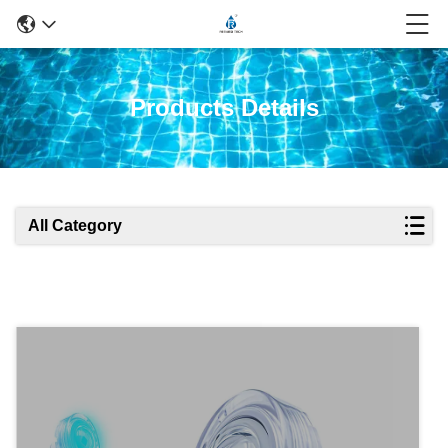
Products Details
All Category