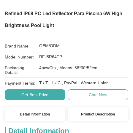
Refined IP68 PC Led Reflector Para Piscina 6W High
Brightness Pool Light
OEM/ODM
Brand Name:
RF-BR64TP
Model Number:
Packaging
4pcs/Ctn , Means: 58*30*52cm
Details:
T / T , L / C , PayPal , Western Union
Payment Terms:
Get Best Price
Chat Now
Detail Information
Product Description
Detail Information