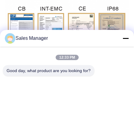
Sales Manager
12:33 PM
Tags:
Good day, what product are you looking for?
Multiscene Under Water Lights For Pool
Waterproof Recessed LED Pool Light
Colored Recessed LED Pool Light