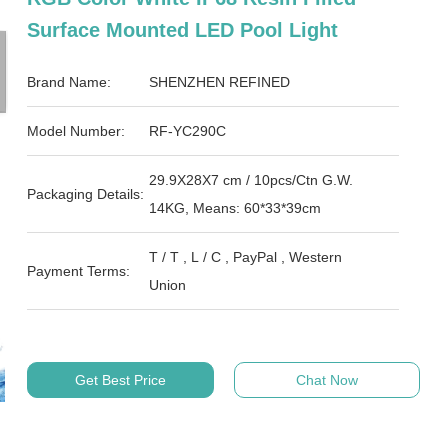
Surface Mounted LED Pool Light
Brand Name:
SHENZHEN REFINED
Model Number:
RF-YC290C
29.9X28X7 cm / 10pcs/Ctn G.W.
Packaging Details:
14KG, Means: 60*33*39cm
T / T , L / C , PayPal , Western
Payment Terms:
Union
Get Best Price
Chat Now