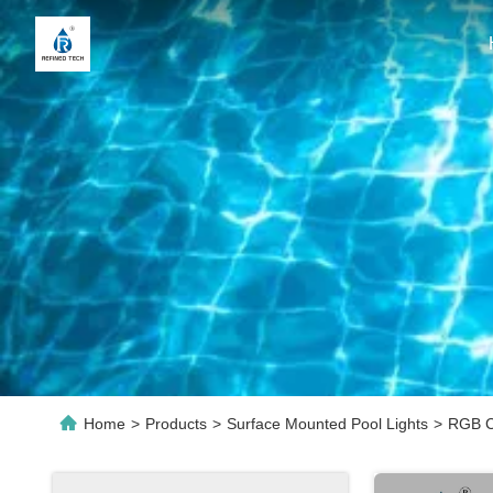
Home
>
Products
>
Surface Mounted Pool Lights
>
RGB Co