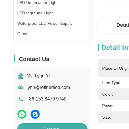
LED Underwater Light
LED Inground Light
Waterproof LED Power Supply
Detai
Other
Detail I
Contact Us
Place Of Origi
Ms. Lynn Yi
Item Type:
lynn@refinedled.com
Color:
+86-153 8470 9740
Power:
Size: