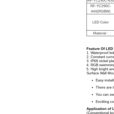
RF-
YC290C
-63
RF-
YC290C
-
444(RGBW)
LED Color
Material :
Feature
Of
LED 
1. Waterproof le
2. Constant curre
3. IP68 nickel pl
4. RGB swimming p
5. High bright an
Surface Wall Mo
Easy instal
There are t
You can sw
Excitting co
Application of
(Conventional bra