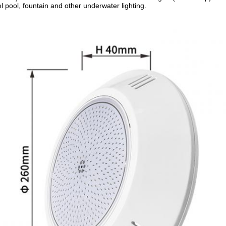
l pool, fountain and other underwater lighting.