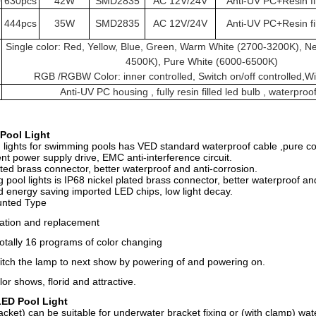
0
630pcs
42W
SMD2835
AC 12V/24V
Anti-UV PC+Resin fi
444pcs
35W
SMD2835
AC 12V/24V
Anti-UV PC+Resin fi
Single color: Red, Yellow, Blue, Green, Warm White (2700-3200K), Ne
4500K), Pure White (6000-6500K)
RGB /RGBW Color: inner controlled, Switch on/off controlled,Wif
Anti-UV PC housing , fully resin filled led bulb , waterproo
Pool Light
d lights for swimming pools has VED standard waterproof cable ,pure co
nt power supply drive, EMC anti-interference circuit.
ated brass connector, better waterproof and anti-corrosion.
ool lights is IP68 nickel plated brass connector, better waterproof and
d energy saving imported LED chips, low light decay.
unted Type
lation and replacement
otally 16 programs of color changing
itch the lamp to next show by powering of and powering on.
lor shows, florid and attractive.
LED Pool Light
cket) can be suitable for underwater bracket fixing or (with clamp) wat