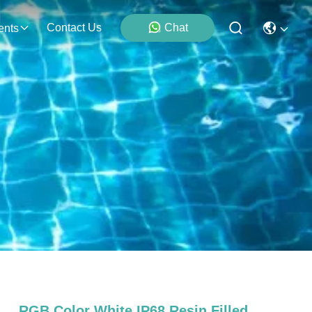
Contact Us
Chat
ents
RGB Color White IP68 Resin Filled