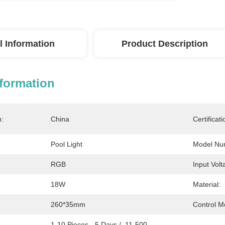
l Information
Product Description
nformation
n:
China
Certificati
Pool Light
Model Nu
RGB
Input Volt
18W
Material:
260*35mm
Control M
1-10 Pieces - 5 Days /  11-500 