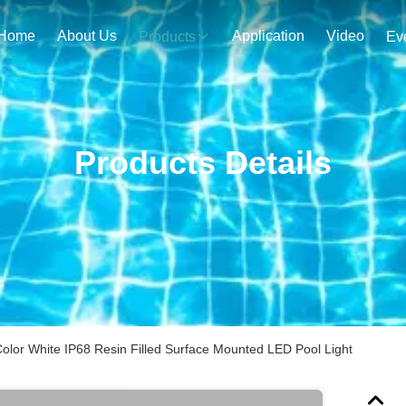
Home
About Us
Application
Video
Products
Ev
Products Details
lor White IP68 Resin Filled Surface Mounted LED Pool Light