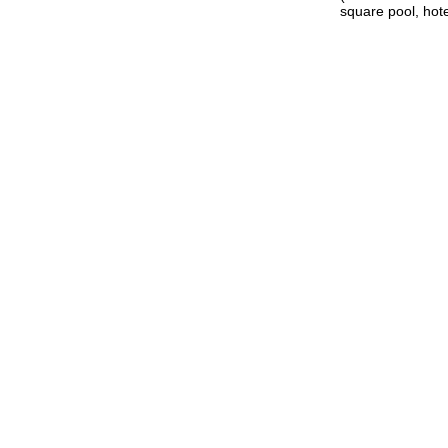
square pool, hote