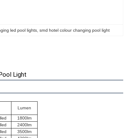
ing led pool lights
, 
smd hotel colour changing pool light
Pool Light
Lumen
lled
1800lm
lled
2400lm
lled
3500lm