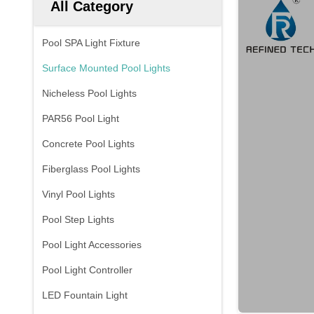
All Category
Pool SPA Light Fixture
Surface Mounted Pool Lights
Nicheless Pool Lights
PAR56 Pool Light
Concrete Pool Lights
Fiberglass Pool Lights
Vinyl Pool Lights
Pool Step Lights
Pool Light Accessories
Pool Light Controller
LED Fountain Light