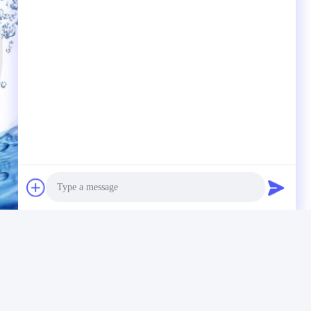
Photo
Video Call