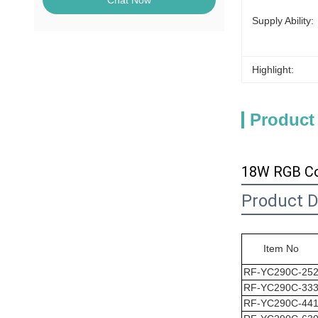
Chat Now
Supply Ability:
Highlight:
Product
18W RGB Col
Product D
Item No
RF-YC290C-25
RF-
YC290C
-33
RF-
YC290C
-44