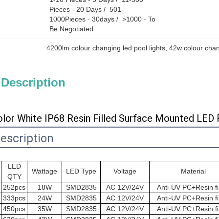
Pieces - 20 Days /  501-
1000Pieces - 30days /  >1000 - To 
Be Negotiated
4200lm colour changing led pool lights
, 
42w colour chang
 Description
or White IP68 Resin Filled Surface Mounted LED 
escription
LED
Wattage
LED Type
Voltage
Material
QTY
2
252pcs
18W
SMD2835
AC 12V/24V
Anti-UV PC+Resin fi
3
333pcs
24W
SMD2835
AC 12V/24V
Anti-UV PC+Resin fi
1
450pcs
35W
SMD2835
AC 12V/24V
Anti-UV PC+Resin fi