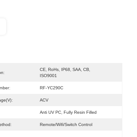
CE, RoHs, IP68, SAA, CB, 
on:
ISO9001
mber:
RF-YC290C
age(V):
ACV
Anti UV PC, Fully Resin Filled
ethod:
Remote/Wifi/Switch Control