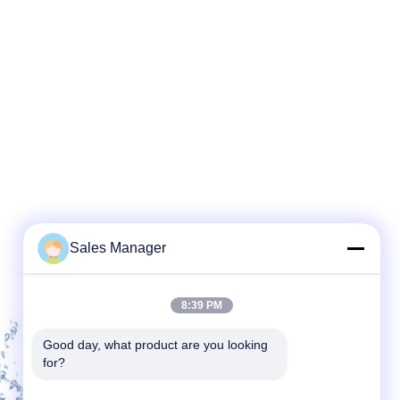
Sales Manager
8:39 PM
Good day, what product are you looking 
for?