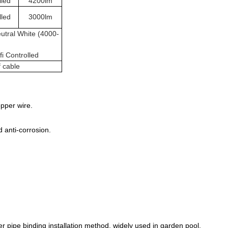
lled
4200lm
lled
3000lm
utral White (4000-
i Controlled
f cable
pper wire.
 anti-corrosion.
er pipe binding installation method, widely used in garden pool,