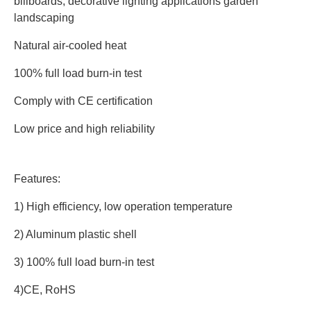
billboards, decorative lighting applications garden 
landscaping
Natural air-cooled heat
100% full load burn-in test
Comply with CE certification
Low price and high reliability
Features:
1) High efficiency, low operation temperature
2) Aluminum plastic shell
3) 100% full load burn-in test
4)CE, RoHS