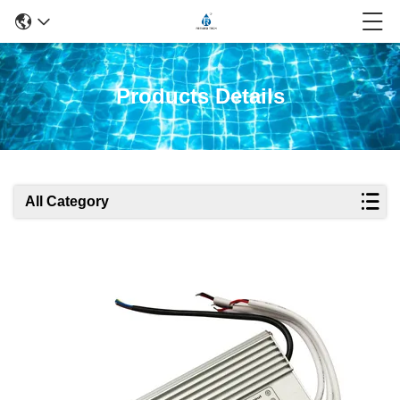
Products Details
All Category