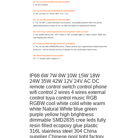
IP68 6W 7W 8W 10W 15W 18W 
24W 35W 42W 12V 24V AC DC 
remote control switch control phone 
wifi control 2 wires 4 wires external 
control tuya control music RGB 
RGBW cool white cold white warm 
white Natural White blue green 
purple yellow high brightness 
dimmable SMD2835 cree leds fully 
resin filled ecopoxy glue plastic 
316L stainless steel 304 China 
supplier Chinese pool light factory 