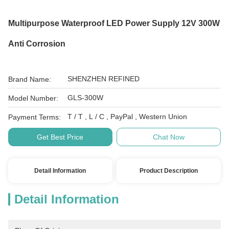
Multipurpose Waterproof LED Power Supply 12V 300W
Anti Corrosion
SHENZHEN REFINED
Brand Name:
GLS-300W
Model Number:
T / T , L / C , PayPal , Western Union
Payment Terms:
Get Best Price
Chat Now
Detail Information
Product Description
Detail Information