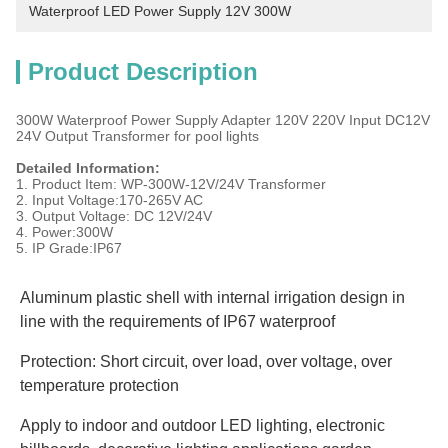
Waterproof LED Power Supply 12V 300W
Product Description
300W Waterproof Power Supply Adapter 120V 220V Input DC12V
24V Output Transformer for pool lights
Detailed Information:
1. Product Item: WP-300W-12V/24V Transformer
2. Input Voltage:170-265V AC
3. Output Voltage: DC 12V/24V
4. Power:300W
5. IP Grade:IP67
Aluminum plastic shell with internal irrigation design in 
line with the requirements of IP67 waterproof
Protection: Short circuit, over load, over voltage, over 
temperature protection
Apply to indoor and outdoor LED lighting, electronic 