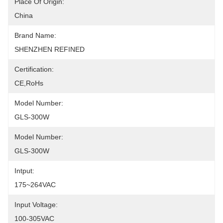
Place Of Origin:
China
Brand Name:
SHENZHEN REFINED
Certification:
CE,RoHs
Model Number:
GLS-300W
Model Number:
GLS-300W
Intput:
175~264VAC
Input Voltage:
100-305VAC