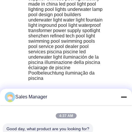
made in china led pool light pool 
lighting pool lights underwater lamp 
pool design pool builders 
underwater light water light fountain 
light inground pool light waterproof 
transformer power supply spotlight 
shenzhen refined tech pool light 
swimming pool‬ swimming pools‬ 
pool service‬ pool dealer‬ pool 
services‬ piscina piscine led 
underwater light iluminación de la 
piscina illuminazione della piscina 
éclairage de piscine 
Poolbeleuchtung iluminação da 
piscina
Sales Manager
4:37 AM
Good day, what product are you looking for?