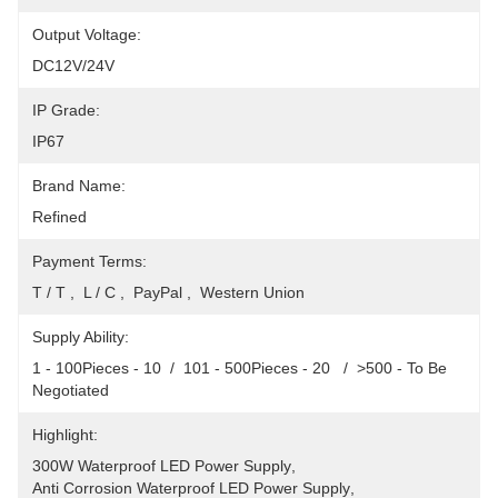
Output Voltage:
DC12V/24V
IP Grade:
IP67
Brand Name:
Refined
Payment Terms:
T / T ,  L / C ,  PayPal ,  Western Union
Supply Ability:
1 - 100Pieces - 10  /  101 - 500Pieces - 20   /  >500 - To Be 
Negotiated
Highlight:
300W Waterproof LED Power Supply
, 
Anti Corrosion Waterproof LED Power Supply
, 