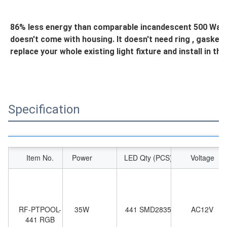
86% less energy than comparable incandescent 500 Watt li
doesn't come with housing. It doesn't need ring , gasket and
replace your whole existing light fixture and install in th
Specification
Item No.
Power
LED Qty (PCS)
Voltage
RF-PTPOOL-
35W
441 SMD2835
AC12V
441 RGB