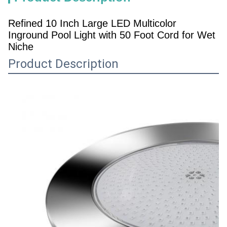
Refined 10 Inch Large LED Multicolor
Inground Pool Light with 50 Foot Cord for Wet
Niche
Product Description