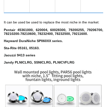
It can be used be used to replace the most niche in the market:
Pentair 45361000, 620004, 60028300, 79200255, 79206700,
78210200-78210600, 78232400, 78232500, 79211600.
Hayward DuraNiche SP060XX series.
Sta-Rite 05161, 05163.
Jacuzzi 9413 series
Jandy PLNICLRG, SSNICLRG, PLNICVFLRG