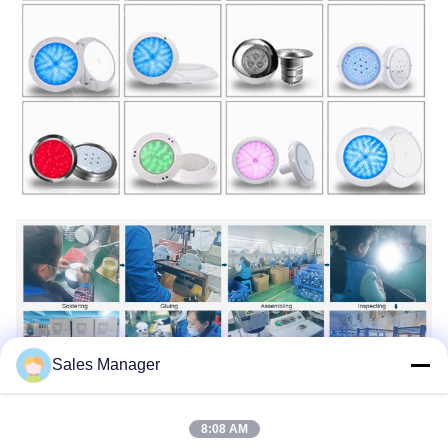
Sales Manager
8:08 AM