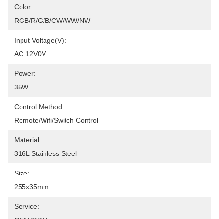
Color:
RGB/R/G/B/CW/WW/NW
Input Voltage(V):
AC 12V0V
Power:
35W
Control Method:
Remote/Wifi/Switch Control
Material:
316L Stainless Steel
Size:
255x35mm
Service: