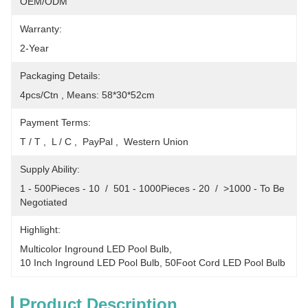
OEM/ODM
Warranty:
2-Year
Packaging Details:
4pcs/Ctn , Means: 58*30*52cm
Payment Terms:
T / T ,  L / C ,  PayPal ,  Western Union
Supply Ability:
1 - 500Pieces - 10  /  501 - 1000Pieces - 20  /  >1000 - To Be 
Negotiated
Highlight:
Multicolor Inground LED Pool Bulb
, 
10 Inch Inground LED Pool Bulb
, 
50Foot Cord LED Pool Bulb
Product Description