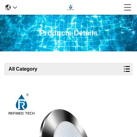
Products Details
All Category