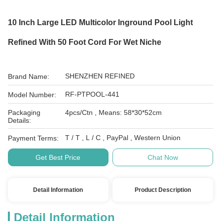
10 Inch Large LED Multicolor Inground Pool Light
Refined With 50 Foot Cord For Wet Niche
SHENZHEN REFINED
Brand Name:
RF-PTPOOL-441
Model Number:
Packaging
4pcs/Ctn , Means: 58*30*52cm
Details:
T / T , L / C , PayPal , Western Union
Payment Terms:
Get Best Price
Chat Now
Detail Information
Product Description
Detail Information