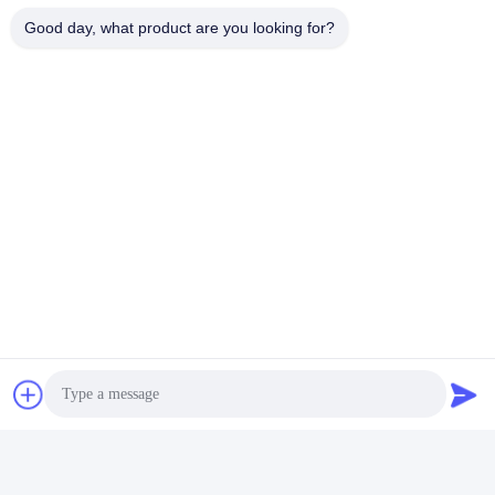
Tags:
Good day, what product are you looking for?
Multipurpose Pool And Spa Light Bulbs
Glass Pool Spa LED Light Bulb
Underwater Inground Pool Light Bulb
Quick Contact
Address
Bldg.3, Yufeng Industrial Zone, Minzhi Street, Longhua
District, Shenzhen, China
Tel
86-755-21034517