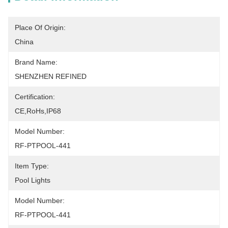
Place Of Origin:
China
Brand Name:
SHENZHEN REFINED
Certification:
CE,RoHs,IP68
Model Number:
RF-PTPOOL-441
Item Type:
Pool Lights
Model Number:
RF-PTPOOL-441