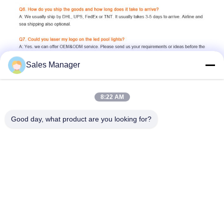
Sales Manager
8:22 AM
Good day, what product are you looking for?
6W 7W 8W 10W 15W 18W 24W 35W 42W 12V 24V AC DC 
remote control switch control phone wifi control 2 wires 4 wires 
external control tuya control music RGB RGBW cool white cold 
white warm white Natural White blue green purple yellow high 
brightness dimmable SMD2835 cree leds fully resin filled 
ecopoxy glue plastic 316L stainless steel 304 China supplier 