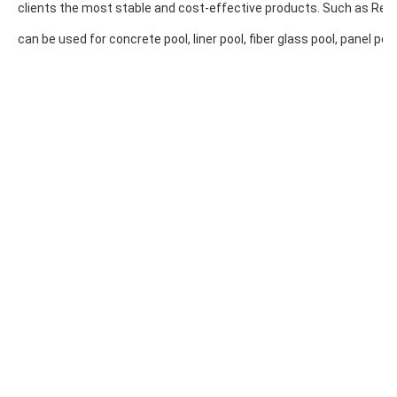
clients the most stable and cost-effective products. Such as Resin 
can be used for concrete pool, liner pool, fiber glass pool, panel pool