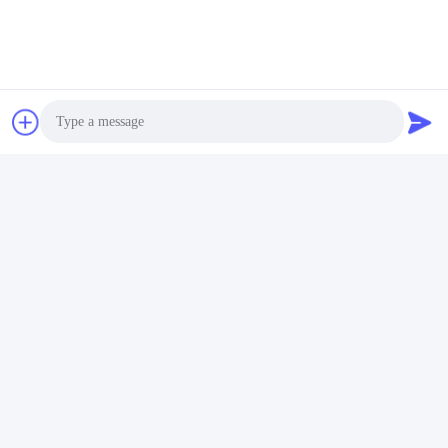
Chinese pool light factory made in china led pool light pool 
lighting pool lights underwater lamp pool design pool builders 
underwater light water light shenzhen refined tech pool light 
swimming pool‬ swimming pools‬ pool service‬ pool dealer‬ pool 
services‬ piscina piscine led underwater light iluminación de la 
piscina illuminazione della piscina éclairage de piscine 
Photo
Poolbeleuchtung iluminação da piscina
Video Call
Audio Call