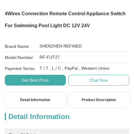
4Wires Connection Remote Control Appliance Switch
For Swimming Pool Light DC 12V 24V
SHENZHEN REFINED
Brand Name:
RF-FUT27
Model Number:
T / T , L / C , PayPal , Western Union
Payment Terms:
Get Best Price
Chat Now
Detail Information
Product Description
Detail Information