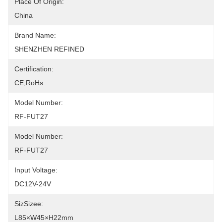
Place Of Origin:
China
Brand Name:
SHENZHEN REFINED
Certification:
CE,RoHs
Model Number:
RF-FUT27
Model Number:
RF-FUT27
Input Voltage:
DC12V-24V
SizSizee:
L85×W45×H22mm