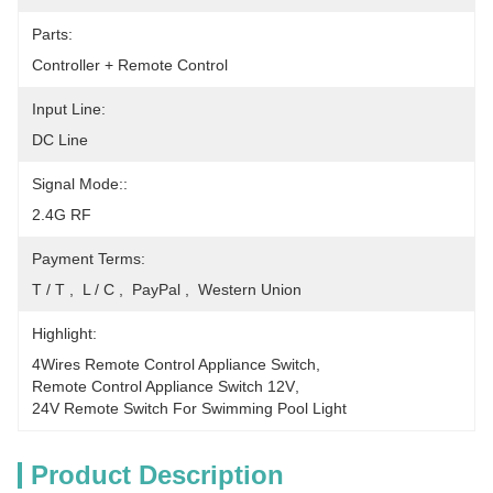
Parts:
Controller + Remote Control
Input Line:
DC Line
Signal Mode::
2.4G RF
Payment Terms:
T / T ,  L / C ,  PayPal ,  Western Union
Highlight:
4Wires Remote Control Appliance Switch
, 
Remote Control Appliance Switch 12V
, 
24V Remote Switch For Swimming Pool Light
Product Description