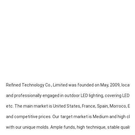
Refined Technology Co., Limited was founded on May, 2009, located
and professionally engaged in outdoor LED lighting, covering LED Poo
etc. The main market is United States, France, Spain, Morroco, Egypt,
and competitive prices. Our target market is Medium and high clas
with our unique molds. Ample funds, high technique, stable quality 