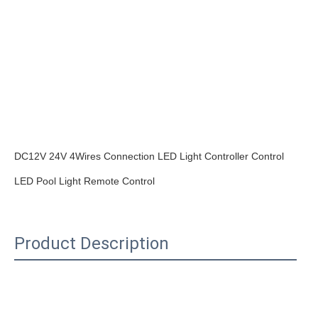
DC12V 24V 4Wires Connection LED Light Controller Control 
Product Description