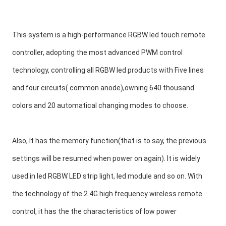
This system is a high-performance RGBW led touch remote 
controller, adopting the most advanced PWM control 
technology, controlling all RGBW led products with Five lines 
and four circuits( common anode),owning 640 thousand 
colors and 20 automatical changing modes to choose.
Also, It has the memory function(that is to say, the previous 
settings will be resumed when power on again). It is widely 
used in led RGBW LED strip light, led module and so on. With 
the technology of the 2.4G high frequency wireless remote 
control, it has the the characteristics of low power 