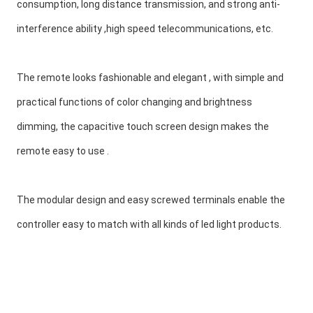
consumption, long distance transmission, and strong anti-
interference ability ,high speed telecommunications, etc.
The remote looks fashionable and elegant , with simple and 
practical functions of color changing and brightness 
dimming, the capacitive touch screen design makes the 
remote easy to use .
The modular design and easy screwed terminals enable the 
controller easy to match with all kinds of led light products.