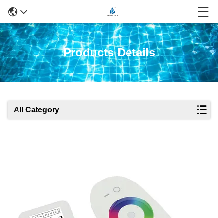
Products Details
All Category