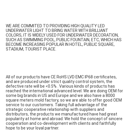
WE ARE COMMITED TO PROVIDING HIGH QUALITY LED 
UNDERWATER LIGHT TO BRING WATER WITH BRILLIANT 
COLORS, IT IS WIDELY USED FOR UNDERWATER DECORATION, 
SUCH AS SWIMMING POOL, PUBLIC FOUNTAIN, ETC, WHICH HAS 
BECOME INCREASING POPULAR IN HOTEL, PUBLIC SQUARE, 
STADIUM, TOURIST PLACE.
All of our products have CE RoHS LVD EMC IP68 certificates, 
and are produced under strict quality control system, the 
defective rate will be <0.5% . Various kinds of products has 
reached the international advanced level. We are doing OEM for 
some big brands in US and Europe and we also have a 8000 
square meters mold factory, so we are able to offer good OEM 
service to our customers. Taking full advantage of the 
strategic cooperative relationship with suppliers and 
distributors, the products we manufactured have had great 
popularity at home and abroad. We hold the concept of sincere 
cooperation and co-development with clients and faithfully 
hope to be your loyal partner.