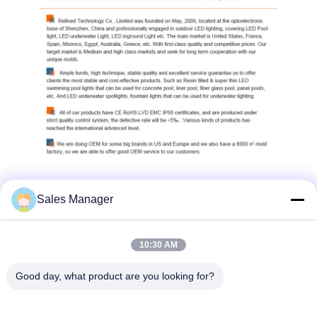
Sales Manager
10:30 AM
Good day, what product are you looking for?