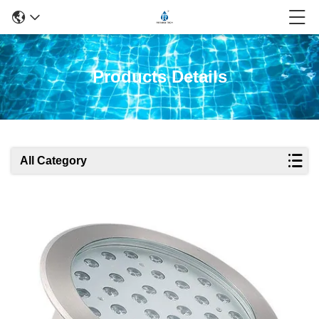
Products Details
All Category