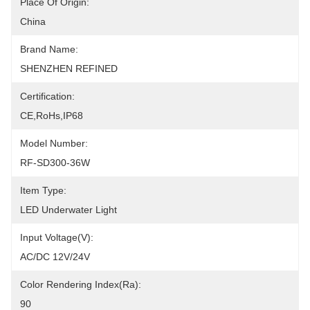
Place Of Origin:
China
Brand Name:
SHENZHEN REFINED
Certification:
CE,RoHs,IP68
Model Number:
RF-SD300-36W
Item Type:
LED Underwater Light
Input Voltage(V):
AC/DC 12V/24V
Color Rendering Index(Ra):
90