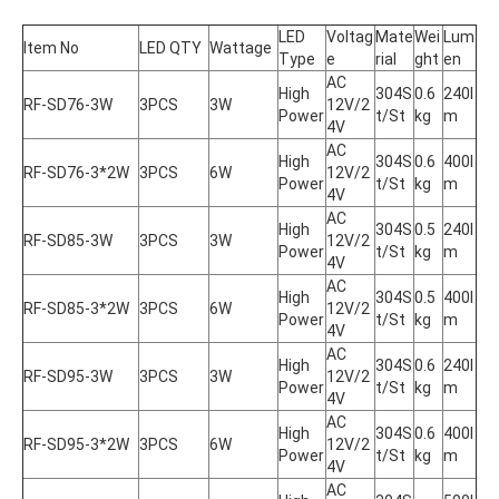
LED 
Voltag
Mate
Wei
Lum
Item No
LED QTY
Wattage
Type
e
rial
ght
en
AC 
High 
304S
0.6
240l
RF-SD76-3W
3PCS
3W
12V/2
Power
t/St
kg
m
4V
AC 
High 
304S
0.6
400l
RF-SD76-3*2W
3PCS
6W
12V/2
Power
t/St
kg
m
4V
AC 
High 
304S
0.5
240l
RF-SD85-3W
3PCS
3W
12V/2
Power
t/St
kg
m
4V
AC 
High 
304S
0.5
400l
RF-SD85-3*2W
3PCS
6W
12V/2
Power
t/St
kg
m
4V
AC 
High 
304S
0.6
240l
RF-SD95-3W
3PCS
3W
12V/2
Power
t/St
kg
m
4V
AC 
High 
304S
0.6
400l
RF-SD95-3*2W
3PCS
6W
12V/2
Power
t/St
kg
m
4V
AC 