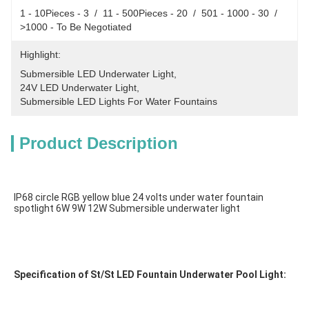
1 - 10Pieces - 3  /  11 - 500Pieces - 20  /  501 - 1000 - 30  /  
>1000 - To Be Negotiated
Highlight:
Submersible LED Underwater Light
, 
24V LED Underwater Light
, 
Submersible LED Lights For Water Fountains
Product Description
IP68 circle RGB yellow blue 24 volts under water fountain 
spotlight 6W 9W 12W Submersible underwater light
Specification of St/St LED Fountain Underwater Pool Light: