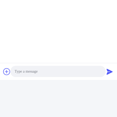
Photo
Video Call