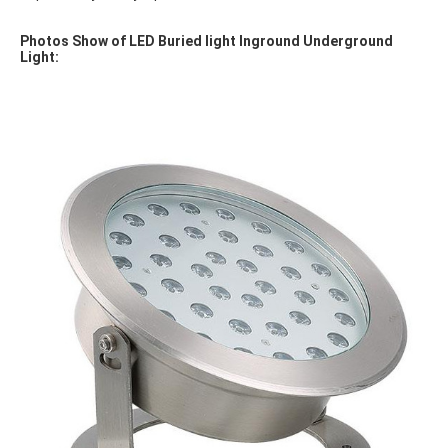
Photos Show of LED Buried light Inground Underground 
Light: