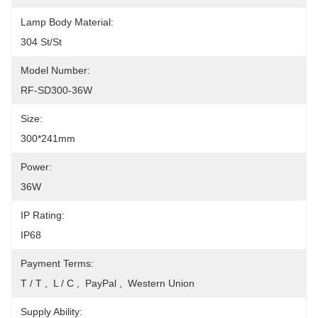
Lamp Body Material:
304 St/St
Model Number:
RF-SD300-36W
Size:
300*241mm
Power:
36W
IP Rating:
IP68
Payment Terms:
T / T ,  L / C ,  PayPal ,  Western Union
Supply Ability: