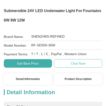
Submersible 24V LED Underwater Light For Fountains
6W 9W 12W
SHENZHEN REFINED
Brand Name:
RF-SD300-36W
Model Number:
T / T , L / C , PayPal , Western Union
Payment Terms:
Get Best Price
Chat Now
Detail Information
Product Description
Detail Information