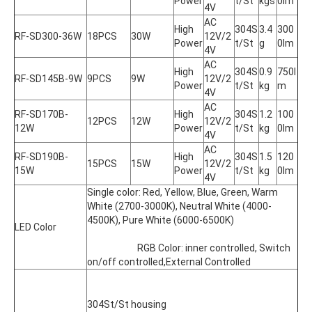
Power
t/St
kgs
0lm
4V
AC 
High 
304S
3.4
300
RF-SD300-36W
18PCS
30W
12V/2
Power
t/St
g
0lm
4V
AC 
High 
304S
0.9
750l
RF-SD145B-9W
9PCS
9W
12V/2
Power
t/St
kg
m
4V
AC 
RF-SD170B-
High 
304S
1.2
100
12PCS
12W
12V/2
12W
Power
t/St
kg
0lm
4V
AC 
RF-SD190B-
High 
304S
1.5
120
15PCS
15W
12V/2
15W
Power
t/St
kg
0lm
4V
Single color: Red, Yellow, Blue, Green, Warm 
White (2700-3000K), Neutral White (4000-
4500K), Pure White (6000-6500K)
LED Color
			RGB Color: inner controlled, Switch 
on/off controlled,External Controlled
304St/St housing