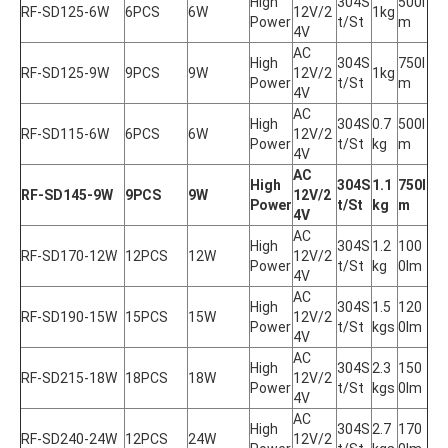
High 
304S
500l
RF-SD125-6W
6PCS
6W
12V/2
1kg
Power
t/St
m
4V
AC 
High 
304S
750l
RF-SD125-9W
9PCS
9W
12V/2
1kg
Power
t/St
m
4V
AC 
High 
304S
0.7
500l
RF-SD115-6W
6PCS
6W
12V/2
Power
t/St
kg
m
4V
AC 
High 
304S
1.1
750l
RF-SD145-9W
9PCS
9W
12V/2
Power
t/St
kg
m
4V
AC 
High 
304S
1.2
100
RF-SD170-12W
12PCS
12W
12V/2
Power
t/St
kg
0lm
4V
AC 
High 
304S
1.5
120
RF-SD190-15W
15PCS
15W
12V/2
Power
t/St
kgs
0lm
4V
AC 
High 
304S
2.3
150
RF-SD215-18W
18PCS
18W
12V/2
Power
t/St
kgs
0lm
4V
AC 
High 
304S
2.7
170
RF-SD240-24W
12PCS
24W
12V/2