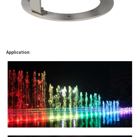
Application: