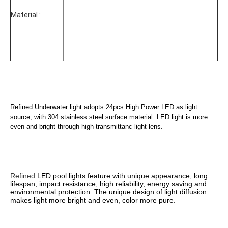
Material :
Refined Underwater light adopts 
24pcs High Power LED
 as light 
source, with 304 stainless steel surface material. LED light is more 
even and bright through high-transmittanc light lens. 
Refined 
LED pool
 lights feature with unique appearance, long 
lifespan, impact resistance, high reliability, energy saving and 
environmental protection. The unique design of light diffusion 
makes light more bright and even, color more pure.