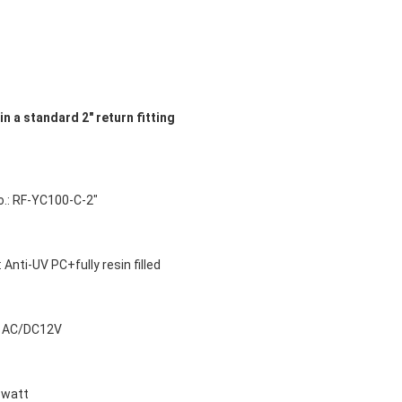
in a standard 2" return fitting
o.: RF-YC100-C-2"
: Anti-UV PC+fully resin filled
e: AC/DC12V
6watt