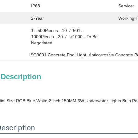
IP68
Service:
2-Year
Working 
1 - 500Pieces - 10  /  501 - 
1000Pieces - 20  /   >1000 - To Be 
Negotiated
ISO9001 Concrete Pool Light
, 
Anticorrosive Concrete P
 Description
Mini Size RGB Blue White 2 inch 150MM 6W Underwater Lights Bulb Pool
escription