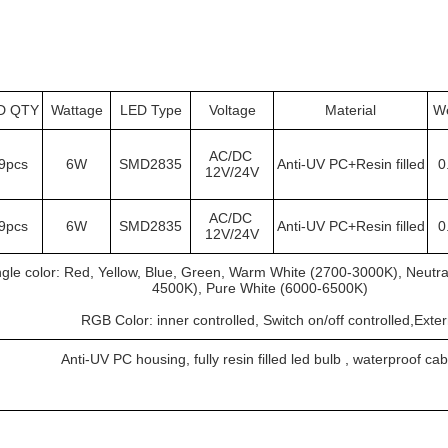
D QTY
Wattage
LED Type
Voltage
Material
We
AC/DC 
9pcs
6W
SMD2835
Anti-UV PC+Resin filled
0
12V/24V
AC/DC 
9pcs
6W
SMD2835
Anti-UV PC+Resin filled
0
12V/24V
ngle color: Red, Yellow, Blue, Green, Warm White (2700-3000K), Neutra
4500K), Pure White (6000-6500K)
			RGB Color: inner controlled, Switch on/off controlled,Exte
Anti-UV PC housing, fully resin filled led bulb , waterproof cab