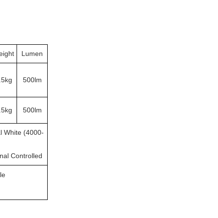
ight
Lumen
.5kg
500lm
.5kg
500lm
l White (4000-
rnal Controlled
le