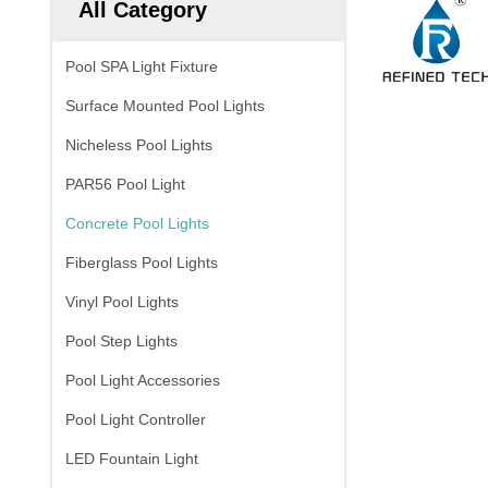
All Category
Pool SPA Light Fixture
Surface Mounted Pool Lights
Nicheless Pool Lights
PAR56 Pool Light
Concrete Pool Lights
Fiberglass Pool Lights
Vinyl Pool Lights
Pool Step Lights
Pool Light Accessories
Pool Light Controller
LED Fountain Light