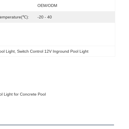
OEM/ODM
Temperature(℃):
-20 - 40
ool Light
, 
Switch Control 12V Inground Pool Light
 Light for Concrete Pool