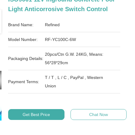
Light Anticorrosive Switch Control
Brand Name:
Refined
Model Number:
RF-YC100C-6W
20pcs/Ctn G.W. 24KG, Means:
Packaging Details:
56*28*29cm
T / T , L / C , PayPal , Western
Payment Terms:
Union
Get Best Price
Chat Now