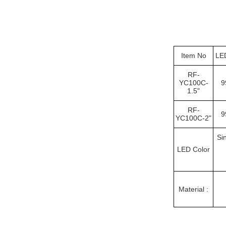
Item No
LE
RF-
YC100C-
9
1.5"
RF-
9
YC100C-2"
Si
LED Color
Material :