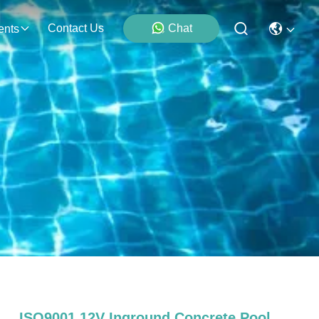
Contact Us
Chat
ents
ISO9001 12V Inground Concrete Pool