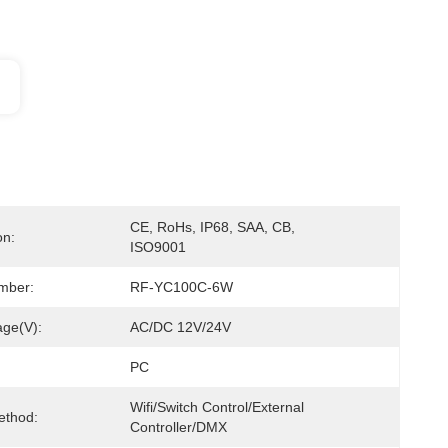
CE, RoHs, IP68, SAA, CB, 
on:
ISO9001
mber:
RF-YC100C-6W
age(V):
AC/DC 12V/24V
PC
Wifi/Switch Control/External 
ethod:
Controller/DMX