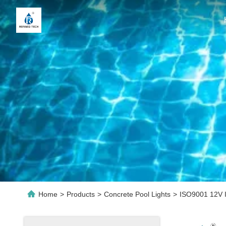
Home
>
Products
>
Concrete Pool Lights
>
ISO9001 12V I