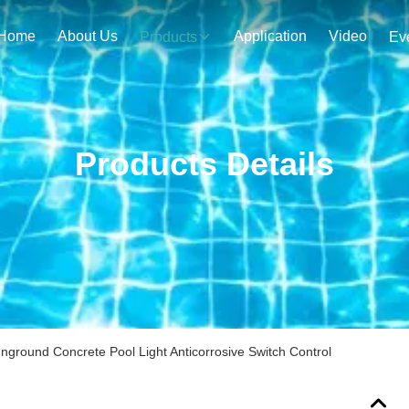
Home
About Us
Application
Video
Products
Ev
Products Details
nground Concrete Pool Light Anticorrosive Switch Control