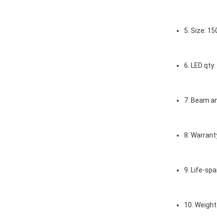
5. Size: 
6. LED qt
7. Beam a
8. Warrant
9. Life-spa
10. Weight