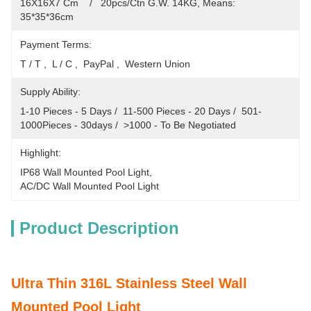
16X16X7 Cm    /   20pcs/Ctn G.W. 14KG, Means: 
35*35*36cm
Payment Terms:
T / T ,  L / C ,  PayPal ,  Western Union
Supply Ability:
1-10 Pieces - 5 Days /  11-500 Pieces - 20 Days /  501-
1000Pieces - 30days /  >1000 - To Be Negotiated
Highlight:
IP68 Wall Mounted Pool Light
, 
AC/DC Wall Mounted Pool Light
Product Description
Ultra Thin 316L Stainless Steel Wall
Mounted Pool Light