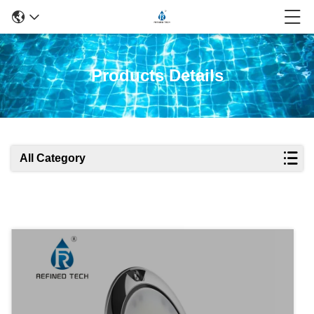
Products Details
All Category