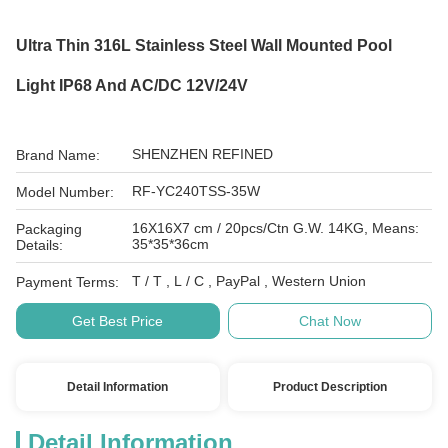
Ultra Thin 316L Stainless Steel Wall Mounted Pool
Light IP68 And AC/DC 12V/24V
SHENZHEN REFINED
Brand Name:
RF-YC240TSS-35W
Model Number:
16X16X7 cm / 20pcs/Ctn G.W. 14KG, Means:
Packaging
35*35*36cm
Details:
T / T , L / C , PayPal , Western Union
Payment Terms:
Get Best Price
Chat Now
Detail Information
Product Description
Detail Information