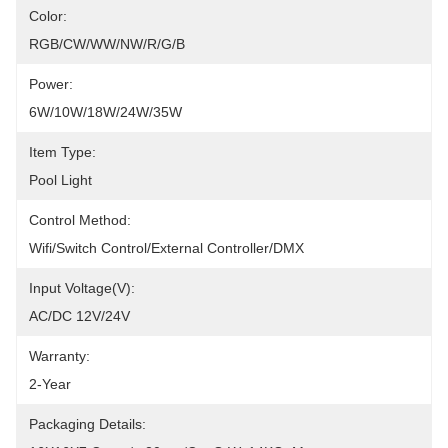
Color:
RGB/CW/WW/NW/R/G/B
Power:
6W/10W/18W/24W/35W
Item Type:
Pool Light
Control Method:
Wifi/Switch Control/External Controller/DMX
Input Voltage(V):
AC/DC 12V/24V
Warranty:
2-Year
Packaging Details: