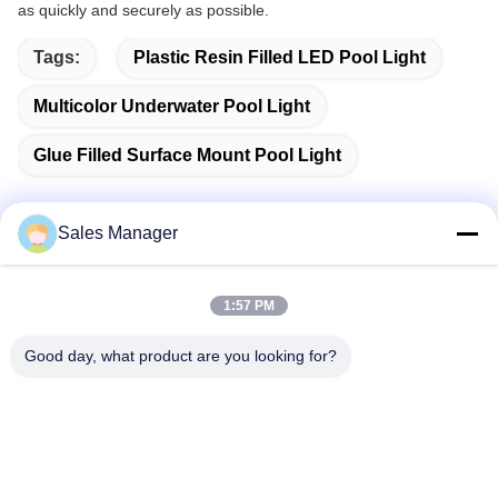
as quickly and securely as possible.
Tags:
Plastic Resin Filled LED Pool Light
Multicolor Underwater Pool Light
Glue Filled Surface Mount Pool Light
Sales Manager
Quick Contact
1:57 PM
Address
Good day, what product are you looking for?
Bldg.3, Yufeng Industrial Zone, Minzhi Street, Longhua
District, Shenzhen, China
Tel
86-755-21034517