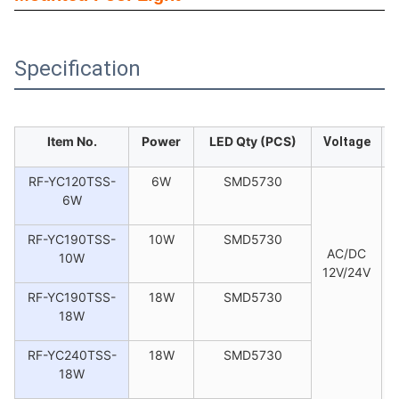
Specification
Item No.
Power
LED Qty (PCS)
Voltage
RF-YC120TSS-
6W
SMD5730
6W
RF-YC190TSS-
10W
SMD5730
AC/DC
10W
12V/24V
RF-YC190TSS-
18W
SMD5730
18W
RF-YC240TSS-
18W
SMD5730
18W