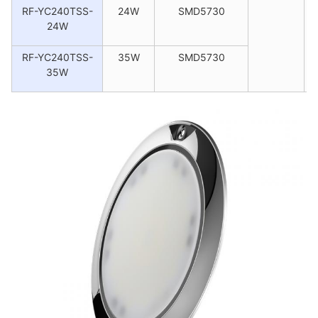
RF-YC240TSS-
24W
SMD5730
24W
RF-YC240TSS-
35W
SMD5730
35W