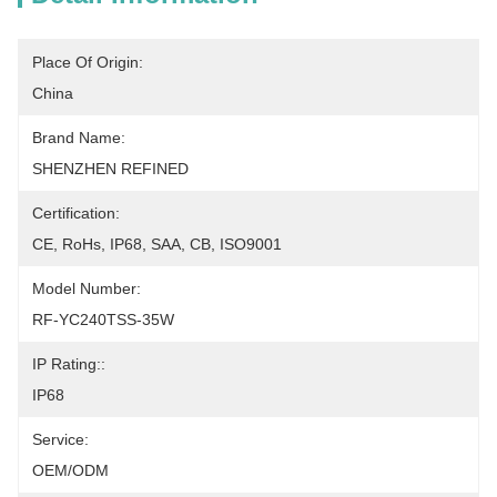
Place Of Origin:
China
Brand Name:
SHENZHEN REFINED
Certification:
CE, RoHs, IP68, SAA, CB, ISO9001
Model Number:
RF-YC240TSS-35W
IP Rating::
IP68
Service:
OEM/ODM