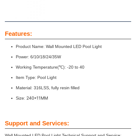
Features:
Product Name: Wall Mounted LED Pool Light
Power: 6/10/18/24/35W
Working Temperature(℃): -20 to 40
Item Type: Pool Light
Material: 316LSS, fully resin filled
240*11MM
Size:
Support and Services:
Wall Mounted LED Pool Light Technical Support and Service: