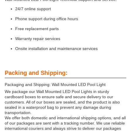
24/7 online support
Phone support during office hours
Free replacement parts
Warranty repair services
Onsite installation and maintenance services
Packing and Shipping:
Packaging and Shipping: Wall Mounted LED Pool Light
We package our Wall Mounted LED Pool Lights in sturdy
cardboard boxes to ensure safe and secure delivery to our
customers. All of our boxes are sealed, and the product is also
sealed in a waterproof bag to prevent any damage during
transportation.
We offer both domestic and international shipping options, and all
of our packages are sent with a tracking number. We use reliable
international couriers and always strive to deliver our packages