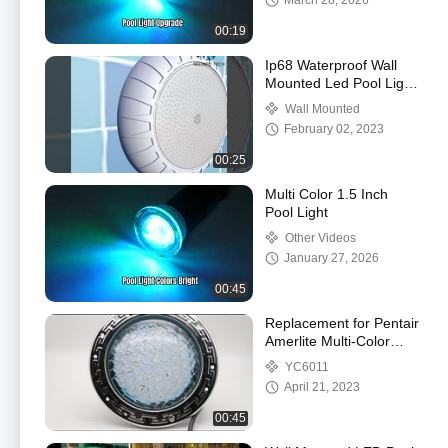
March 28, 2026
00:19
Ip68 Waterproof Wall
Mounted Led Pool Light
Installation Way
Wall Mounted
February 02, 2023
00:25
Multi Color 1.5 Inch
Pool Light
Other Videos
January 27, 2026
00:45
Replacement for Pentair
Amerlite Multi-Color
Changing LED Pool
YC6011
Light
April 21, 2023
00:45