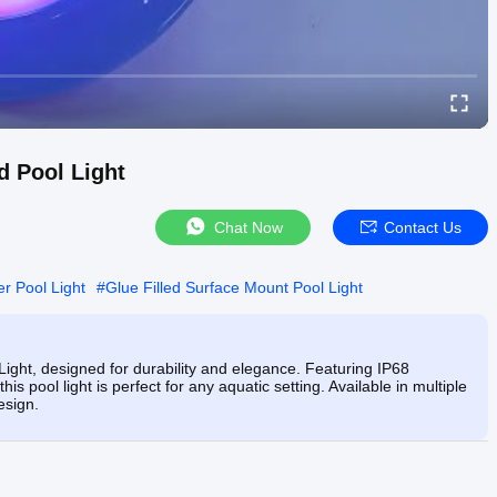
d Pool Light
Chat Now
Contact Us
r Pool Light
#
Glue Filled Surface Mount Pool Light
Light, designed for durability and elegance. Featuring IP68
s pool light is perfect for any aquatic setting. Available in multiple
esign.