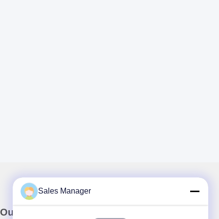
Sales Manager
Our Newsletter