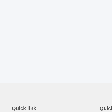
Quick link
Quic