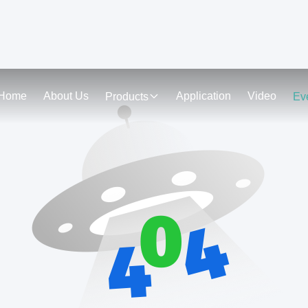
Home
About Us
Application
Video
Products
Ev