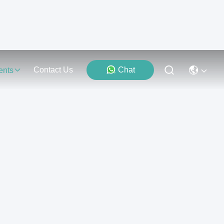
Contact Us
Chat
ents