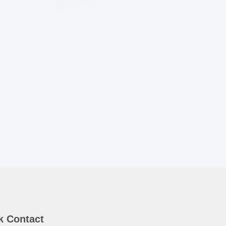
k Contact