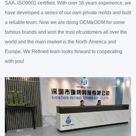
SAA, ISO9001 certified. With over 16 years experience, we
have developed a series of our own private molds and built
a reliable team. Now we are doing OEM&ODM for some
famous brands and won the trust ofcustomers all over the
world and the main market is the North America and
Europe. We Refined team looks forward to cooperating
with you!