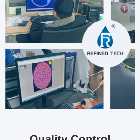
Quality Control