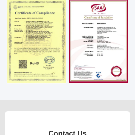
Contact Us