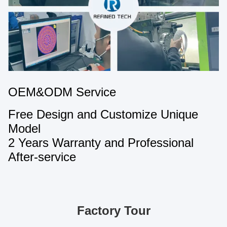
OEM&ODM Service
Free Design and Customize Unique
Model
2 Years Warranty and Professional
After-service
Factory Tour