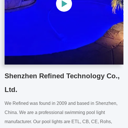
Shenzhen Refined Technology Co.,
Ltd.
We Refined was found in 2009 and based in Shenzhen,
China. We are a professional swimming pool light
manufacturer. Our pool lights are ETL, CB, CE, Rohs,