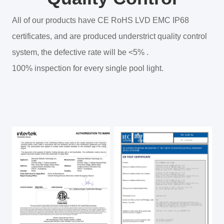
All of our products have CE RoHS LVD EMC IP68
certificates, and are produced understrict quality control
system, the defective rate will be <5% .
100% inspection for every single pool light.