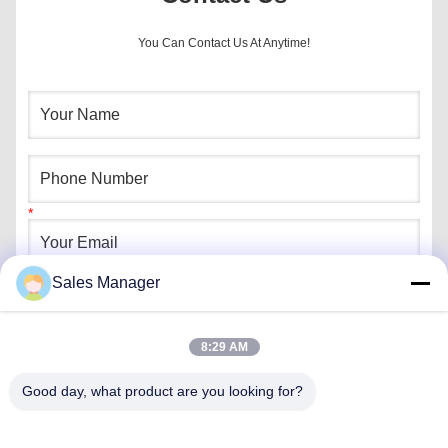
You Can Contact Us At Anytime!
Sales Manager
8:29 AM
Good day, what product are you looking for?