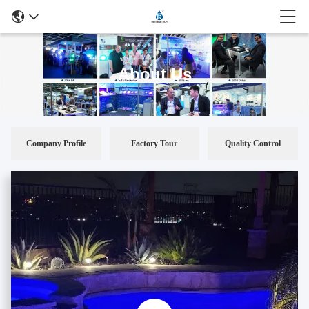
About Us
Company Profile
Factory Tour
Quality Control