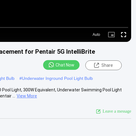
Auto
Picture-
Fullscre
in-
Picture
ement for Pentair 5G IntelliBrite
Chat Now
Share
ght Bulb
#
Underwater Inground Pool Light Bulb
ED Pool Light, 300W Equivalent, Underwater Swimming Pool Light
tair ...
View More
Leave a message