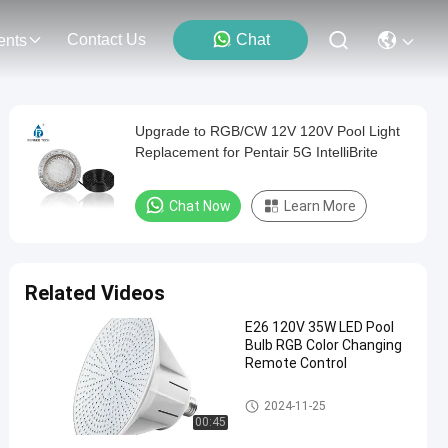
Contact Us
Chat
ents
Upgrade to RGB/CW 12V 120V Pool Light
Replacement for Pentair 5G IntelliBrite
Chat Now
Learn More
Related Videos
E26 120V 35W LED Pool
Bulb RGB Color Changing
Remote Control
Pool SPA Light Fixture
2024-11-25
00:45