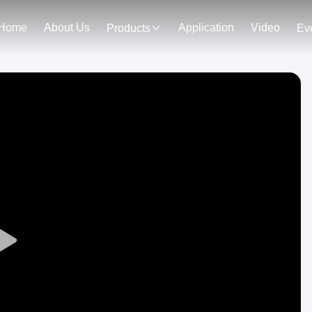
Home
About Us
Application
Video
Products
Ev
Play
Video