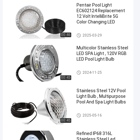
Pentair Pool Light
EC602124 Replacement
12 Volt IntelliBrite 5G
Color Changing LED
Pool SPA Light Fixture
00:46
2025-03-29
en
Multicolor Stainless Steel
LED SPA Light , 120V RGB
LED Pool Light Bulb
Pool SPA Light Fixture
2024-11-25
00:45
Stainless Steel 12V Pool
Light Bulb , Multipurpose
Pool And Spa Light Bulbs
Pool SPA Light Fixture
2025-05-16
00:45
Refined IP68 316L
Stainless Steel Led