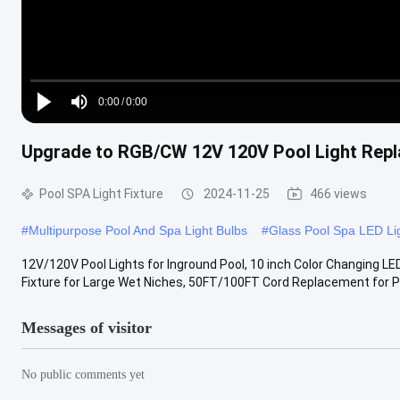
Loaded
:
0%
0:00
/
0:00
Play
Mute
Current
Duration
Upgrade to RGB/CW 12V 120V Pool Light Replac
Time
Pool SPA Light Fixture
2024-11-25
466 views
#
Multipurpose Pool And Spa Light Bulbs
#
Glass Pool Spa LED Li
12V/120V Pool Lights for Inground Pool, 10 inch Color Changing L
Fixture for Large Wet Niches, 50FT/100FT Cord Replacement for Pen
Messages of visitor
No public comments yet