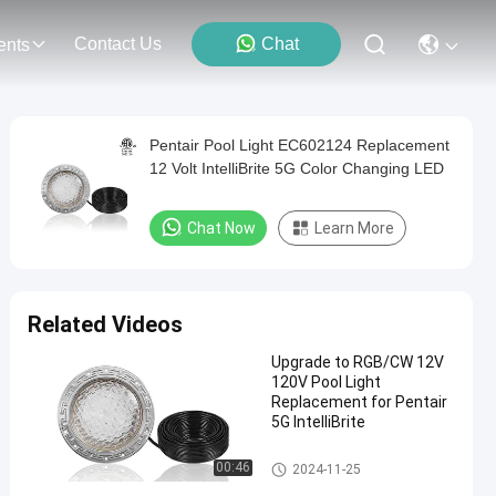
Contact Us
Chat
ents
Pentair Pool Light EC602124 Replacement
12 Volt IntelliBrite 5G Color Changing LED
Chat Now
Learn More
Related Videos
Upgrade to RGB/CW 12V
120V Pool Light
Replacement for Pentair
5G IntelliBrite
Pool SPA Light Fixture
00:46
2024-11-25