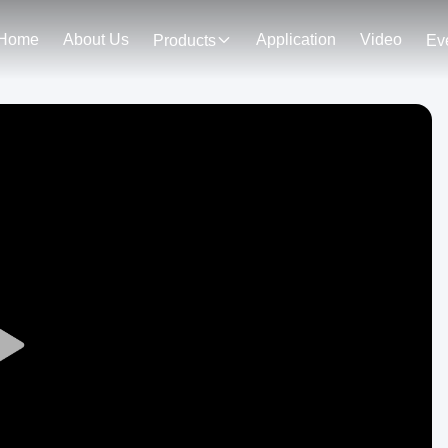
Home
About Us
Application
Video
Products
Ev
Play
Video