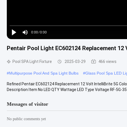
Loaded
:
0%
0:00
/
0:00
Play
Mute
Current
Duration
Pentair Pool Light EC602124 Replacement 12 Vo
Time
Pool SPA Light Fixture
2025-03-29
466 views
#
Multipurpose Pool And Spa Light Bulbs
#
Glass Pool Spa LED Li
Refined Pentair EC602124 Replacement 12 Volt IntelliBrite 5G Col
Description Item No LED QTY Wattage LED Type Voltage RF-5G-35W
Messages of visitor
No public comments yet