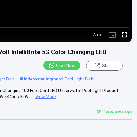
Auto
Picture-
Fullscre
in-
Picture
lt IntelliBrite 5G Color Changing LED
Chat Now
Share
ght Bulb
#
Underwater Inground Pool Light Bulb
or Changing 100 Foot Cord LED Underwater Pool Light Product
 444pcs 35W .....
View More
Leave a message