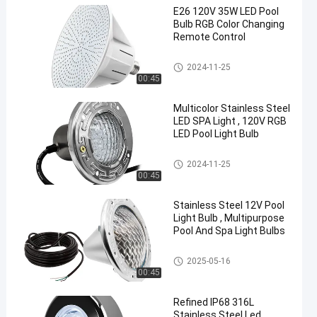
E26 120V 35W LED Pool
Bulb RGB Color Changing
Remote Control
Pool SPA Light Fixture
2024-11-25
00:45
en
Multicolor Stainless Steel
LED SPA Light , 120V RGB
LED Pool Light Bulb
Pool SPA Light Fixture
2024-11-25
00:45
Stainless Steel 12V Pool
Light Bulb , Multipurpose
Pool And Spa Light Bulbs
Pool SPA Light Fixture
2025-05-16
00:45
Refined IP68 316L
Stainless Steel Led