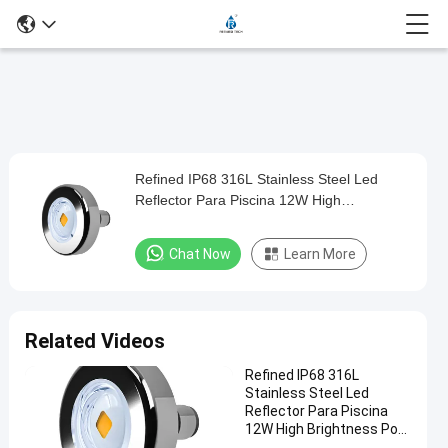
Loaded
:
0%
0:00
/
0:00
Auto
Play
Mute
Picture-
Fullscreen
Current
Duration
in-
Play
Picture
Refined IP68 316L Stainless Steel Led
Refined
Time
Video
Reflector Para Piscina 12W High
IP68
Brightness Pool Light
316L
Chat Now
Learn More
Stainless
Steel
Led
Related Videos
Reflector
Refined IP68 316L
Para
Stainless Steel Led
Piscina
Reflector Para Piscina
12W High Brightness Pool
12W
Light