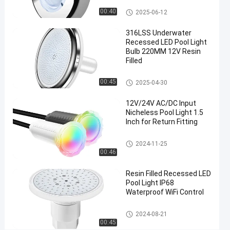
High
Nicheless Pool Lights
00:40
2025-06-12
Brightness
316LSS Underwater
Pool
Recessed LED Pool Light
Light
Bulb 220MM 12V Resin
Filled
Chat Now
2025-
41
Nicheless
Nicheless Pool Lights
00:45
2025-04-30
Pool Lights
06-12
views
Share
12V/24V AC/DC Input
#
Nicheless Pool Light 1.5
Inch for Return Fitting
Multiscene
Under
Nicheless Pool Lights
2024-11-25
Water
00:46
Lights For
Resin Filled Recessed LED
Pool
#
Pool Light IP68
Waterproof WiFi Control
Waterproof
Recessed
Nicheless Pool Lights
2024-08-21
LED Pool
00:45