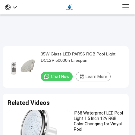
Loaded
:
0%
0:00
/
0:00
Auto
Play
Mute
Picture-
Fullscreen
Current
Duration
in-
Play
Picture
35W Glass LED PAR56 RGB Pool Light
35W
Time
Video
DC12V 50000h Lifespan
Glass
LED
Chat Now
Learn More
PAR56
RGB
Pool
Related Videos
Light
IP68 Waterproof LED Pool
DC12V
Light 1.5 Inch 12V RGB
50000h
Color Changing for Vinyal
Pool
Lifespan