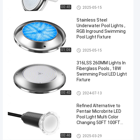
Vinyl Pool Lights
00:45
2025-05-15
Chat Now
2024-
37
Other
12-05
views
Stainless Steel
Share
Underwater Pool Lights ,
RGB Inground Swimming
#
Pool Light Fixture
Practical
LED
Other
01:06
2025-05-15
PAR56
316LSS 260MM Lights In
Pool
Fiberglass Pools , 18W
Light
Swimming Pool LED Light
#
Fixture
Durable
LED
Other
00:45
2024-07-13
PAR56
Refined Alternative to
Pool
Pentair Microbrite LED
Light
Pool Light Multi Color
#
Changing 50FT 100FT
RGB LED
Nicheless Pool Lights
Color
Other
00:46
2025-03-29