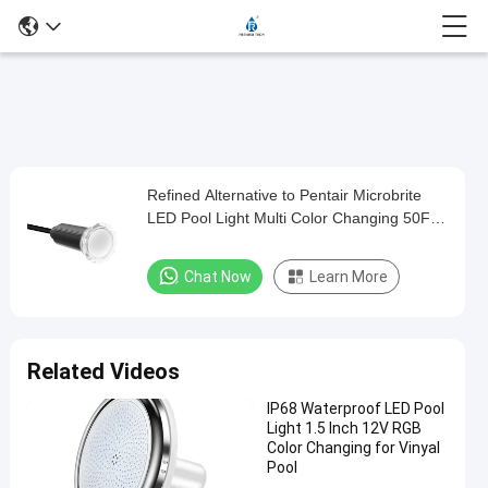
Play
Refined Alternative to Pentair Microbrite
Refined
Video
LED Pool Light Multi Color Changing 50FT
Alternative
100FT Nicheless Pool Lights
to
Chat Now
Learn More
Pentair
Microbrite
LED
Related Videos
Pool
IP68 Waterproof LED Pool
Light
Light 1.5 Inch 12V RGB
Multi
Color Changing for Vinyal
Pool
Color