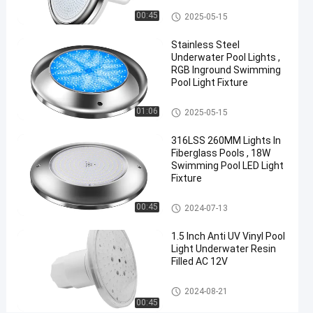
Changing
Vinyl Pool Lights
00:45
2025-05-15
50FT
Stainless Steel
100FT
Underwater Pool Lights ,
Nicheless
RGB Inground Swimming
Pool Light Fixture
Pool
Lights
Other
01:06
2025-05-15
Chat Now
316LSS 260MM Lights In
2025-
577
Other
Fiberglass Pools , 18W
03-29
views
Swimming Pool LED Light
Share
Fixture
#
Other
00:45
Practical
2024-07-13
LED
1.5 Inch Anti UV Vinyl Pool
PAR56
Light Underwater Resin
Pool
Filled AC 12V
Light
#
Other
2024-08-21
00:45
Durable