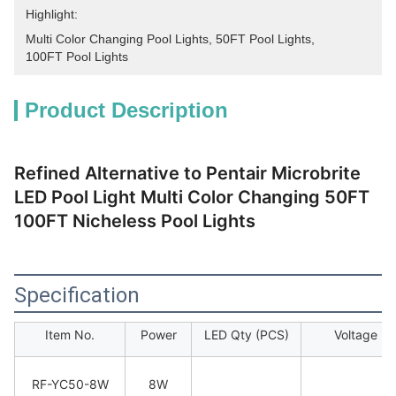
Highlight:
Multi Color Changing Pool Lights
, 
50FT Pool Lights
, 
100FT Pool Lights
Product Description
Refined Alternative to Pentair Microbrite
LED Pool Light Multi Color Changing 50FT
100FT Nicheless Pool Lights
Specification
Item No.
Power
LED Qty (PCS)
Voltage
RF-YC50-8W
8W