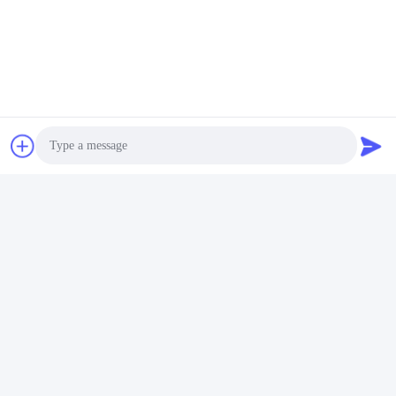
Photo
Video Call
Audio Call