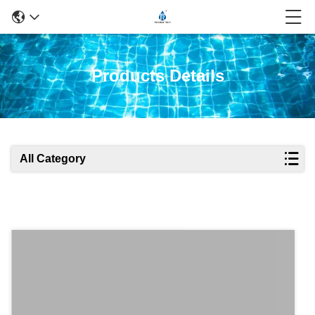
Products Details
All Category