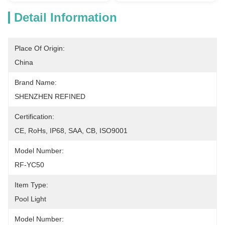
Detail Information
Place Of Origin:
China
Brand Name:
SHENZHEN REFINED
Certification:
CE, RoHs, IP68, SAA, CB, ISO9001
Model Number:
RF-YC50
Item Type:
Pool Light
Model Number: