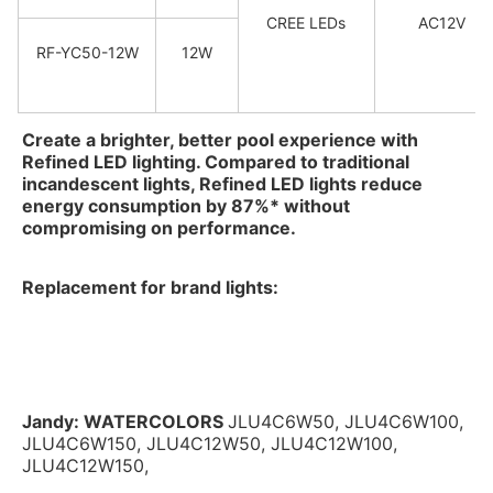
CREE LEDs
AC12V
RF-YC50-12W
12W
Create a brighter, better pool experience with 
Refined LED lighting. Compared to traditional 
incandescent lights, Refined LED lights reduce 
energy consumption by 87%* without 
compromising on performance.
Replacement for brand lights:
Jandy: 
WATERCOLORS
JLU4C6W50, JLU4C6W100, 
JLU4C6W150, JLU4C12W50, JLU4C12W100, 
JLU4C12W150,