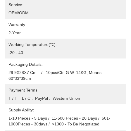
Service:
OEM/ODM
Warranty:
2-Year
Working Temperature(℃):
-20 - 40
Packaging Details:
29.9X28X7 Cm    /   10pcs/Ctn G.W. 14KG, Means: 
60*33*39cm
Payment Terms:
T / T ,  L / C ,  PayPal ,  Western Union
Supply Ability:
1-10 Pieces - 5 Days /  11-500 Pieces - 20 Days /  501-
1000Pieces - 30days /  >1000 - To Be Negotiated