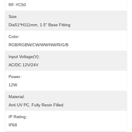
RF-YC50
Size:
Dia51*H111mm, 1.5" Base Fitting
Color:
RGB/RGBW/CW/WW/NW/R/G/B
Input Voltage(V):
AC/DC 12V/24V
Power:
12W
Material:
Anti UV PC, Fully Resin Filled
IP Rating::
IP68