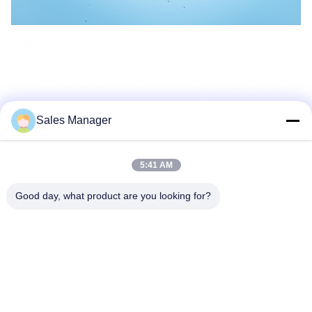
Sales Manager
5:41 AM
Good day, what product are you looking for?