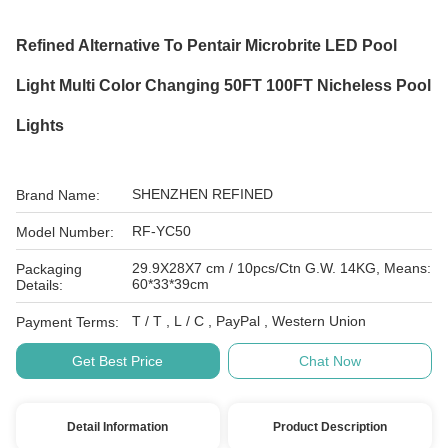
Refined Alternative To Pentair Microbrite LED Pool
Light Multi Color Changing 50FT 100FT Nicheless Pool
Lights
SHENZHEN REFINED
Brand Name:
RF-YC50
Model Number:
29.9X28X7 cm / 10pcs/Ctn G.W. 14KG, Means:
Packaging
60*33*39cm
Details:
T / T , L / C , PayPal , Western Union
Payment Terms:
Get Best Price
Chat Now
Detail Information
Product Description