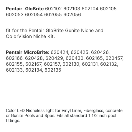
Pentair
: 
GloBrite 
602102 602103 602104 602105 
602053 602054 602055 602056
fit for the Pentair GloBrite Gunite Niche and 
ColorVision Niche Kit.
Pentair MicroBrite: 
620424, 620425, 620426, 
602166, 620428, 620429, 620430, 602165, 620457, 
602155, 602167, 602157, 602130, 602131, 602132, 
602133, 
602134, 602135
Color LED Nicheless light for Vinyl Liner, Fiberglass, concrete 
or Gunite Pools and Spas. Fits all standard 1 1/2 inch pool 
fittings.