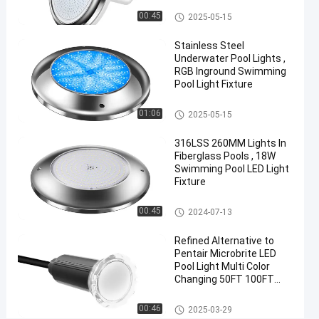
42W
Vinyl Pool Lights
00:45
2025-05-15
Cool
Stainless Steel
White
Underwater Pool Lights ,
RGB Inground Swimming
Chat Now
Pool Light Fixture
2024-
316
Other
07-02
views
Share
Other
01:06
2025-05-15
#
316LSS 260MM Lights In
Practical
Fiberglass Pools , 18W
Swimming Pool LED Light
LED
Fixture
PAR56
Pool
Other
00:45
2024-07-13
Light
#
Refined Alternative to
Durable
Pentair Microbrite LED
Pool Light Multi Color
LED
Changing 50FT 100FT
PAR56
Nicheless Pool Lights
Pool
Other
00:46
2025-03-29