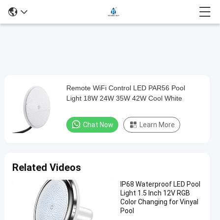
Loaded
:
0%
0:00
/
0:00
Auto
Play
Mute
Picture-
Fullscreen
Current
Duration
in-
Play
Picture
Remote WiFi Control LED PAR56 Pool
Remote
Time
Video
Light 18W 24W 35W 42W Cool White
WiFi
Control
Chat Now
Learn More
LED
PAR56
Pool
Related Videos
Light
IP68 Waterproof LED Pool
18W
Light 1.5 Inch 12V RGB
24W
Color Changing for Vinyal
Pool
35W