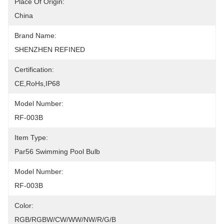
Place Of Origin:
China
Brand Name:
SHENZHEN REFINED
Certification:
CE,RoHs,IP68
Model Number:
RF-003B
Item Type:
Par56 Swimming Pool Bulb
Model Number:
RF-003B
Color:
RGB/RGBW/CW/WW/NW/R/G/B