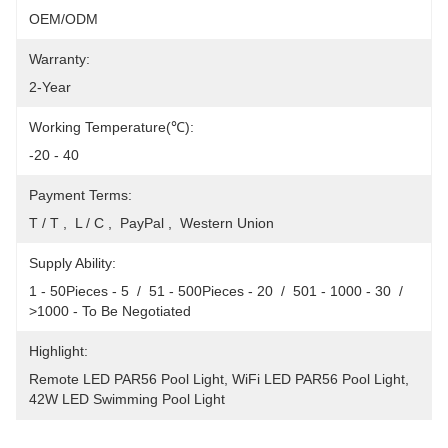
OEM/ODM
Warranty:
2-Year
Working Temperature(℃):
-20 - 40
Payment Terms:
T / T ,  L / C ,  PayPal ,  Western Union
Supply Ability:
1 - 50Pieces - 5  /  51 - 500Pieces - 20  /  501 - 1000 - 30  /  
>1000 - To Be Negotiated
Highlight:
Remote LED PAR56 Pool Light
, 
WiFi LED PAR56 Pool Light
, 
42W LED Swimming Pool Light