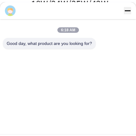
Sales Manager
6:18 AM
Good day, what product are you looking for?