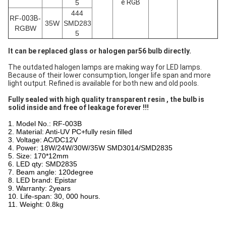
e RGB
5
444
RF-
003B
-
35W
SMD283
RGBW
5
It can be replaced glass or halogen par56 bulb directly.
The outdated halogen lamps are making way for LED lamps.
Because of their lower consumption, longer life span and more
light output. Refined is available for both new and old pools.
Fully sealed with high quality transparent resin , the bulb is
solid inside and free of leakage forever !!!
1. Model No.: RF-003B
2. Material: Anti-UV PC+fully resin filled
3. Voltage: AC/DC12V
4. Power: 18W/24W/30W/35W SMD3014/SMD2835
5. Size: 170*12mm
6. LED qty: SMD2835
7. Beam angle: 120degree
8. LED brand: Epistar
9. Warranty: 2years
10. Life-span: 30, 000 hours.
11. Weight: 0.8kg