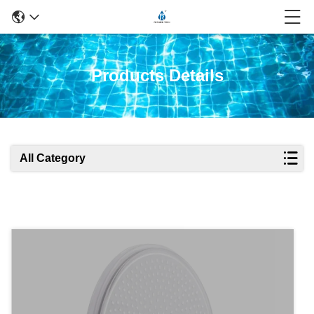
Products Details
All Category