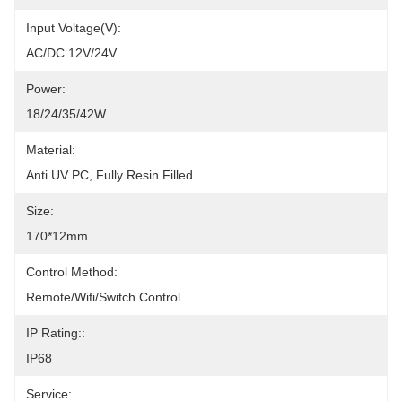
Input Voltage(V):
AC/DC 12V/24V
Power:
18/24/35/42W
Material:
Anti UV PC, Fully Resin Filled
Size:
170*12mm
Control Method:
Remote/Wifi/Switch Control
IP Rating::
IP68
Service: