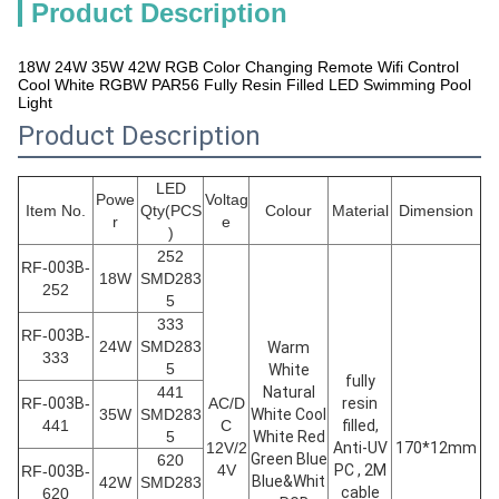
Product Description
18W 24W 35W 42W RGB Color Changing Remote Wifi Control
Cool White RGBW PAR56 Fully Resin Filled LED Swimming Pool
Light
Product Description
LED
Powe
Voltag
Item No.
Qty(PCS
Colour
Material
Dimension
r
e
)
252
RF-
003B
-
18W
SMD283
252
5
333
RF-
003B
-
24W
SMD283
Warm
333
5
White
fully
441
Natural
RF-
003B
-
AC/D
resin
35W
SMD283
White Cool
441
C
filled,
5
White Red
12V/2
Anti-UV
170*12mm
Green Blue
620
4V
PC , 2M
RF-
003B
-
Blue&Whit
42W
SMD283
cable
620