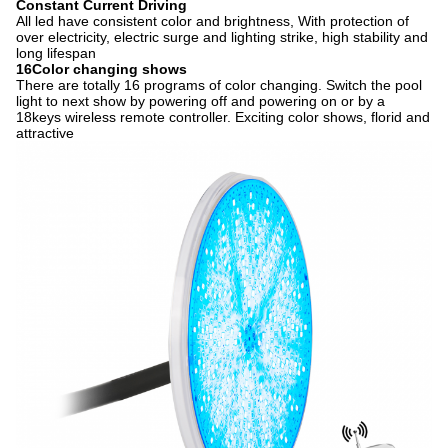
Constant Current Driving
All led have consistent color and brightness, With protection of
over electricity, electric surge and lighting strike, high stability and
long lifespan
16Color changing shows
There are totally 16 programs of color changing. Switch the pool
light to next show by powering off and powering on or by a
18keys wireless remote controller. Exciting color shows, florid and
attractive