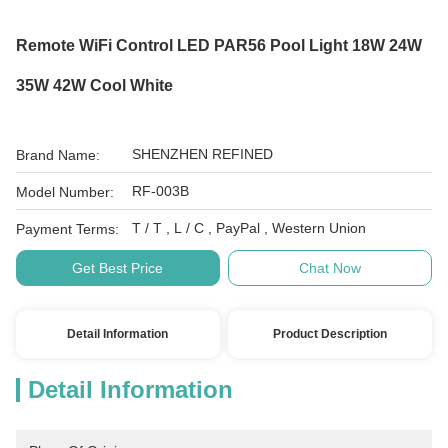
Remote WiFi Control LED PAR56 Pool Light 18W 24W
35W 42W Cool White
SHENZHEN REFINED
Brand Name:
RF-003B
Model Number:
T / T , L / C , PayPal , Western Union
Payment Terms:
Get Best Price
Chat Now
Detail Information
Product Description
Detail Information