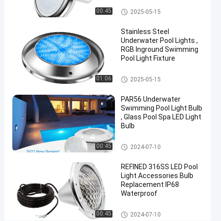
PC
Vinyl Pool Lights
00:45
2025-05-15
Material
Stainless Steel
For
Underwater Pool Lights ,
Easy
RGB Inground Swimming
Pool Light Fixture
Installation
Other
01:06
2025-05-15
Chat Now
2024-
466
Other
07-10
views
PAR56 Underwater
Share
Swimming Pool Light Bulb
, Glass Pool Spa LED Light
#
Bulb
Practical
Other
LED
00:45
2024-07-10
PAR56
REFINED 316SS LED Pool
Pool
Light Accessories Bulb
Light
Replacement IP68
#
Waterproof
Durable
Other
LED
00:45
2024-07-10