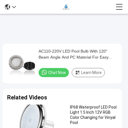
Play
AC110-220V LED Pool Bulb With 120°
AC110-
Video
Beam Angle And PC Material For Easy
220V
Installation
LED
Chat Now
Learn More
Pool
Bulb
With
Related Videos
120°
IP68 Waterproof LED Pool
Beam
Light 1.5 Inch 12V RGB
Angle
Color Changing for Vinyal
Pool
And