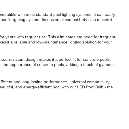
patible with most standard pool lighting systems. It can easily
ool's lighting system. Its universal compatibility also makes it
or years with regular use. This eliminates the need for frequent
es it a reliable and low-maintenance lighting solution for your
eat-resistant design makes it a perfect fit for concrete pools,
nces the appearance of concrete pools, adding a touch of glamour
ficient and long-lasting performance, universal compatibility,
 beautiful, and energy-efficient pool with our LED Pool Bulb - the