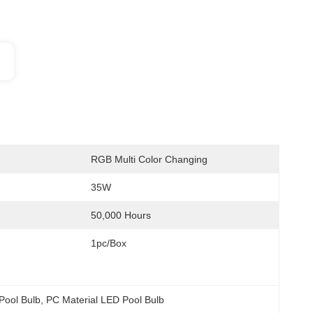
RGB Multi Color Changing
35W
50,000 Hours
1pc/Box
 Pool Bulb
, 
PC Material LED Pool Bulb