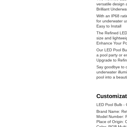
versatile design
Brilliant Underwa
With an IP68 rati
for underwater us
Easy to Install
The Refined LED 
size and lightwei
Enhance Your Po
Our LED Pool Bulb
a pool party or e
Upgrade to Refi
Say goodbye to du
underwater illumi
pool into a beauti
Customizat
LED Pool Bulb -
Brand Name: Re
Model Number: 
Place of Origin: 
Color: RGB Multi