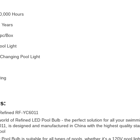
50,000 Hours
2 Years
pc/Box
ool Light
 Changing Pool Light
ing
s:
 Refined RF-YC6011
orld of Refined LED Pool Bulb - the perfect solution for all your swimm
, is designed and manufactured in China with the highest quality stand
ool
ol Bulb is suitable for all types of pools, whether it's a 120V pool light,