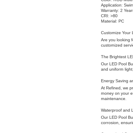
Application: Swi
Warranty: 2 Year
CRI: >80
Material: PC
Customize Your 
Are you looking 
customized servic
The Brightest LE
Our LED Pool Bul
and uniform light
Energy Saving a
At Refined, we pr
money on your ele
maintenance.
Waterproof and L
Our LED Pool Bulb
corrosion, ensuri