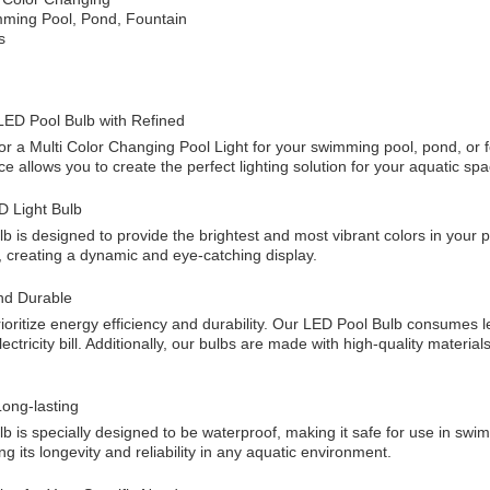
mming Pool, Pond, Fountain
s
LED Pool Bulb with Refined
for a Multi Color Changing Pool Light for your swimming pool, pond, or 
e allows you to create the perfect lighting solution for your aquatic spa
D Light Bulb
b is designed to provide the brightest and most vibrant colors in your
, creating a dynamic and eye-catching display.
nd Durable
ioritize energy efficiency and durability. Our LED Pool Bulb consumes l
ctricity bill. Additionally, our bulbs are made with high-quality material
ong-lasting
 is specially designed to be waterproof, making it safe for use in swimm
ng its longevity and reliability in any aquatic environment.