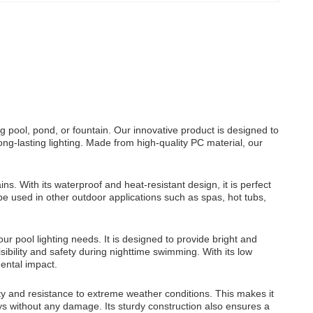
g pool, pond, or fountain. Our innovative product is designed to
ong-lasting lighting. Made from high-quality PC material, our
s. With its waterproof and heat-resistant design, it is perfect
be used in other outdoor applications such as spas, hot tubs,
r pool lighting needs. It is designed to provide bright and
ibility and safety during nighttime swimming. With its low
ental impact.
ity and resistance to extreme weather conditions. This makes it
ays without any damage. Its sturdy construction also ensures a