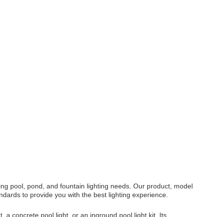
ing pool, pond, and fountain lighting needs. Our product, model
ards to provide you with the best lighting experience.
 a concrete pool light, or an inground pool light kit. Its