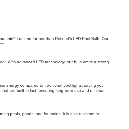
fountain? Look no further than Refined's LED Pool Bulb. Our
ce.
 pool. With advanced LED technology, our bulb emits a strong
ess energy compared to traditional pool lights, saving you
s that are built to last, ensuring long-term use and minimal
ing pools, ponds, and fountains. It is also resistant to