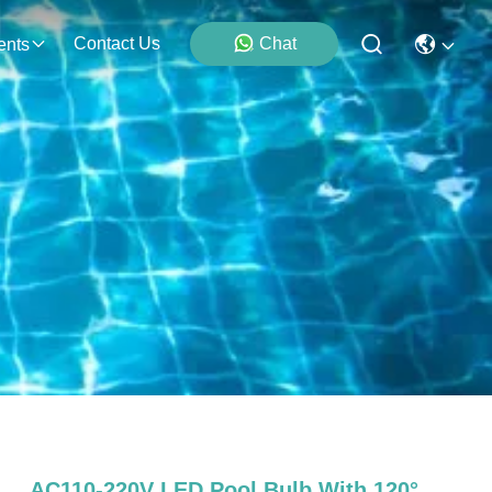
Contact Us
Chat
ents
AC110-220V LED Pool Bulb With 120°