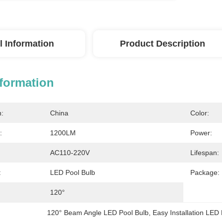
l Information
Product Description
nformation
n:
China
Color:
:
1200LM
Power:
AC110-220V
Lifespan:
:
LED Pool Bulb
Package:
120°
120° Beam Angle LED Pool Bulb
, 
Easy Installation LED