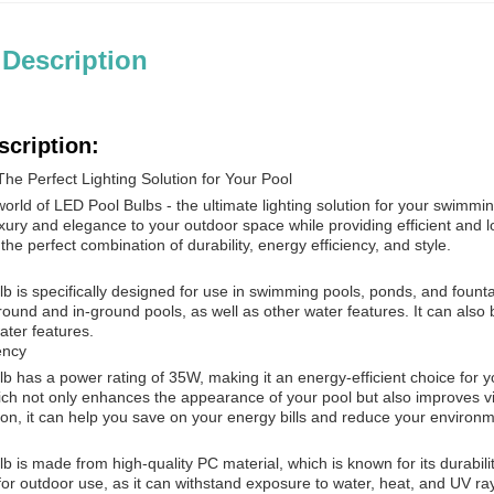
 Description
scription:
he Perfect Lighting Solution for Your Pool
rld of LED Pool Bulbs - the ultimate lighting solution for your swimmin
xury and elegance to your outdoor space while providing efficient and l
the perfect combination of durability, energy efficiency, and style.
 is specifically designed for use in swimming pools, ponds, and fountain
ound and in-ground pools, as well as other water features. It can also 
ater features.
ency
 has a power rating of 35W, making it an energy-efficient choice for you
hich not only enhances the appearance of your pool but also improves vis
n, it can help you save on your energy bills and reduce your environm
 is made from high-quality PC material, which is known for its durabil
for outdoor use, as it can withstand exposure to water, heat, and UV r