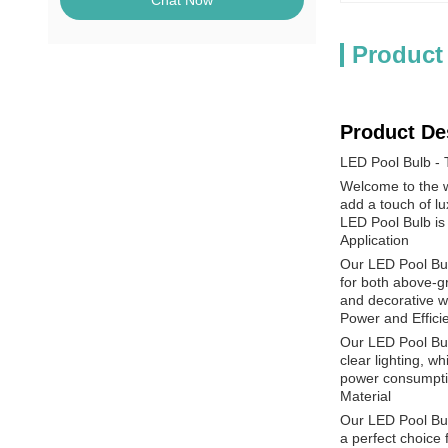
Chat Now
Product
Product De
LED Pool Bulb - T
Welcome to the wo
add a touch of lu
LED Pool Bulb is 
Application
Our LED Pool Bulb
for both above-gr
and decorative w
Power and Effici
Our LED Pool Bulb
clear lighting, w
power consumptio
Material
Our LED Pool Bulb
a perfect choice 