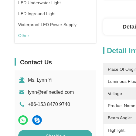
LED Underwater Light
LED Inground Light
Waterproof LED Power Supply
Detai
Other
Detail I
Contact Us
Place Of Origi
Ms. Lynn Yi
Luminous Flux
lynn@refinedled.com
Voltage:
+86-153 8470 9740
Product Name
Beam Angle:
Highlight: