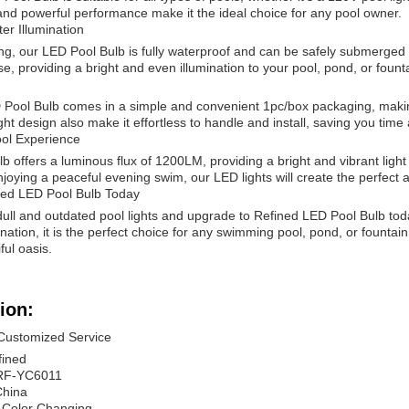
 and powerful performance make it the ideal choice for any pool owner.
ter Illumination
ng, our LED Pool Bulb is fully waterproof and can be safely submerged i
e, providing a bright and even illumination to your pool, pond, or fount
Pool Bulb comes in a simple and convenient 1pc/box packaging, making i
ght design also make it effortless to handle and install, saving you time 
ol Experience
 offers a luminous flux of 1200LM, providing a bright and vibrant ligh
njoying a peaceful evening swim, our LED lights will create the perfect
ned LED Pool Bulb Today
ll and outdated pool lights and upgrade to Refined LED Pool Bulb today.
nation, it is the perfect choice for any swimming pool, pond, or fountai
ful oasis.
ion:
 Customized Service
fined
RF-YC6011
China
 Color Changing