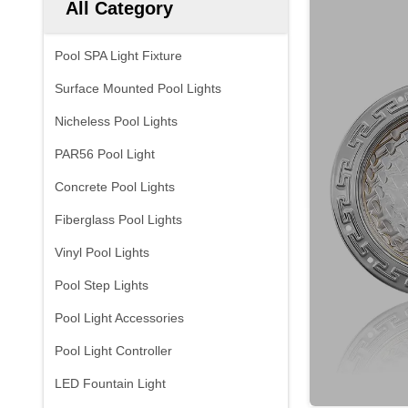
All Category
Pool SPA Light Fixture
Surface Mounted Pool Lights
Nicheless Pool Lights
PAR56 Pool Light
Concrete Pool Lights
Fiberglass Pool Lights
Vinyl Pool Lights
Pool Step Lights
Pool Light Accessories
Pool Light Controller
LED Fountain Light