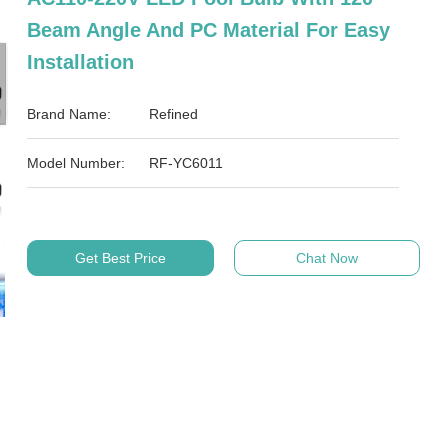
Beam Angle And PC Material For Easy
Installation
Brand Name:
Refined
Model Number:
RF-YC6011
Get Best Price
Chat Now