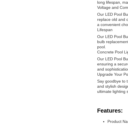
long lifespan, mak
Voltage and Comp
Our LED Pool Bul
replace old and o
a convenient cho
Lifespan
Our LED Pool Bulb
bulb replacements
pool.
Concrete Pool Li
Our LED Pool Bulb
ensuring a secure
and sophisticatio
Upgrade Your Poo
Say goodbye to tr
and stylish design
ultimate lighting
Features:
Product Na