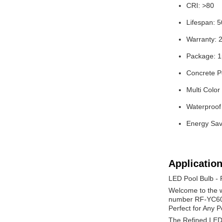
CRI: >80
Lifespan: 
Warranty: 
Package: 1
Concrete P
Multi Color
Waterproof
Energy Sav
Application
LED Pool Bulb -
Welcome to the w
number RF-YC6011
Perfect for Any P
The Refined LED Po