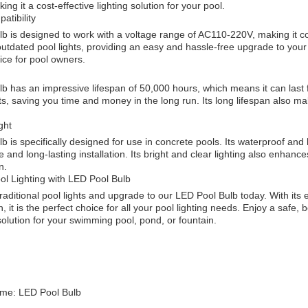
ing it a cost-effective lighting solution for your pool.
atibility
b is designed to work with a voltage range of AC110-220V, making it com
utdated pool lights, providing an easy and hassle-free upgrade to your p
ice for pool owners.
 has an impressive lifespan of 50,000 hours, which means it can last f
, saving you time and money in the long run. Its long lifespan also mak
ght
 is specifically designed for use in concrete pools. Its waterproof and h
 and long-lasting installation. Its bright and clear lighting also enha
n.
l Lighting with LED Pool Bulb
aditional pool lights and upgrade to our LED Pool Bulb today. With its ef
, it is the perfect choice for all your pool lighting needs. Enjoy a safe,
 solution for your swimming pool, pond, or fountain.
me: LED Pool Bulb