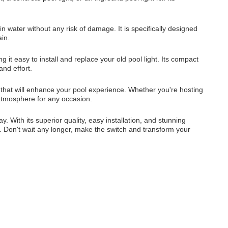
n water without any risk of damage. It is specifically designed
ain.
t easy to install and replace your old pool light. Its compact
and effort.
t that will enhance your pool experience. Whether you're hosting
 atmosphere for any occasion.
 With its superior quality, easy installation, and stunning
n. Don't wait any longer, make the switch and transform your