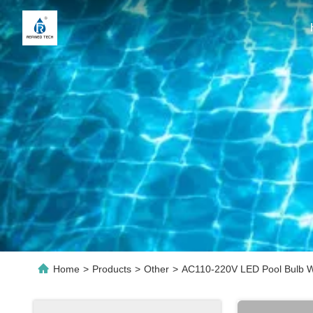
Home
>
Products
>
Other
>
AC110-220V LED Pool Bulb Wi