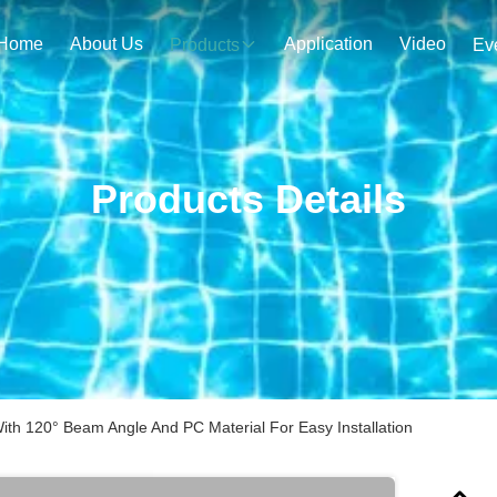
Home
About Us
Application
Video
Products
Ev
Products Details
th 120° Beam Angle And PC Material For Easy Installation