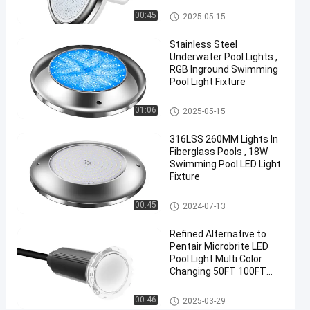
Light
Vinyl Pool Lights
00:45
2025-05-15
Chat Now
Stainless Steel
2025-
13
Other
Underwater Pool Lights ,
05-15
views
Share
RGB Inground Swimming
Pool Light Fixture
#
Other
Practical
01:06
2025-05-15
LED
316LSS 260MM Lights In
PAR56
Fiberglass Pools , 18W
Pool
Swimming Pool LED Light
Light
Fixture
#
Other
Durable
00:45
2024-07-13
LED
Refined Alternative to
PAR56
Pentair Microbrite LED
Pool
Pool Light Multi Color
Light
Changing 50FT 100FT
#
Nicheless Pool Lights
Other
RGB LED
00:46
2025-03-29