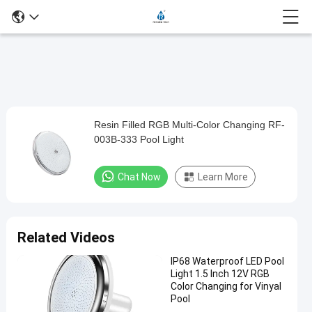
Video
Player
is
loading.
Resin Filled RGB Multi-Color Changing RF-
Resin
003B-333 Pool Light
Filled
RGB
Chat Now
Learn More
Multi-
Color
Changing
Related Videos
RF-
IP68 Waterproof LED Pool
003B-
Light 1.5 Inch 12V RGB
333
Color Changing for Vinyal
Pool
Pool