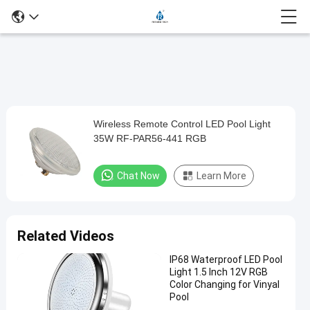
Loaded
:
0%
0:00
/
0:00
Auto
Play
Mute
Picture-
Fullscreen
Current
Duration
in-
Play
Picture
Wireless Remote Control LED Pool Light
Wireless
Time
Video
35W RF-PAR56-441 RGB
Remote
Control
Chat Now
Learn More
LED
Pool
Light
Related Videos
35W
IP68 Waterproof LED Pool
RF-
Light 1.5 Inch 12V RGB
PAR56-
Color Changing for Vinyal
Pool
441