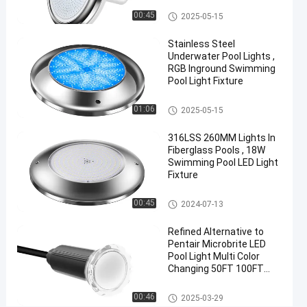
RGB
Vinyl Pool Lights
00:45
2025-05-15
Chat Now
Stainless Steel
2025-
13
Other
Underwater Pool Lights ,
05-15
views
Share
RGB Inground Swimming
Pool Light Fixture
#
Other
Practical
01:06
2025-05-15
LED
316LSS 260MM Lights In
PAR56
Fiberglass Pools , 18W
Pool
Swimming Pool LED Light
Light
Fixture
#
Other
Durable
00:45
2024-07-13
LED
Refined Alternative to
PAR56
Pentair Microbrite LED
Pool
Pool Light Multi Color
Light
Changing 50FT 100FT
#
Nicheless Pool Lights
Other
RGB LED
00:46
2025-03-29