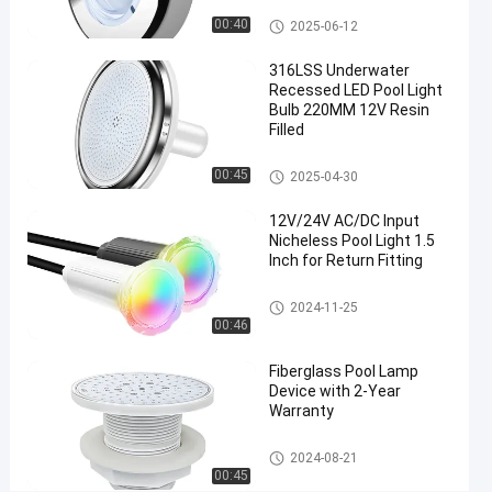
Nicheless Pool Lights
00:40
2025-06-12
Chat Now
2024-
337
Nicheless
Pool Lights
08-21
views
316LSS Underwater
Share
Recessed LED Pool Light
Bulb 220MM 12V Resin
#
Filled
Multiscene
Under
Nicheless Pool Lights
00:45
2025-04-30
Water
12V/24V AC/DC Input
Lights For
Nicheless Pool Light 1.5
Pool
Inch for Return Fitting
#
Waterproof
Nicheless Pool Lights
2024-11-25
Recessed
00:46
LED Pool
Fiberglass Pool Lamp
Light
Device with 2-Year
#
Warranty
Colored
Recessed
Nicheless Pool Lights
2024-08-21
LED Pool
00:45