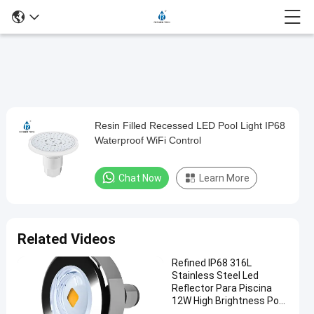
Play
Resin Filled Recessed LED Pool Light IP68
Resin
Video
Waterproof WiFi Control
Filled
Recessed
Chat Now
Learn More
LED
Pool
Light
Related Videos
IP68
Refined IP68 316L
Waterproof
Stainless Steel Led
WiFi
Reflector Para Piscina
12W High Brightness Pool
Control
Light