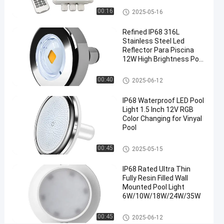
Load
Pool Light Controller
00:16
2025-05-16
Power
Refined IP68 316L
Stainless Steel Led
Chat Now
2024-
119
Pool Light
Reflector Para Piscina
Controller
10-22
views
12W High Brightness Pool
Share
Light
Nicheless Pool Lights
00:40
2025-06-12
#
Multipurpose
IP68 Waterproof LED Pool
WiFi Pool
Light 1.5 Inch 12V RGB
Light Switch
Color Changing for Vinyal
#
Pool
Stable
Vinyl Pool Lights
00:45
2025-05-15
RGBW
Wireless
IP68 Rated Ultra Thin
Controller
Fully Resin Filled Wall
#
Mounted Pool Light
Dimmable
6W/10W/18W/24W/35W
Remote
Surface Mounted Pool Lights
00:45
2025-06-12
Control