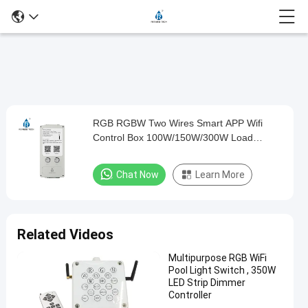
Loaded
:
0%
0:00
/
0:00
Auto
Play
Mute
Picture-
Fullscreen
Current
Duration
in-
Play
Picture
RGB RGBW Two Wires Smart APP Wifi
RGB
Time
Video
Control Box 100W/150W/300W Load
RGBW
Power
Two
Chat Now
Learn More
Wires
Smart
APP
Related Videos
Wifi
Multipurpose RGB WiFi
Control
Pool Light Switch , 350W
Box
LED Strip Dimmer
Controller
100W/150W/300W