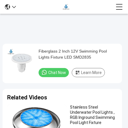
Play
Fiberglass 2 Inch 12V Swimming Pool
Fiberglass
Video
Lights Fixture LED SMD2835
2
Inch
Chat Now
Learn More
12V
Swimming
Pool
Related Videos
Lights
Stainless Steel
Fixture
Underwater Pool Lights ,
LED
RGB Inground Swimming
Pool Light Fixture
SMD2835