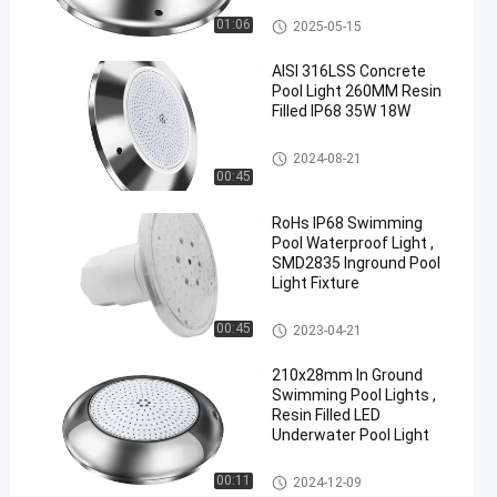
Other
01:06
2025-05-15
Chat Now
Concrete
2024-
337
Pool
08-21
views
AISI 316LSS Concrete
Lights
Share
Pool Light 260MM Resin
Filled IP68 35W 18W
#
RGB
Concrete Pool Lights
2024-08-21
Concrete
00:45
Pool
RoHs IP68 Swimming
Light
Pool Waterproof Light ,
#
SMD2835 Inground Pool
WiFi
Light Fixture
Pool
Lights
Concrete Pool Lights
00:45
2023-04-21
For
210x28mm In Ground
Inground
Swimming Pool Lights ,
Pool
Resin Filled LED
#
Underwater Pool Light
Anticorrosive
Concrete
Concrete Pool Lights
00:11
2024-12-09