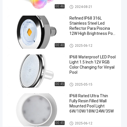
40C
Pool Step Lights
00:46
2024-08-21
Chat Now
Pool
Refined IP68 316L
2024-
580
Step
Stainless Steel Led
08-21
views
Lights
Share
Reflector Para Piscina
12W High Brightness Pool
#
Light
Nicheless Pool Lights
LED
00:40
2025-06-12
Step
IP68 Waterproof LED Pool
Light
Light 1.5 Inch 12V RGB
for
Color Changing for Vinyal
Pool
Pool
#
Vinyl Pool Lights
IP68
00:45
2025-05-15
Waterproof
IP68 Rated Ultra Thin
Step Light
Fully Resin Filled Wall
#
Mounted Pool Light
IP68
6W/10W/18W/24W/35W
Waterproof
Surface Mounted Pool Lights
LED Step
00:45
2025-06-12