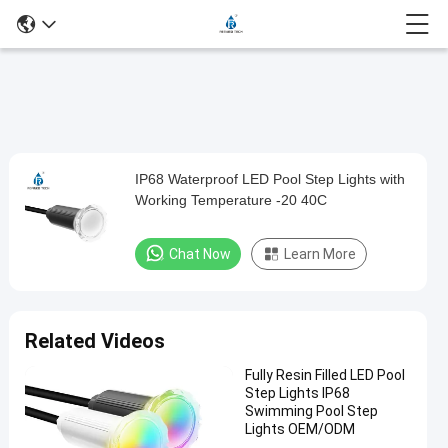
Play
IP68 Waterproof LED Pool Step Lights with
IP68
Video
Working Temperature -20 40C
Waterproof
LED
Chat Now
Learn More
Pool
Step
Lights
Related Videos
with
Fully Resin Filled LED Pool
Working
Step Lights IP68
Temperature
Swimming Pool Step
Lights OEM/ODM
-20