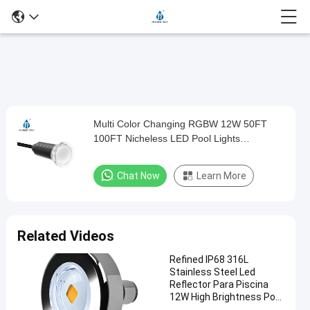
Play
Multi Color Changing RGBW 12W 50FT
Multi
Video
100FT Nicheless LED Pool Lights
Color
Replacement For Jandy
Changing
Chat Now
Learn More
RGBW
12W
50FT
Related Videos
100FT
Refined IP68 316L
Nicheless
Stainless Steel Led
LED
Reflector Para Piscina
12W High Brightness Pool
Pool
Light