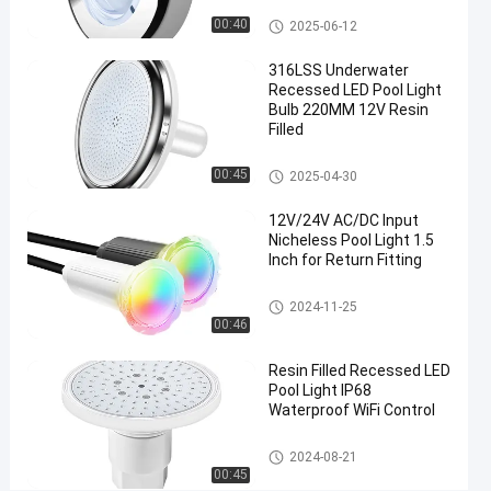
Lights
Nicheless Pool Lights
00:40
2025-06-12
Replacement
316LSS Underwater
For
Recessed LED Pool Light
Jandy
Bulb 220MM 12V Resin
Filled
Chat Now
2024-
577
Nicheless
Nicheless Pool Lights
00:45
2025-04-30
Pool Lights
08-21
views
Share
12V/24V AC/DC Input
#
Nicheless Pool Light 1.5
Inch for Return Fitting
Multiscene
Under
Nicheless Pool Lights
2024-11-25
Water
00:46
Lights For
Resin Filled Recessed LED
Pool
#
Pool Light IP68
Waterproof WiFi Control
Waterproof
Recessed
Nicheless Pool Lights
2024-08-21
LED Pool
00:45