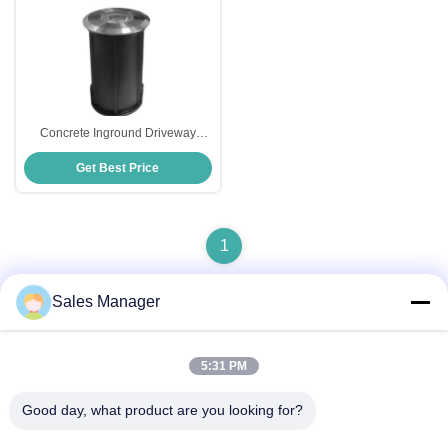
Concrete Inground Driveway
Lights Stainless Steel Multicolor
Get Best Price
1
Sales Manager
Quick Contact
5:31 PM
Good day, what product are you looking for?
Address
Bldg.3, Yufeng Industrial Zone, Minzhi Street, Longhua