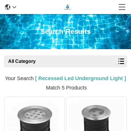
Search Results
All Category
Your Search
[ Recessed Led Underground Light ]
Match 5 Products