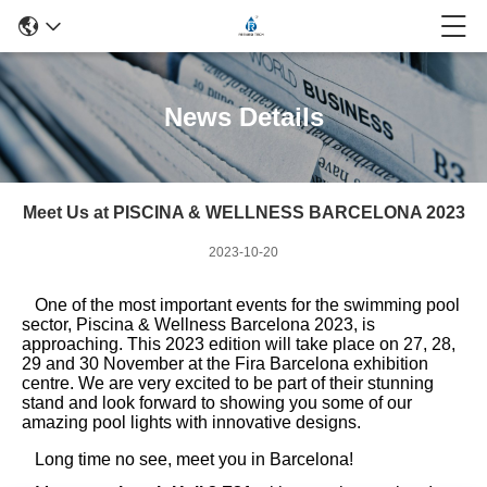
News Details
Meet Us at PISCINA & WELLNESS BARCELONA 2023
2023-10-20
One of the most important events for the swimming pool
sector, Piscina & Wellness Barcelona 2023, is
approaching. This 2023 edition will take place on 27, 28,
29 and 30 November at the Fira Barcelona exhibition
centre. We are very excited to be part of their stunning
stand and look forward to showing you some of our
amazing pool lights with innovative designs.
Long time no see, meet you in Barcelona!