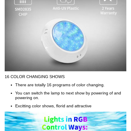
16 COLOR CHANGING SHOWS
There are totally 16 programs of color changing.
You can switch the lamp to next show by powering of and
powering on.
Excitting color shows, florid and attractive