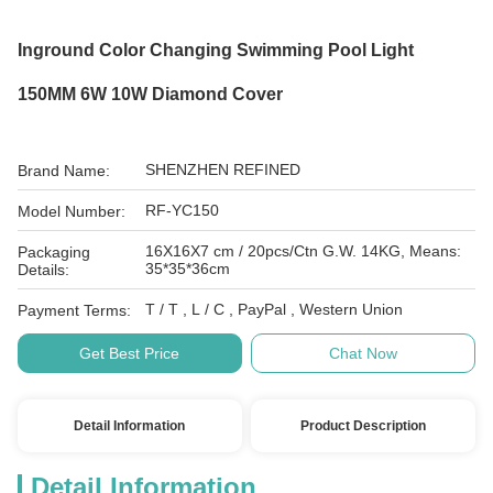
Inground Color Changing Swimming Pool Light
150MM 6W 10W Diamond Cover
SHENZHEN REFINED
Brand Name:
RF-YC150
Model Number:
16X16X7 cm / 20pcs/Ctn G.W. 14KG, Means:
Packaging
35*35*36cm
Details:
T / T , L / C , PayPal , Western Union
Payment Terms:
Get Best Price
Chat Now
Detail Information
Product Description
Detail Information