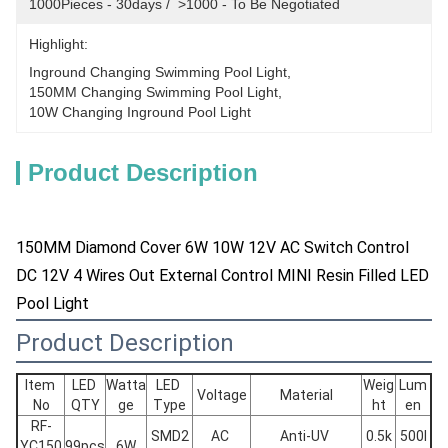
1000Pieces - 30days /  >1000 - To Be Negotiated
Highlight:
Inground Changing Swimming Pool Light
, 
150MM Changing Swimming Pool Light
, 
10W Changing Inground Pool Light
Product Description
150MM Diamond Cover 6W 10W 12V AC Switch Control
DC 12V 4 Wires Out External Control MINI Resin Filled LED
Pool Light
Product Description
Item 
LED 
Watta
LED 
Weig
Lum
Voltage
Material
No
QTY
ge
Type
ht
en
RF-
SMD2
AC 
Anti-UV 
0.5k
500l
YC150
99pcs
6W