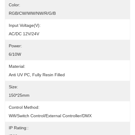
Color:
RGB/CW/WW/NW/R/G/B
Input Voltage(V):
AC/DC 12V/24V
Power:
6/10W
Material:
Anti UV PC, Fully Resin Filled
Size:
150*25mm
Control Method:
Wifi/Switch Control/External Controller/DMX
IP Rating::