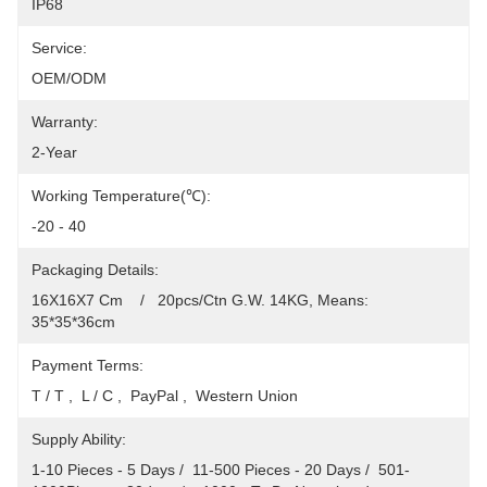
IP68
Service:
OEM/ODM
Warranty:
2-Year
Working Temperature(℃):
-20 - 40
Packaging Details:
16X16X7 Cm    /   20pcs/Ctn G.W. 14KG, Means: 
35*35*36cm
Payment Terms:
T / T ,  L / C ,  PayPal ,  Western Union
Supply Ability:
1-10 Pieces - 5 Days /  11-500 Pieces - 20 Days /  501-