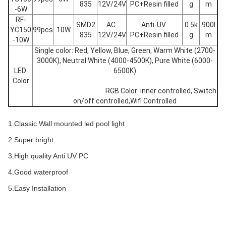
835
12V/24V
PC+Resin filled
g
m
-6W
RF-
SMD2
AC 
Anti-UV 
0.5k
900l
YC150
99pcs
10W
835
12V/24V
PC+Resin filled
g
m
-10W
Single color: Red, Yellow, Blue, Green, Warm White (2700-
3000K), Neutral White (4000-4500K), Pure White (6000-
LED 
6500K)
Color
						RGB Color: inner controlled, Switch 
on/off controlled,Wifi Controlled
1.Classic Wall mounted led pool light
2.Super bright
3.High quality Anti UV PC
4.Good waterproof
5.Easy Installation