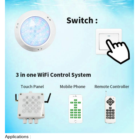
5:00 AM
Good day, what product are you looking for?
Applications :