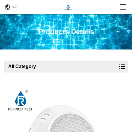
Products Details
All Category