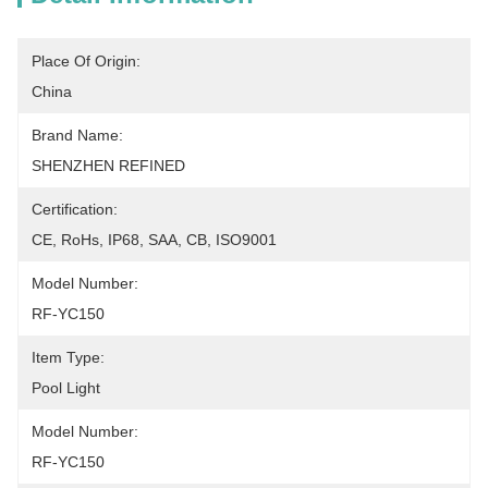
Place Of Origin:
China
Brand Name:
SHENZHEN REFINED
Certification:
CE, RoHs, IP68, SAA, CB, ISO9001
Model Number:
RF-YC150
Item Type:
Pool Light
Model Number:
RF-YC150