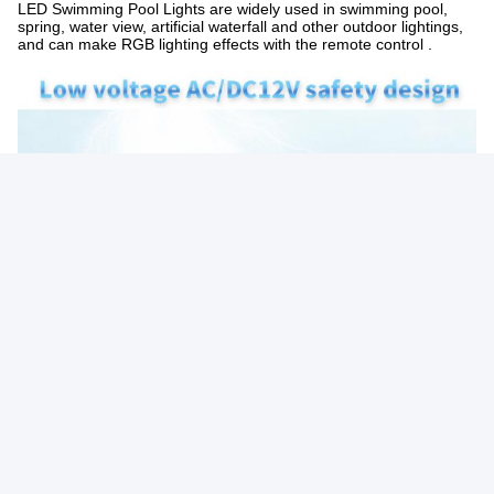
LED Swimming Pool Lights are widely used in swimming pool,
spring, water view, artificial waterfall and other outdoor lightings,
and can make RGB lighting effects with the remote control .
Photo
Video Call
Audio Call