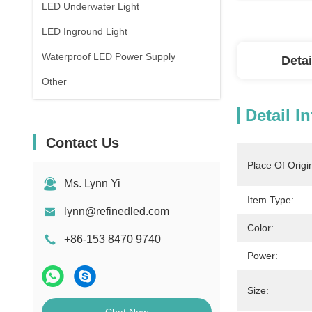
LED Underwater Light
LED Inground Light
Waterproof LED Power Supply
Detai
Other
Detail I
Contact Us
Place Of Origi
Ms. Lynn Yi
Item Type:
lynn@refinedled.com
Color:
+86-153 8470 9740
Power:
Size: