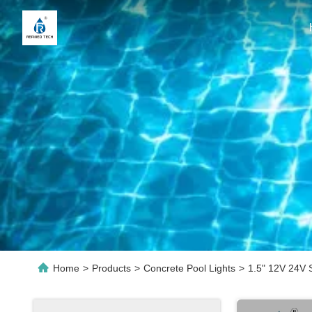
Home
>
Products
>
Concrete Pool Lights
>
1.5" 12V 24V 