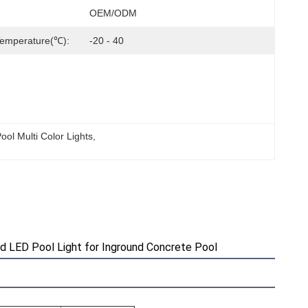
OEM/ODM
Temperature(℃):
-20 - 40
ol Multi Color Lights
, 
d LED Pool Light for Inground Concrete Pool