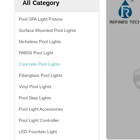
All Category
Pool SPA Light Fixture
Surface Mounted Pool Lights
Nicheless Pool Lights
PAR56 Pool Light
Concrete Pool Lights
Fiberglass Pool Lights
Vinyl Pool Lights
Pool Step Lights
Pool Light Accessories
Pool Light Controller
LED Fountain Light