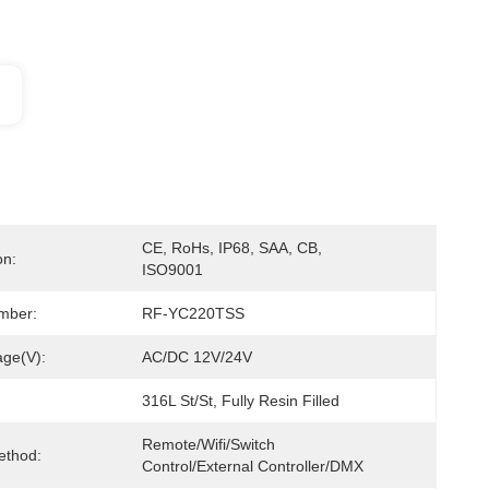
CE, RoHs, IP68, SAA, CB, 
on:
ISO9001
mber:
RF-YC220TSS
age(V):
AC/DC 12V/24V
316L St/St, Fully Resin Filled
Remote/Wifi/Switch 
ethod:
Control/External Controller/DMX