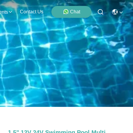
Contact Us
Chat
ents
1.5" 12V 24V Swimming Pool Multi