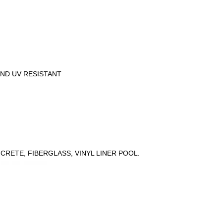
n
AND UV RESISTANT
CRETE, FIBERGLASS, VINYL LINER POOL.