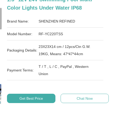
Color Lights Under Water IP68
Brand Name:
SHENZHEN REFINED
Model Number:
RF-YC220TSS
23X23X14 cm / 12pcs/Ctn G.W.
Packaging Details:
19KG, Means: 47*47*44cm
T / T , L / C , PayPal , Western
Payment Terms:
Union
Get Best Price
Chat Now