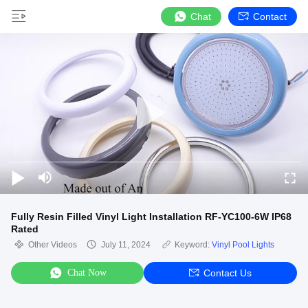
Chat
Contact
Fully Resin Filled Vinyl Light Installation RF-YC100-6W IP68
Rated
Other Videos
July 11, 2024
Keyword:
Vinyl Pool Lights
Chat Now
Contact Us