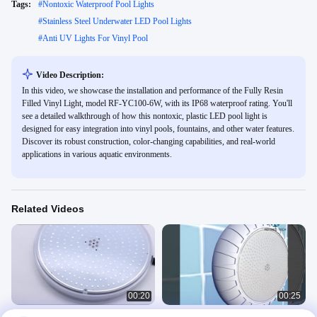
Tags:
#
Nontoxic Waterproof Pool Lights
#
Stainless Steel Underwater LED Pool Lights
#
Anti UV Lights For Vinyl Pool
Video Description:
In this video, we showcase the installation and performance of the Fully Resin
Filled Vinyl Light, model RF-YC100-6W, with its IP68 waterproof rating. You'll
see a detailed walkthrough of how this nontoxic, plastic LED pool light is
designed for easy integration into vinyl pools, fountains, and other water features.
Discover its robust construction, color-changing capabilities, and real-world
applications in various aquatic environments.
Related Videos
00:20
00:25
Remote WiFi Control Slim RF-003B-
Ip68 Waterproof Wall Mounted Led