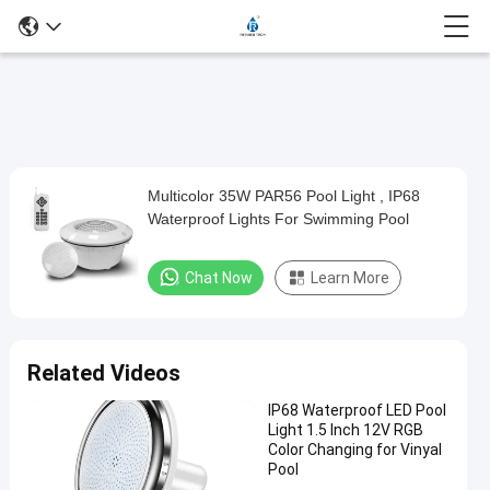
Play
Multicolor 35W PAR56 Pool Light , IP68
Multicolor
Video
Waterproof Lights For Swimming Pool
35W
PAR56
Chat Now
Learn More
Pool
Light
,
Related Videos
IP68
IP68 Waterproof LED Pool
Waterproof
Light 1.5 Inch 12V RGB
Lights
Color Changing for Vinyal
Pool
For