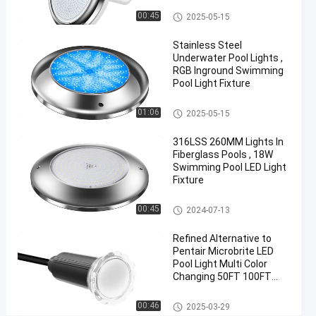
AC
Vinyl Pool Lights
00:45
2025-05-15
Wall
Stainless Steel
Surface
Underwater Pool Lights ,
Mounted
RGB Inground Swimming
Pool Light Fixture
Chat Now
2024-
415
Other
01:06
2025-05-15
Other
07-10
views
Share
316LSS 260MM Lights In
#
Fiberglass Pools , 18W
Swimming Pool LED Light
Practical
Fixture
LED
PAR56
Other
00:45
2024-07-13
Pool
Refined Alternative to
Light
#
Pentair Microbrite LED
Pool Light Multi Color
Durable
Changing 50FT 100FT
LED
Nicheless Pool Lights
PAR56
Other
00:46
2025-03-29