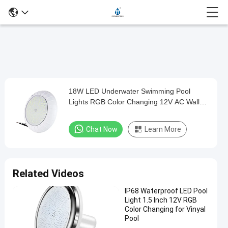
Play
18W LED Underwater Swimming Pool
18W
Video
Lights RGB Color Changing 12V AC Wall
LED
Surface Mounted
Underwater
Chat Now
Learn More
Swimming
Pool
Lights
Related Videos
RGB
IP68 Waterproof LED Pool
Color
Light 1.5 Inch 12V RGB
Changing
Color Changing for Vinyal
Pool
12V