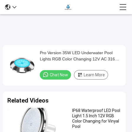
Loaded
:
0%
0:00
/
0:00
Auto
Play
Mute
Picture-
Fullscreen
Current
Duration
in-
Play
Picture
Pro Version 35W LED Underwater Pool
Pro
Time
Video
Lights RGB Color Changing 12V AC 316L
Version
Stainless Steel
35W
Chat Now
Learn More
LED
Underwater
Pool
Related Videos
Lights
IP68 Waterproof LED Pool
RGB
Light 1.5 Inch 12V RGB
Color
Color Changing for Vinyal
Pool
Changing