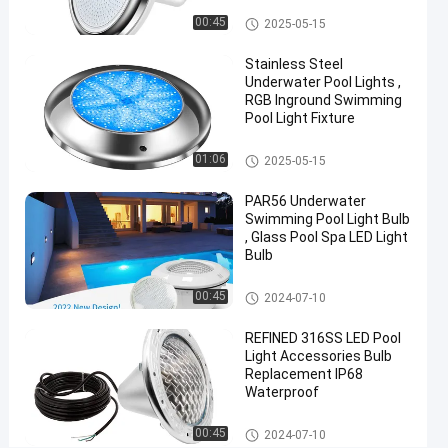
12V
Vinyl Pool Lights
00:45
2025-05-15
AC
Stainless Steel
316L
Underwater Pool Lights ,
Stainless
RGB Inground Swimming
Pool Light Fixture
Steel
Other
01:06
2025-05-15
Chat Now
2024-
706
Other
12-09
views
PAR56 Underwater
Share
Swimming Pool Light Bulb
, Glass Pool Spa LED Light
#
Bulb
Practical
Other
LED
00:45
2024-07-10
PAR56
REFINED 316SS LED Pool
Pool
Light Accessories Bulb
Light
Replacement IP68
#
Waterproof
Durable
Other
LED
00:45
2024-07-10