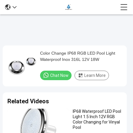
Play
Color Change IP68 RGB LED Pool Light
Color
Video
Waterproof Inox 316L 12V 18W
Change
IP68
Chat Now
Learn More
RGB
LED
Pool
Related Videos
Light
IP68 Waterproof LED Pool
Waterproof
Light 1.5 Inch 12V RGB
Inox
Color Changing for Vinyal
Pool
316L