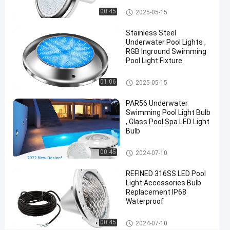
12V
Vinyl Pool Lights
00:45
2025-05-15
18W
Stainless Steel
Underwater Pool Lights ,
Chat Now
2024-
706
RGB Inground Swimming
Other
12-09
views
Pool Light Fixture
Share
Other
01:06
2025-05-15
#
Practical
PAR56 Underwater
LED
Swimming Pool Light Bulb
PAR56
, Glass Pool Spa LED Light
Bulb
Pool
Light
Other
00:45
2024-07-10
#
Durable
REFINED 316SS LED Pool
LED
Light Accessories Bulb
PAR56
Replacement IP68
Waterproof
Pool
Light
Other
00:45
2024-07-10
#